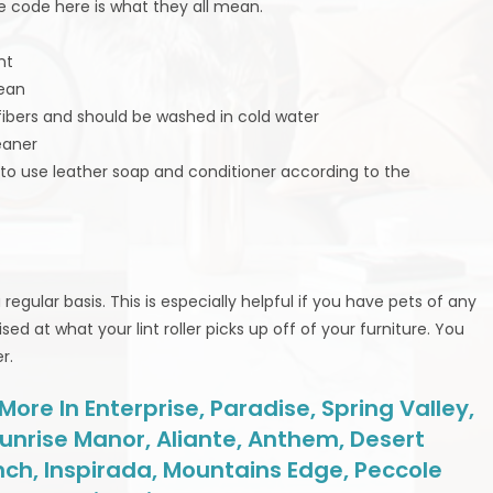
the code here is what they all mean.
nt
lean
 fibers and should be washed in cold water
eaner
t to use leather soap and conditioner according to the
egular basis. This is especially helpful if you have pets of any
sed at what your lint roller picks up off of your furniture. You
r.
re In Enterprise, Paradise, Spring Valley,
unrise Manor, Aliante, Anthem, Desert
nch, Inspirada, Mountains Edge, Peccole