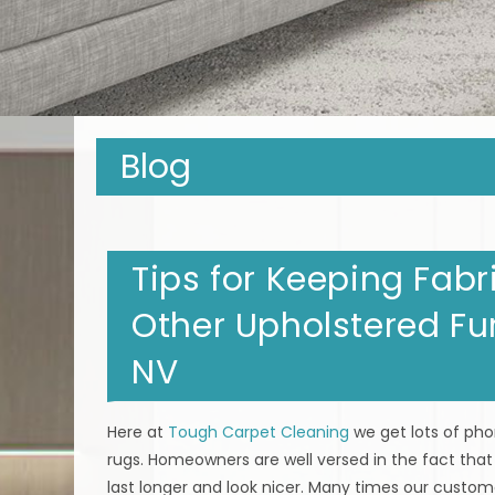
Blog
Tips for Keeping Fabr
Other Upholstered Fur
NV
Here at
Tough Carpet Cleaning
we get lots of ph
rugs. Homeowners are well versed in the fact that
last longer and look nicer. Many times our custome