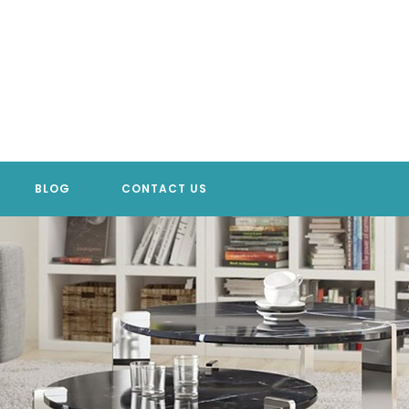
BLOG
CONTACT US