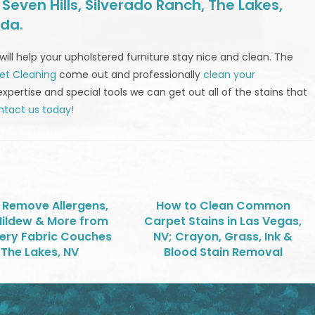
even Hills, Silverado Ranch, The Lakes,
ada.
will help your upholstered furniture stay nice and clean. The
et Cleaning
come out and professionally
clean your
expertise and special tools we can get out all of the stains that
tact us today!
 Remove Allergens,
How to Clean Common
Mildew & More from
Carpet Stains in Las Vegas,
ery Fabric Couches
NV; Crayon, Grass, Ink &
 The Lakes, NV
Blood Stain Removal