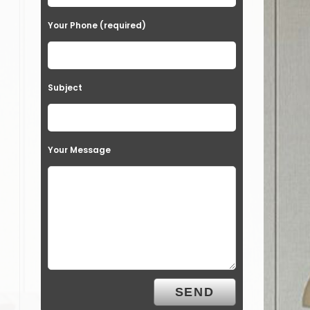
Your Phone (required)
Subject
Your Message