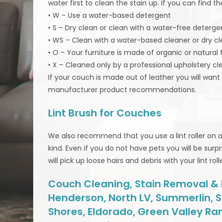
water first to clean the stain up. If you can find 
• W – Use a water-based detergent
• S – Dry clean or clean with a water-free deterge
• WS – Clean with a water-based cleaner or dry c
• O – Your furniture is made of organic or natural
• X – Cleaned only by a professional upholstery cl
If your couch is made out of leather you will wan
manufacturer product recommendations.
Lint Brush for Couches
We also recommend that you use a lint roller on a r
kind. Even if you do not have pets you will be surpri
will pick up loose hairs and debris with your lint rolle
Couch Cleaning, Stain Removal & Mo
Henderson, North LV, Summerlin, S
Shores, Eldorado, Green Valley Ra