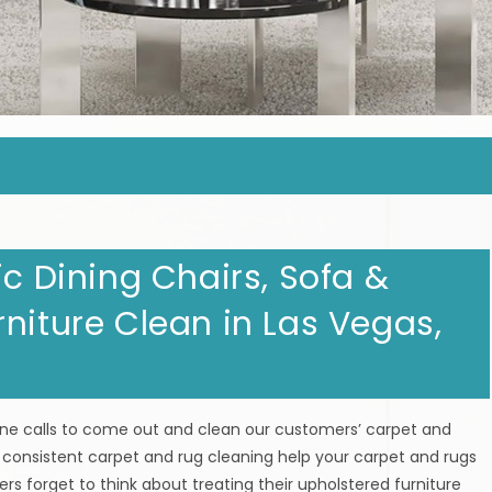
ic Dining Chairs, Sofa &
niture Clean in Las Vegas,
one calls to come out and clean our customers’ carpet and
 consistent carpet and rug cleaning help your carpet and rugs
rs forget to think about treating their upholstered furniture