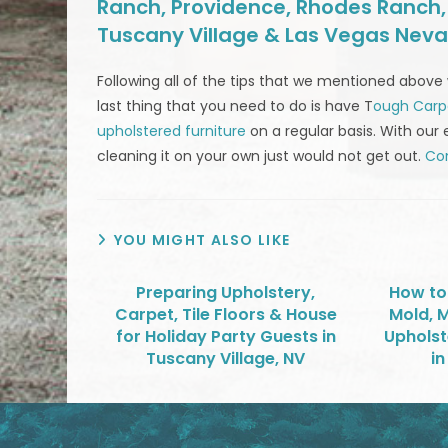
Ranch, Providence, Rhodes Ranch, S
Tuscany Village & Las Vegas Nev
Following all of the tips that we mentioned above 
last thing that you need to do is have T
ough Carp
upholstered furniture
on a regular basis. With our 
cleaning it on your own just would not get out.
Con
YOU MIGHT ALSO LIKE
Preparing Upholstery,
How to
Carpet, Tile Floors & House
Mold, 
for Holiday Party Guests in
Upholst
Tuscany Village, NV
in