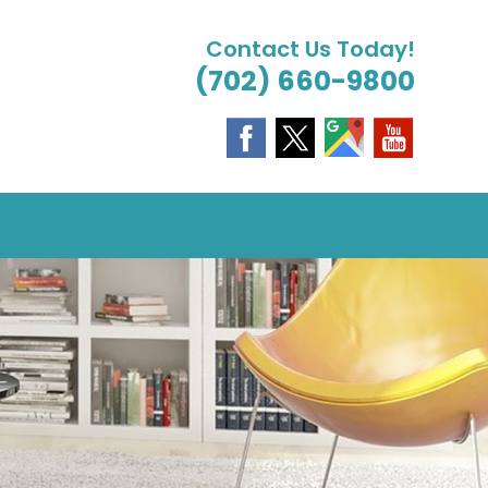
Contact Us Today!
(702) 660-9800