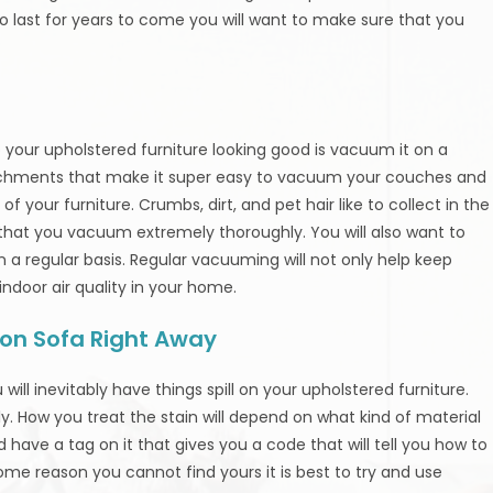
o last for years to come you will want to make sure that you
 your upholstered furniture looking good is vacuum it on a
chments that make it super easy to vacuum your couches and
f your furniture. Crumbs, dirt, and pet hair like to collect in the
 that you vacuum extremely thoroughly. You will also want to
a regular basis. Regular vacuuming will not only help keep
 indoor air quality in your home.
s on Sofa Right Away
will inevitably have things spill on your upholstered furniture.
ly. How you treat the stain will depend on what kind of material
d have a tag on it that gives you a code that will tell you how to
 some reason you cannot find yours it is best to try and use