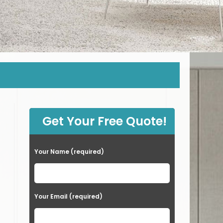
Get Your Free Quote!
Your Name (required)
Your Email (required)