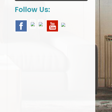
Follow Us: