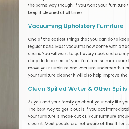
the same way though. If you want your furniture t
keep it cleaned at all times.
Vacuuming Upholstery Furniture
One of the easiest things that you can do to keep
regular basis. Most vacuums now come with atta
chairs. You will want to get every nook and cranny o
deep dark corners of your furniture so make sure
move your furniture and vacuum underneath it on 
your furniture cleaner it will also help improve the
Clean Spilled Water & Other Spill
As you and your family go about your daily life you 
The best way to get it out is if you act immediate
your furniture is made out of. Your furniture shoul
clean it. Most people are not aware of this. If for