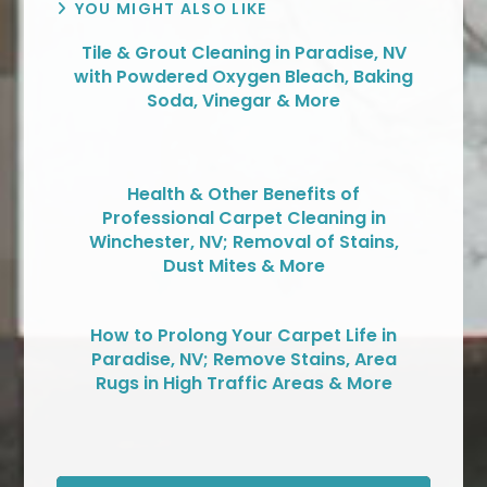
YOU MIGHT ALSO LIKE
Tile & Grout Cleaning in Paradise, NV
with Powdered Oxygen Bleach, Baking
Soda, Vinegar & More
Health & Other Benefits of
Professional Carpet Cleaning in
Winchester, NV; Removal of Stains,
Dust Mites & More
How to Prolong Your Carpet Life in
Paradise, NV; Remove Stains, Area
Rugs in High Traffic Areas & More