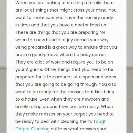
When you are looking at starting a family there
are lot of things that might cross your mind. You
want to make sure you have the nursery ready
in time and that you have a doctor lined up.
These are things that you are preparing for
when the new bundle of joy comes your way.
Being prepared is a great way to ensure that you
are in a good groove when the baby comes.
They are a lot of work and require you to be on
your A game. Other things that you need to be
prepared for is the amount of diapers and wipes
that you are going to be going through. You also
want to be ready for the messes that kids bring
to a house. Even when they are newborn and
barely rolling around they can be messy. When
they make messes on your carpet you need to
be ready to deal with cleaning them.
Tough
Carpet Cleaning
outlines what messes your