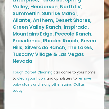
Valley, Henderson, North LV,
Summerlin, Sunrise Manor,
Aliante, Anthem, Desert Shores,
Green Valley Ranch, Inspirada,
Mountains Edge, Peccole Ranch,
Providence, Rhodes Ranch, Seven
Hills, Silverado Ranch, The Lakes,
Tuscany Village & Las Vegas
Nevada
Tough Carpet Cleaning
can come to your home
to
clean your floors
and upholstery to
remove
baby stains and many other stains
.
Call us
today!