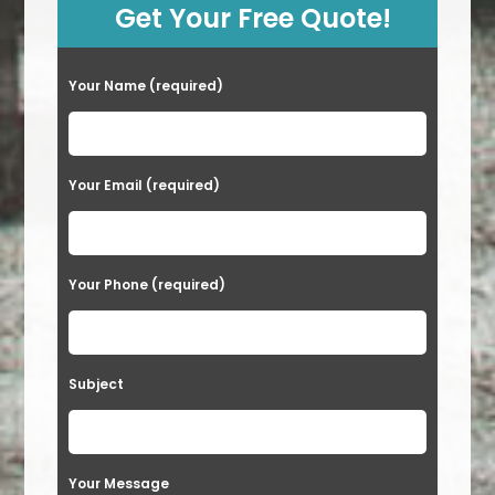
Get Your Free Quote!
Your Name (required)
Your Email (required)
Your Phone (required)
Subject
Your Message