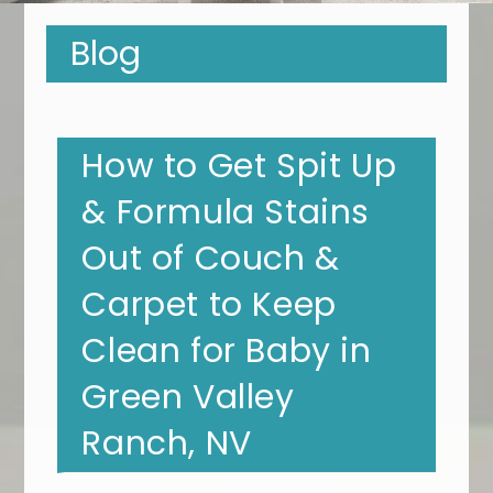
Blog
How to Get Spit Up
& Formula Stains
Out of Couch &
Carpet to Keep
Clean for Baby in
Green Valley
Ranch, NV