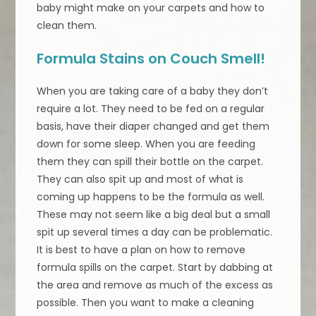
baby might make on your carpets and how to
clean them.
Formula Stains on Couch Smell!
When you are taking care of a baby they don’t
require a lot. They need to be fed on a regular
basis, have their diaper changed and get them
down for some sleep. When you are feeding
them they can spill their bottle on the carpet.
They can also spit up and most of what is
coming up happens to be the formula as well.
These may not seem like a big deal but a small
spit up several times a day can be problematic.
It is best to have a plan on how to remove
formula spills on the carpet. Start by dabbing at
the area and remove as much of the excess as
possible. Then you want to make a cleaning