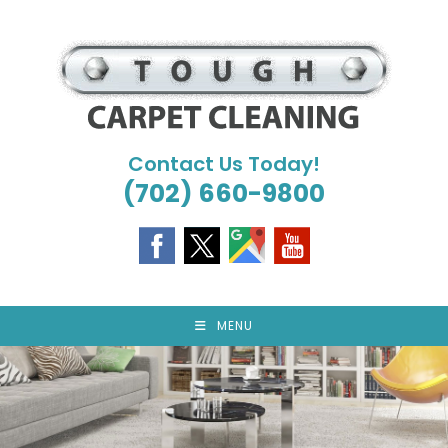
Skip
to
content
Contact Us Today!
(702) 660-9800
MENU