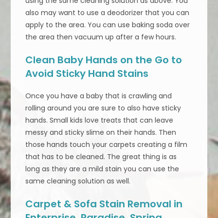
using the same cleaning solution as above. You
also may want to use a deodorizer that you can
apply to the area. You can use baking soda over
the area then vacuum up after a few hours.
Clean Baby Hands on the Go to
Avoid Sticky Hand Stains
Once you have a baby that is crawling and
rolling around you are sure to also have sticky
hands. Small kids love treats that can leave
messy and sticky slime on their hands. Then
those hands touch your carpets creating a film
that has to be cleaned. The great thing is as
long as they are a mild stain you can use the
same cleaning solution as well.
Carpet & Sofa Stain Removal in
Enterprise, Paradise, Spring