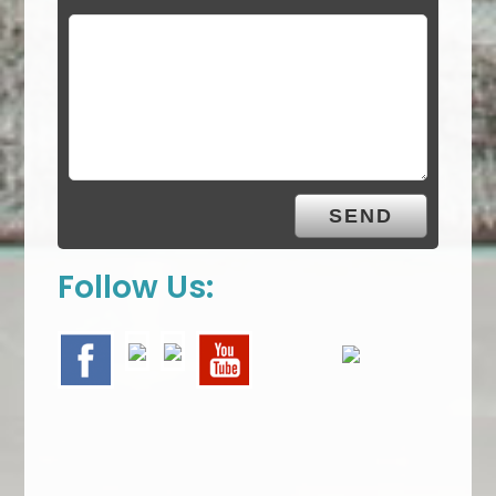
Follow Us: