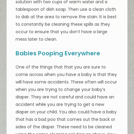
solution with two cups of warm water and a
tablespoon of dish soap. Then use a clean cloth
to dab at the area to remove the stain. It is best
to constantly be cleaning these spills as they
occur to ensure that you don’t have a large
mess later to clean.
Babies Pooping Everywhere
One of the things that that you are sure to
come across when you have a baby is that they
will have some accidents. These often will occur
when you are trying to change your baby’s
diaper. They are not careful and could have an
accident while you are trying to get a new
diaper on your child. You also could have a baby
that has a bad poo that comes out the back or
sides of the diaper. These need to be cleaned