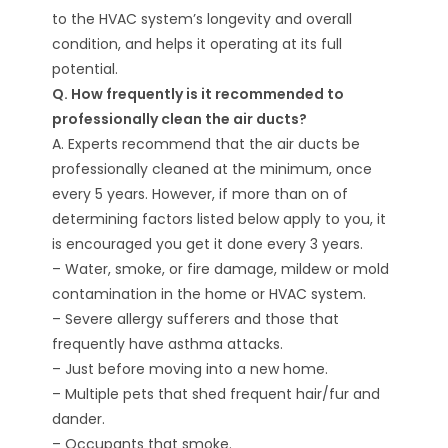
to the HVAC system’s longevity and overall
condition, and helps it operating at its full
potential.
Q. How frequently is it recommended to
professionally clean the air ducts?
A. Experts recommend that the air ducts be
professionally cleaned at the minimum, once
every 5 years. However, if more than on of
determining factors listed below apply to you, it
is encouraged you get it done every 3 years.
– Water, smoke, or fire damage, mildew or mold
contamination in the home or HVAC system.
– Severe allergy sufferers and those that
frequently have asthma attacks.
– Just before moving into a new home.
– Multiple pets that shed frequent hair/fur and
dander.
– Occupants that smoke.