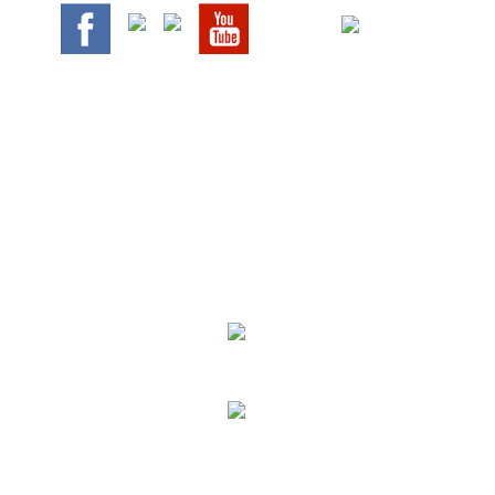
We Specialize In:
Upholstery, Mattress & Drapery Cleaning
Air Duct Cleaning