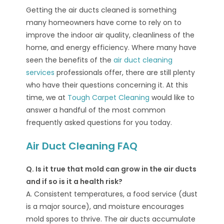
Getting the air ducts cleaned is something
many homeowners have come to rely on to
improve the indoor air quality, cleanliness of the
home, and energy efficiency. Where many have
seen the benefits of the
air duct cleaning
services
professionals offer, there are still plenty
who have their questions concerning it. At this
time, we at
Tough Carpet Cleaning
would like to
answer a handful of the most common
frequently asked questions for you today.
Air Duct Cleaning FAQ
Q. Is it true that mold can grow in the air ducts
and if so is it a health risk?
A. Consistent temperatures, a food service (dust
is a major source), and moisture encourages
mold spores to thrive. The air ducts accumulate