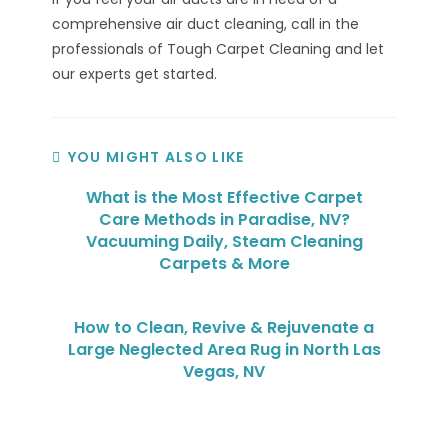
comprehensive air duct cleaning, call in the
professionals of Tough Carpet Cleaning and let
our experts get started.
YOU MIGHT ALSO LIKE
What is the Most Effective Carpet
Care Methods in Paradise, NV?
Vacuuming Daily, Steam Cleaning
Carpets & More
How to Clean, Revive & Rejuvenate a
Large Neglected Area Rug in North Las
Vegas, NV