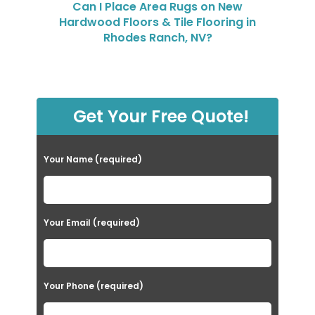
Can I Place Area Rugs on New
Hardwood Floors & Tile Flooring in
Rhodes Ranch, NV?
Get Your Free Quote!
Your Name (required)
Your Email (required)
Your Phone (required)