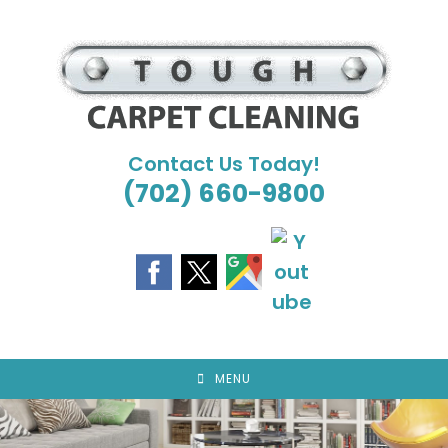
Skip
to
content
Contact Us Today!
(702) 660-9800
MENU