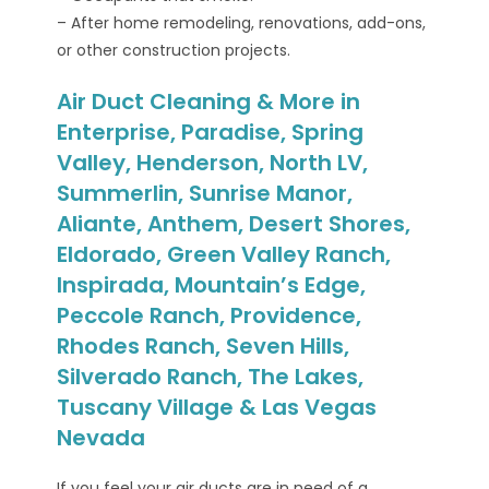
– After home remodeling, renovations, add-ons,
or other construction projects.
Air Duct Cleaning & More in
Enterprise, Paradise, Spring
Valley, Henderson, North LV,
Summerlin, Sunrise Manor,
Aliante, Anthem, Desert Shores,
Eldorado, Green Valley Ranch,
Inspirada, Mountain’s Edge,
Peccole Ranch, Providence,
Rhodes Ranch, Seven Hills,
Silverado Ranch, The Lakes,
Tuscany Village & Las Vegas
Nevada
If you feel your air ducts are in need of a