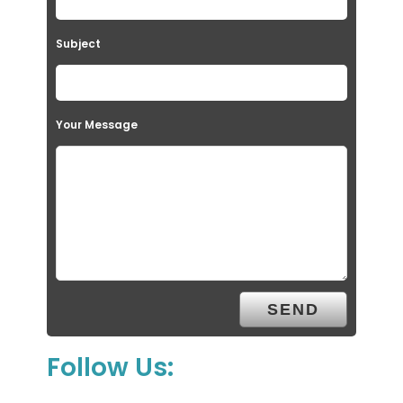
Subject
Your Message
Follow Us: