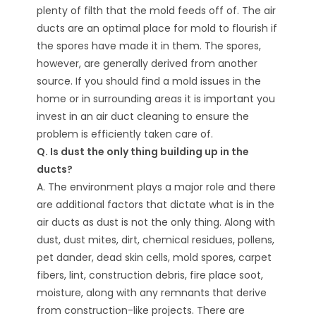
plenty of filth that the mold feeds off of. The air
ducts are an optimal place for mold to flourish if
the spores have made it in them. The spores,
however, are generally derived from another
source. If you should find a mold issues in the
home or in surrounding areas it is important you
invest in an air duct cleaning to ensure the
problem is efficiently taken care of.
Q. Is dust the only thing building up in the
ducts?
A. The environment plays a major role and there
are additional factors that dictate what is in the
air ducts as dust is not the only thing. Along with
dust, dust mites, dirt, chemical residues, pollens,
pet dander, dead skin cells, mold spores, carpet
fibers, lint, construction debris, fire place soot,
moisture, along with any remnants that derive
from construction-like projects. There are