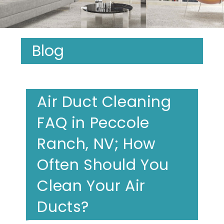
Blog
Air Duct Cleaning
FAQ in Peccole
Ranch, NV; How
Often Should You
Clean Your Air
Ducts?