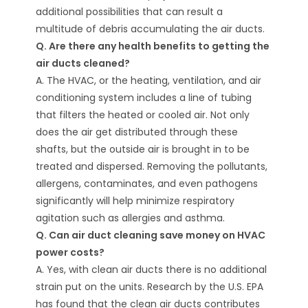
additional possibilities that can result a
multitude of debris accumulating the air ducts.
Q. Are there any health benefits to getting the
air ducts cleaned?
A. The HVAC, or the heating, ventilation, and air
conditioning system includes a line of tubing
that filters the heated or cooled air. Not only
does the air get distributed through these
shafts, but the outside air is brought in to be
treated and dispersed. Removing the pollutants,
allergens, contaminates, and even pathogens
significantly will help minimize respiratory
agitation such as allergies and asthma.
Q. Can air duct cleaning save money on HVAC
power costs?
A. Yes, with clean air ducts there is no additional
strain put on the units. Research by the U.S. EPA
has found that the clean air ducts contributes