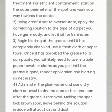
treatment. For efficient containment, start on
the outer perimeter of the spot and work your
way towards the center
2) Being careful not to oversaturate, apply the
correlating solution to the type of carpet you
have generously; and let it sit for 5 minutes.
3) Begin blotting at the grease until it has
completely dissolved, use a fresh cloth or paper
towel. Once it has absorbed the grease to its
compacity, you will likely need to use multiple
paper towels or cloths as you go. Until the
grease is gone, repeat application and blotting
as necessary.
4) Administer the plain water and use a dry
cloth or towel to dry the area as best you can
after the grease is removed. Making the spot
look brown soon, leave behind the solution
residue will attract dirt and dust.