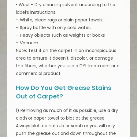
• Wool – Dry cleaning solvent according to the
label’s instructions.
– White, clean rags or plain paper towels.
– Spray bottle with only cold water.
– Heavy objects such as weights or books
– Vacuum.
Note: Test it on the carpet in an inconspicuous
area to ensure it doesn’t, discolor, or damage
the fibers, whether you use a DYI treatment or a
commercial product.
How Do You Get Grease Stains
Out of Carpet?
1) Removing as much of it as possible, use a dry
cloth or paper towel to blot at the grease.
Always blot, do not rub or scrub or you will only
push the grease out and down throughout the