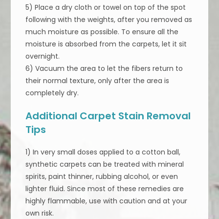
5) Place a dry cloth or towel on top of the spot
following with the weights, after you removed as
much moisture as possible. To ensure all the
moisture is absorbed from the carpets, let it sit
overnight.
6) Vacuum the area to let the fibers return to
their normal texture, only after the area is
completely dry.
Additional Carpet Stain Removal
Tips
1) In very small doses applied to a cotton ball,
synthetic carpets can be treated with mineral
spirits, paint thinner, rubbing alcohol, or even
lighter fluid. Since most of these remedies are
highly flammable, use with caution and at your
own risk.