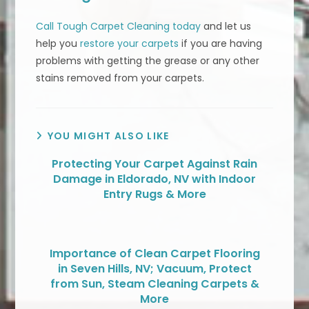
Call Tough Carpet Cleaning today
and let us
help you
restore your carpets
if you are having
problems with getting the grease or any other
stains removed from your carpets.
YOU MIGHT ALSO LIKE
Protecting Your Carpet Against Rain
Damage in Eldorado, NV with Indoor
Entry Rugs & More
Importance of Clean Carpet Flooring
in Seven Hills, NV; Vacuum, Protect
from Sun, Steam Cleaning Carpets &
More