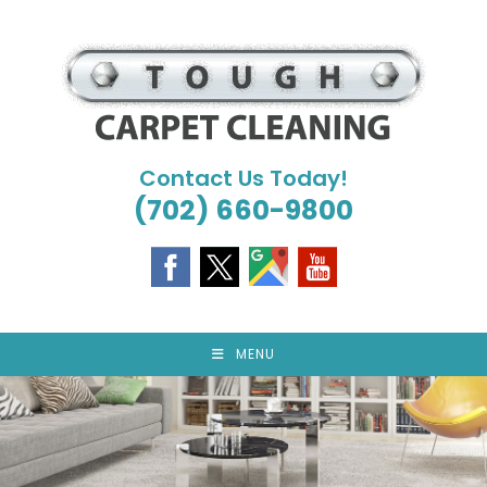
Skip
to
content
Contact Us Today!
(702) 660-9800
MENU