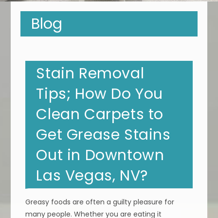
Blog
Stain Removal
Tips; How Do You
Clean Carpets to
Get Grease Stains
Out in Downtown
Las Vegas, NV?
Greasy foods are often a guilty pleasure for
many people. Whether you are eating it