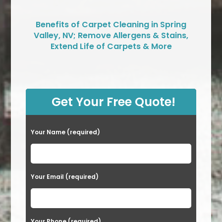
Benefits of Carpet Cleaning in Spring
Valley, NV; Remove Allergens & Stains,
Extend Life of Carpets & More
Get Your Free Quote!
Your Name (required)
Your Email (required)
Your Phone (required)