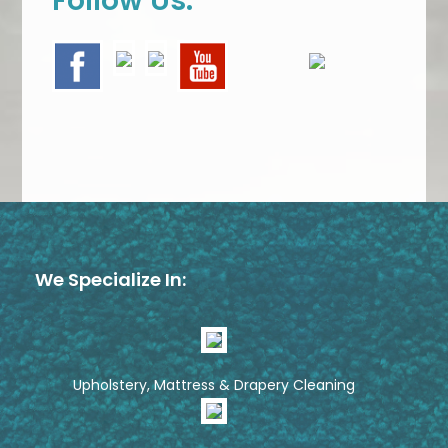
Follow Us:
We Specialize In:
Upholstery, Mattress & Drapery Cleaning