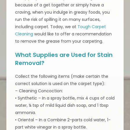
because of a get together or simply have a
craving, when you indulge in greasy foods, you
run the risk of spilling it on many surfaces,
including carpet. Today, we at
Tough Carpet
Cleaning
would like to offer a recommendation
to remove the grease from your carpeting.
What Supplies are Used for Stain
Removal?
Collect the following items (make certain the
correct solution is used on the carpet type):
– Cleaning Concoction:
• Synthetic – In a spray bottle, mix 4 cups of cold
water, ¼ tsp of mild liquid dish soap, and 1 tbsp
ammonia.
• Oriental – In a Combine 2-parts cold water, 1-
part white vinegar in a spray bottle.