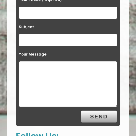
Subject
Your Message