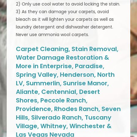
2) Only use cool water to avoid locking the stain.
3) As they can damage your carpets, avoid
bleach as it will lighten your carpets as well as
laundry detergent and dishwasher detergent.
Never use ammonia wool carpets.
Carpet Cleaning, Stain Removal,
Water Damage Restoration &
More in Enterprise, Paradise,
Spring Valley, Henderson, North
LV, Summerlin, Sunrise Manor,
Aliante, Centennial, Desert
Shores, Peccole Ranch,
Providence, Rhodes Ranch, Seven
Hills, Silverado Ranch, Tuscany
Village, Whitney, Winchester &
Las Vegas Nevada