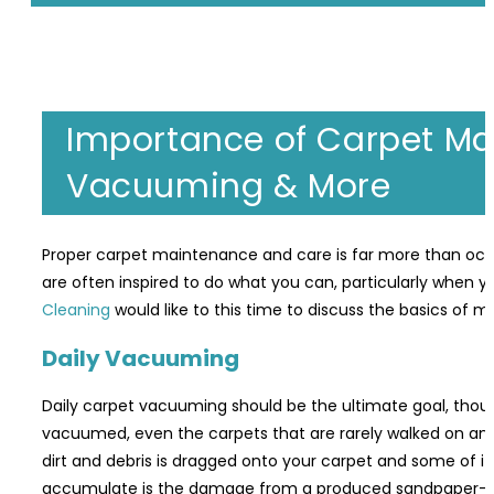
Importance of Carpet Ma
Vacuuming & More
Proper carpet maintenance and care is far more than occas
are often inspired to do what you can, particularly when y
Cleaning
would like to this time to discuss the basics of 
Daily Vacuuming
Daily carpet vacuuming should be the ultimate goal, tho
vacuumed, even the carpets that are rarely walked on and
dirt and debris is dragged onto your carpet and some of it se
accumulate is the damage from a produced sandpaper-like e