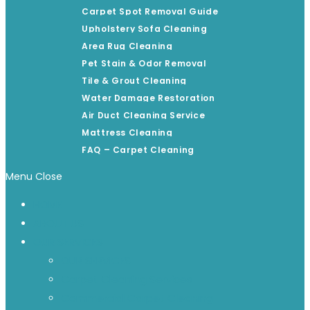
Carpet Spot Removal Guide
Upholstery Sofa Cleaning
Area Rug Cleaning
Pet Stain & Odor Removal
Tile & Grout Cleaning
Water Damage Restoration
Air Duct Cleaning Service
Mattress Cleaning
FAQ – Carpet Cleaning
Menu
Close
HOME
ABOUT US
OUR SERVICES
OUR SERVICES
Carpet Cleaning Services
Commercial Carpet Cleaning