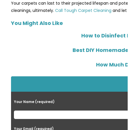
Your carpets can last to their projected lifespan and poten
cleanings, ultimately.
Call Tough Carpet Cleaning
and let o
You Might Also Like
How to Disinfect 
Best DIY Homemade Gr
How Much Dea
Your Name (required)
Your Email (required)