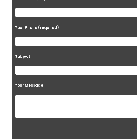
Your Phone (required)
Subject
Your Message