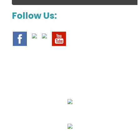
Follow Us:
We Specialize In:
Upholstery, Mattress & Drapery Cleaning