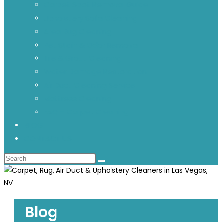
Carpet Spot Removal Guide
Upholstery Sofa Cleaning
Area Rug Cleaning
Pet Stain & Odor Removal
Tile & Grout Cleaning
Water Damage Restoration
Air Duct Cleaning Service
Mattress Cleaning
FAQ – Carpet Cleaning
BLOG
CONTACT US
Blog