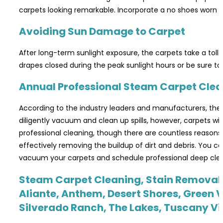
carpets looking remarkable. Incorporate a no shoes worn on
Avoiding Sun Damage to Carpet
After long-term sunlight exposure, the carpets take a toll.
drapes closed during the peak sunlight hours or be sure to 
Annual Professional Steam Carpet Cle
According to the industry leaders and manufacturers, the
diligently vacuum and clean up spills, however, carpets w
professional cleaning, though there are countless reasons wh
effectively removing the buildup of dirt and debris. You c
vacuum your carpets and schedule professional deep clean
Steam Carpet Cleaning, Stain Removal &
Aliante, Anthem, Desert Shores, Green V
Silverado Ranch, The Lakes, Tuscany V