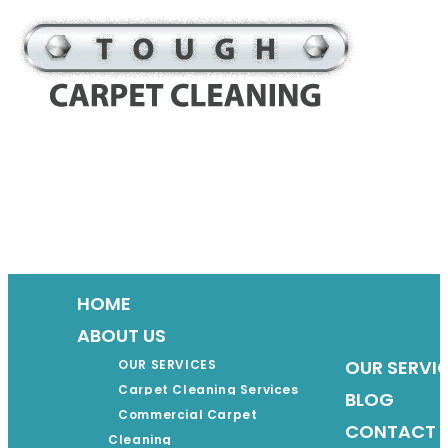
Skip
to
content
HOME
ABOUT US
OUR SERVI
OUR SERVICES
Carpet Cleaning Services
BLOG
Commercial Carpet
CONTACT 
Cleaning