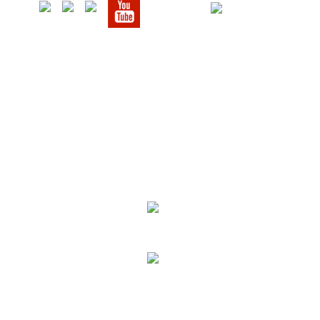
We Specialize In:
Upholstery, Mattress & Drapery Cleaning
Air Duct Cleaning