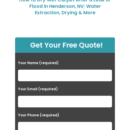
Flood in Henderson, NV; Water
Extraction, Drying & More
Get Your Free Quote!
Your Name (required)
Your Email (required)
Your Phone (required)