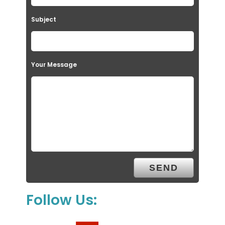
Subject
Your Message
Follow Us: