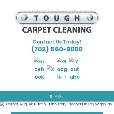
Skip
to
content
Contact Us Today!
(702) 660-9800
MENU