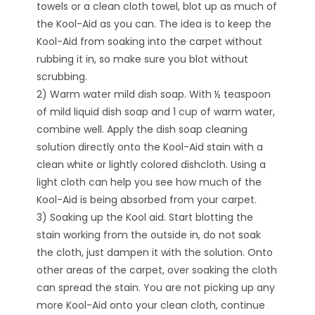
towels or a clean cloth towel, blot up as much of
the Kool-Aid as you can. The idea is to keep the
Kool-Aid from soaking into the carpet without
rubbing it in, so make sure you blot without
scrubbing.
2) Warm water mild dish soap. With ½ teaspoon
of mild liquid dish soap and 1 cup of warm water,
combine well. Apply the dish soap cleaning
solution directly onto the Kool-Aid stain with a
clean white or lightly colored dishcloth. Using a
light cloth can help you see how much of the
Kool-Aid is being absorbed from your carpet.
3) Soaking up the Kool aid. Start blotting the
stain working from the outside in, do not soak
the cloth, just dampen it with the solution. Onto
other areas of the carpet, over soaking the cloth
can spread the stain. You are not picking up any
more Kool-Aid onto your clean cloth, continue