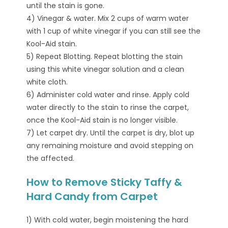
until the stain is gone.
4) Vinegar & water. Mix 2 cups of warm water
with 1 cup of white vinegar if you can still see the
Kool-Aid stain.
5) Repeat Blotting. Repeat blotting the stain
using this white vinegar solution and a clean
white cloth.
6) Administer cold water and rinse. Apply cold
water directly to the stain to rinse the carpet,
once the Kool-Aid stain is no longer visible.
7) Let carpet dry. Until the carpet is dry, blot up
any remaining moisture and avoid stepping on
the affected.
How to Remove Sticky Taffy &
Hard Candy from Carpet
1) With cold water, begin moistening the hard