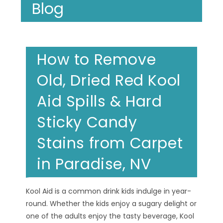
Blog
How to Remove
Old, Dried Red Kool
Aid Spills & Hard
Sticky Candy
Stains from Carpet
in Paradise, NV
Kool Aid is a common drink kids indulge in year-
round. Whether the kids enjoy a sugary delight or
one of the adults enjoy the tasty beverage, Kool