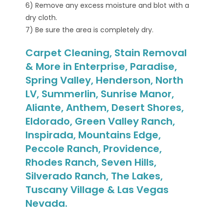
6) Remove any excess moisture and blot with a
dry cloth.
7) Be sure the area is completely dry.
Carpet Cleaning, Stain Removal
& More in Enterprise, Paradise,
Spring Valley, Henderson, North
LV, Summerlin, Sunrise Manor,
Aliante, Anthem, Desert Shores,
Eldorado, Green Valley Ranch,
Inspirada, Mountains Edge,
Peccole Ranch, Providence,
Rhodes Ranch, Seven Hills,
Silverado Ranch, The Lakes,
Tuscany Village & Las Vegas
Nevada.