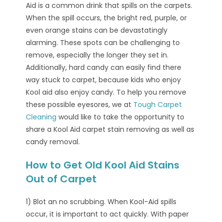
Aid is a common drink that spills on the carpets.
When the spill occurs, the bright red, purple, or
even orange stains can be devastatingly
alarming. These spots can be challenging to
remove, especially the longer they set in.
Additionally, hard candy can easily find there
way stuck to carpet, because kids who enjoy
Kool aid also enjoy candy. To help you remove
these possible eyesores, we at
Tough Carpet
Cleaning
would like to take the opportunity to
share a Kool Aid carpet stain removing as well as
candy removal.
How to Get Old Kool Aid Stains
Out of Carpet
1) Blot an no scrubbing. When Kool-Aid spills
occur, it is important to act quickly. With paper