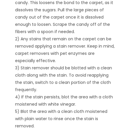
candy. This loosens the bond to the carpet, as it
dissolves the sugars. Pull the large pieces of
candy out of the carpet once it is dissolved
enough to loosen. Scrape the candy off of the
fibers with a spoon if needed.
2) Any stains that remain on the carpet can be
removed applying a stain remover. Keep in mind,
carpet removers with pet enzymes are
especially effective.
3) Stain remover should be blotted with a clean
cloth along with the stain. To avoid reapplying
the stain, switch to a clean portion of the cloth
frequently.
4) If the stain persists, blot the area with a cloth
moistened with white vinegar.
5) Blot the area with a clean cloth moistened
with plain water to rinse once the stain is
removed.