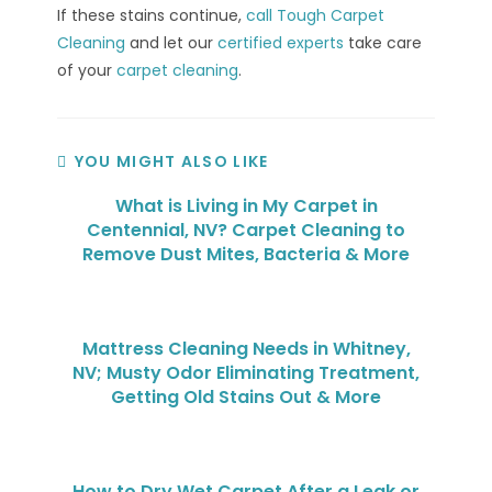
If these stains continue,
call Tough Carpet
Cleaning
and let our
certified experts
take care
of your
carpet cleaning
.
YOU MIGHT ALSO LIKE
What is Living in My Carpet in
Centennial, NV? Carpet Cleaning to
Remove Dust Mites, Bacteria & More
Mattress Cleaning Needs in Whitney,
NV; Musty Odor Eliminating Treatment,
Getting Old Stains Out & More
How to Dry Wet Carpet After a Leak or