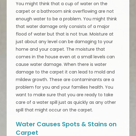
You might think that a cup of water on the
carpet or a bathroom sink overflowing are not
enough water to be a problem. You might think
that water damage only consists of a major
flood of water but that is not true. Moisture at
just about any level can be damaging to your
home and your carpet. The moisture that
comes in the house even at a small levels can
cause water damage. When there is water
damage to the carpet it can lead to mold and
mildew growth. These are contaminants are a
problem for you and your families health. You
want to make sure that you are ready to take
care of a water spill just as quickly as any other
spill that might occur on the carpet.
Water Causes Spots & Stains on
Carpet