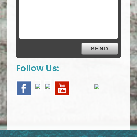
Follow Us: