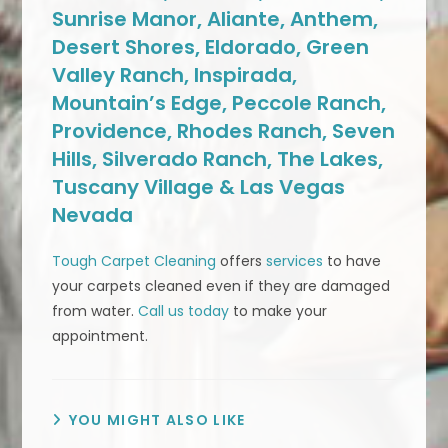
Sunrise Manor, Aliante, Anthem,
Desert Shores, Eldorado, Green
Valley Ranch, Inspirada,
Mountain’s Edge, Peccole Ranch,
Providence, Rhodes Ranch, Seven
Hills, Silverado Ranch, The Lakes,
Tuscany Village & Las Vegas
Nevada
Tough Carpet Cleaning
offers
services
to have
your carpets cleaned even if they are damaged
from water.
Call us today
to make your
appointment.
YOU MIGHT ALSO LIKE