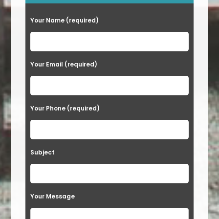
Your Name (required)
Your Email (required)
Your Phone (required)
Subject
Your Message