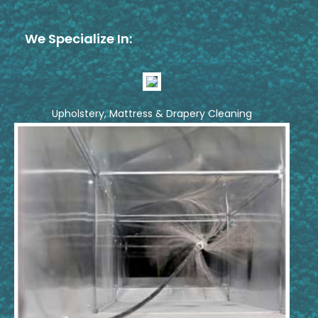
We Specialize In:
Upholstery, Mattress & Drapery Cleaning