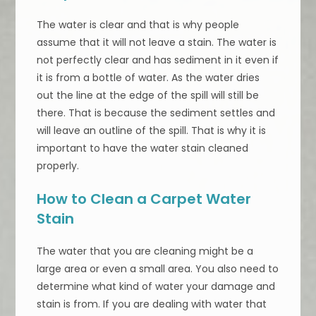
The water is clear and that is why people
assume that it will not leave a stain. The water is
not perfectly clear and has sediment in it even if
it is from a bottle of water. As the water dries
out the line at the edge of the spill will still be
there. That is because the sediment settles and
will leave an outline of the spill. That is why it is
important to have the water stain cleaned
properly.
How to Clean a Carpet Water
Stain
The water that you are cleaning might be a
large area or even a small area. You also need to
determine what kind of water your damage and
stain is from. If you are dealing with water that