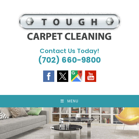
Skip
to
content
Contact Us Today!
(702) 660-9800
MENU