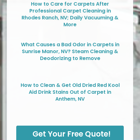
How to Care for Carpets After
Professional Carpet Cleaning in
Rhodes Ranch, NV; Daily Vacuuming &
More
What Causes a Bad Odor in Carpets in
Sunrise Manor, NV? Steam Cleaning &
Deodorizing to Remove
How to Clean & Get Old Dried Red Kool
Aid Drink Stains Out of Carpet in
Anthem, NV
Get Your Free Quote!