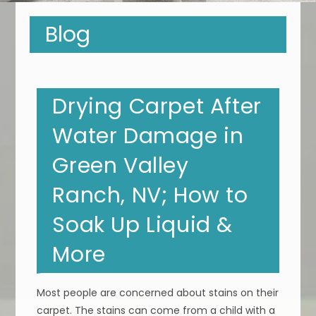
Blog
Drying Carpet After
Water Damage in
Green Valley
Ranch, NV; How to
Soak Up Liquid &
More
Most people are concerned about stains on their
carpet. The stains can come from a child with a