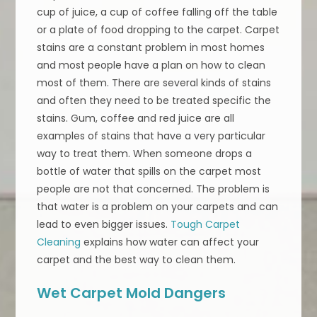
cup of juice, a cup of coffee falling off the table
or a plate of food dropping to the carpet. Carpet
stains are a constant problem in most homes
and most people have a plan on how to clean
most of them. There are several kinds of stains
and often they need to be treated specific the
stains. Gum, coffee and red juice are all
examples of stains that have a very particular
way to treat them. When someone drops a
bottle of water that spills on the carpet most
people are not that concerned. The problem is
that water is a problem on your carpets and can
lead to even bigger issues.
Tough Carpet
Cleaning
explains how water can affect your
carpet and the best way to clean them.
Wet Carpet Mold Dangers