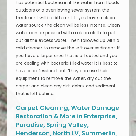
has potential bacteria in it like water from floods
outdoors or a overflowing sewer system the
treatment will be different. If you have a clean
water source the clean will be less intense. Clean
water can be pressed with a clean cloth to pull
out all the excess water. Then followed up with a
mild cleaner to remove the left over sediment. If
you have a larger area that is effected and you
are dealing with bacteria filled water it is best to
have a professional out. They can use their
equipment to remove the water, dry out the
carpet and clean any dirt, debris and sediment
that is left behind.
Carpet Cleaning, Water Damage
Restoration & More in Enterprise,
Paradise, Spring Valley,
Henderson, North LV, Summerlin,