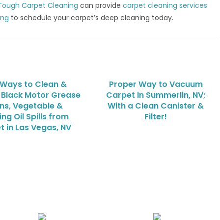
Tough Carpet Cleaning
can provide
carpet cleaning services
ing
to schedule your carpet’s deep cleaning today.
 Ways to Clean &
Proper Way to Vacuum
Black Motor Grease
Carpet in Summerlin, NV;
ins, Vegetable &
With a Clean Canister &
ng Oil Spills from
Filter!
t in Las Vegas, NV