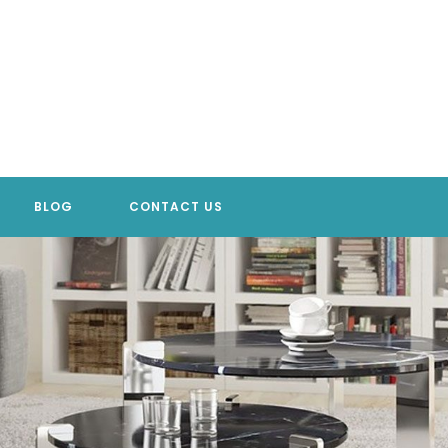
BLOG
CONTACT US