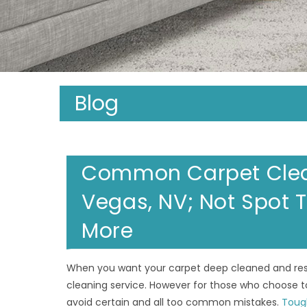
Blog
Common Carpet Clean
Vegas, NV; Not Spot T
More
When you want your carpet deep cleaned and resto
cleaning service. However for those who choose to
avoid certain and all too common mistakes.
Toug