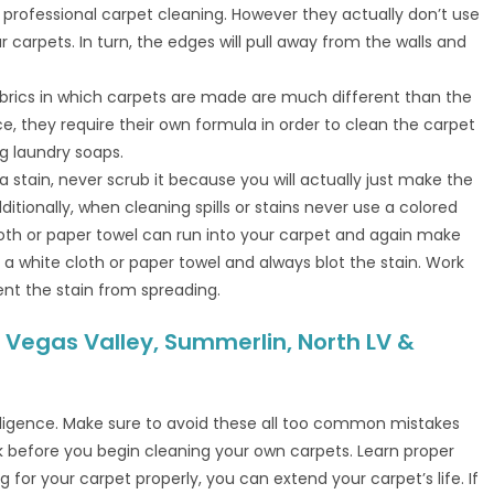
professional carpet cleaning. However they actually don’t use
r carpets. In turn, the edges will pull away from the walls and
abrics in which carpets are made are much different than the
ce, they require their own formula in order to clean the carpet
g laundry soaps.
a stain, never scrub it because you will actually just make the
ditionally, when cleaning spills or stains never use a colored
loth or paper towel can run into your carpet and again make
 a white cloth or paper towel and always blot the stain. Work
nt the stain from spreading.
 Vegas Valley, Summerlin, North LV &
igence. Make sure to avoid these all too common mistakes
before you begin cleaning your own carpets. Learn proper
 for your carpet properly, you can extend your carpet’s life. If