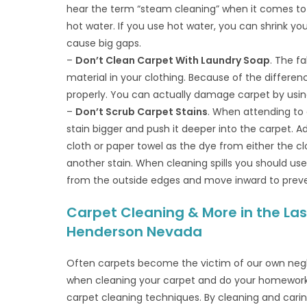
hear the term “steam cleaning” when it comes to 
hot water. If you use hot water, you can shrink you
cause big gaps.
–
Don’t Clean Carpet With Laundry Soap
. The f
material in your clothing. Because of the differen
properly. You can actually damage carpet by usin
–
Don’t Scrub Carpet Stains
. When attending to 
stain bigger and push it deeper into the carpet. Ad
cloth or paper towel as the dye from either the c
another stain. When cleaning spills you should use
from the outside edges and move inward to preve
Carpet Cleaning & More in the Las
Henderson Nevada
Often carpets become the victim of our own negl
when cleaning your carpet and do your homework 
carpet cleaning techniques. By cleaning and caring