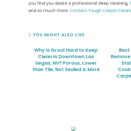
you find you desire a professional deep cleaning,
and so much more.
Contact Tough Carpet Clean
YOU MIGHT ALSO LIKE
Why is Grout Hard to Keep
Best
Clean in Downtown Las
Remove 
Vegas, NV? Porous, Lower
Sta
than Tile, Not Sealed & More
Cooki
Carpe
We Specialize In: