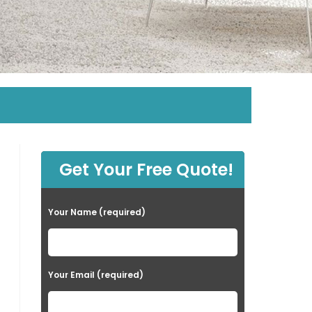
Get Your Free Quote!
Your Name (required)
Your Email (required)