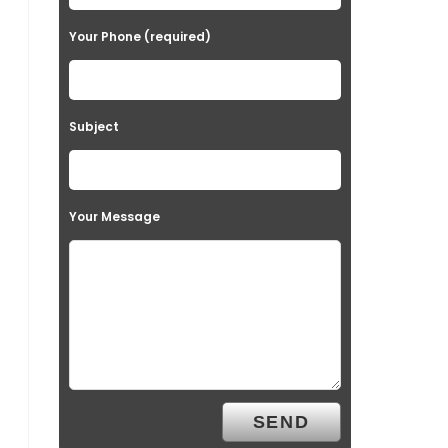
Your Phone (required)
Subject
Your Message