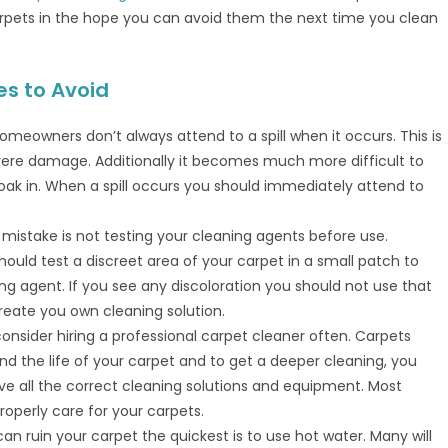
pets in the hope you can avoid them the next time you clean
s to Avoid
omeowners don’t always attend to a spill when it occurs. This is
vere damage. Additionally it becomes much more difficult to
oak in. When a spill occurs you should immediately attend to
istake is not testing your cleaning agents before use.
hould test a discreet area of your carpet in a small patch to
g agent. If you see any discoloration you should not use that
reate you own cleaning solution.
 consider hiring a professional carpet cleaner often. Carpets
d the life of your carpet and to get a deeper cleaning, you
ve all the correct cleaning solutions and equipment. Most
operly care for your carpets.
an ruin your carpet the quickest is to use hot water. Many will