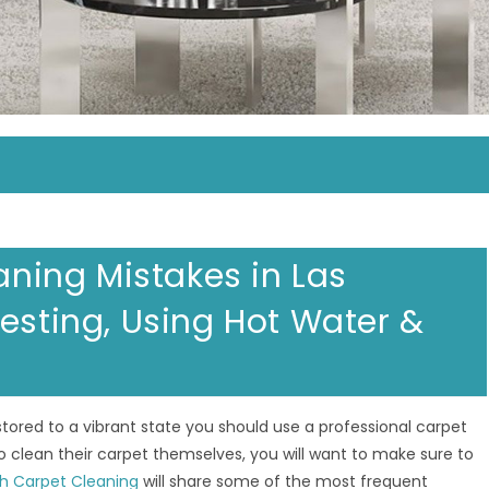
ing Mistakes in Las
esting, Using Hot Water &
red to a vibrant state you should use a professional carpet
 clean their carpet themselves, you will want to make sure to
h Carpet Cleaning
will share some of the most frequent