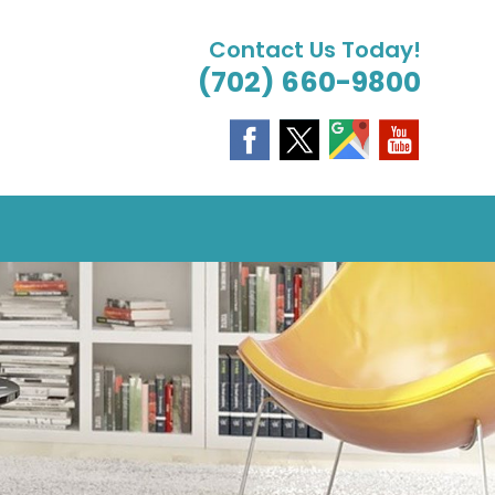
Contact Us Today!
(702) 660-9800