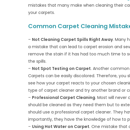
mistakes that many make when cleaning their car
your carpets.
Common Carpet Cleaning Mistake
–
Not Cleaning Carpet Spills Right Away
. Many h
a mistake that can lead to carpet erosion and se
remove the stain if it has had too much time to s
the spills.
–
Not Spot Testing on Carpet
. Another common m
Carpets can be easily discolored. Therefore, you s
see how your carpet reacts to your chosen cleanin
type of carpet cleaner and try another brand or c
–
Professional Carpet Cleaning
. Most will never
should be cleaned as they need them but to exten
should use a professional carpet cleaner. They ha
importantly, they have the knowledge of how to pr
–
Using Hot Water on Carpet
. One mistake that c