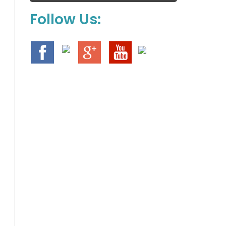
Follow Us: