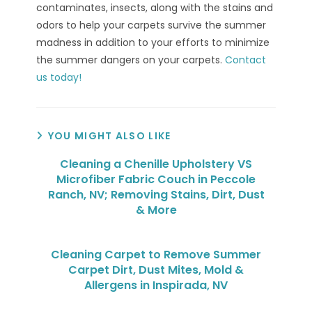
contaminates, insects, along with the stains and
odors to help your carpets survive the summer
madness in addition to your efforts to minimize
the summer dangers on your carpets.
Contact
us today!
YOU MIGHT ALSO LIKE
Cleaning a Chenille Upholstery VS
Microfiber Fabric Couch in Peccole
Ranch, NV; Removing Stains, Dirt, Dust
& More
Cleaning Carpet to Remove Summer
Carpet Dirt, Dust Mites, Mold &
Allergens in Inspirada, NV