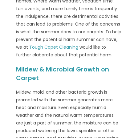
homes. Where warm weather, vacation time,
fun events, and more family time is frequently
the indulgence, there are detrimental activities
that can lead to problems. One of the concerns
is what the summer does to our carpets. To help
prevent the potential harm summer can have,
we at
Tough Capet Cleaning
would like to
further elaborate about that potential harm.
Mildew & Microbial Growth on
Carpet
Mildew, mold, and other bacteria growth is
promoted with the summer generates more
heat and moisture. Even especially humid
weather and the natural warm temperatures
are just a part of summer, the moisture can be
produced watering the lawn, sprinkler or other