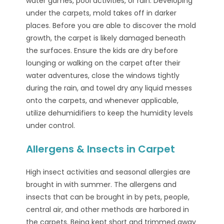
water games, pool activities, or rain. Developing
under the carpets, mold takes off in darker
places. Before you are able to discover the mold
growth, the carpet is likely damaged beneath
the surfaces. Ensure the kids are dry before
lounging or walking on the carpet after their
water adventures, close the windows tightly
during the rain, and towel dry any liquid messes
onto the carpets, and whenever applicable,
utilize dehumidifiers to keep the humidity levels
under control.
Allergens & Insects in Carpet
High insect activities and seasonal allergies are
brought in with summer. The allergens and
insects that can be brought in by pets, people,
central air, and other methods are harbored in
the carpets. Being kept short and trimmed away