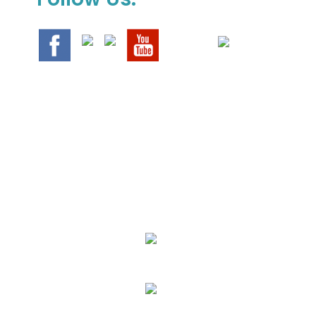
We Specialize In:
Upholstery, Mattress & Drapery Cleaning