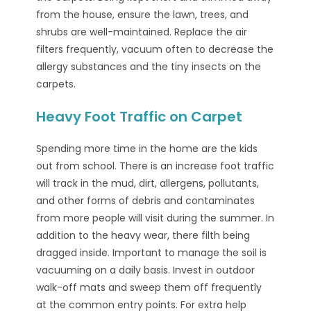
from the house, ensure the lawn, trees, and
shrubs are well-maintained. Replace the air
filters frequently, vacuum often to decrease the
allergy substances and the tiny insects on the
carpets.
Heavy Foot Traffic on Carpet
Spending more time in the home are the kids
out from school. There is an increase foot traffic
will track in the mud, dirt, allergens, pollutants,
and other forms of debris and contaminates
from more people will visit during the summer. In
addition to the heavy wear, there filth being
dragged inside. Important to manage the soil is
vacuuming on a daily basis. Invest in outdoor
walk-off mats and sweep them off frequently
at the common entry points. For extra help