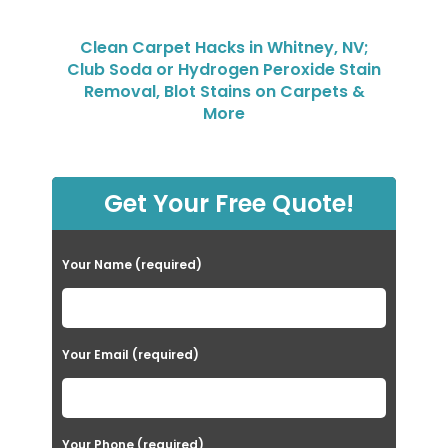
Clean Carpet Hacks in Whitney, NV;
Club Soda or Hydrogen Peroxide Stain
Removal, Blot Stains on Carpets &
More
Get Your Free Quote!
Your Name (required)
Your Email (required)
Your Phone (required)