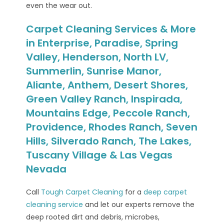
even the wear out.
Carpet Cleaning Services & More
in Enterprise, Paradise, Spring
Valley, Henderson, North LV,
Summerlin, Sunrise Manor,
Aliante, Anthem, Desert Shores,
Green Valley Ranch, Inspirada,
Mountains Edge, Peccole Ranch,
Providence, Rhodes Ranch, Seven
Hills, Silverado Ranch, The Lakes,
Tuscany Village & Las Vegas
Nevada
Call
Tough Carpet Cleaning
for a
deep carpet
cleaning service
and let our experts remove the
deep rooted dirt and debris, microbes,