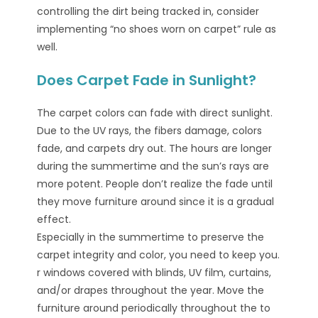
controlling the dirt being tracked in, consider
implementing “no shoes worn on carpet” rule as
well.
Does Carpet Fade in Sunlight?
The carpet colors can fade with direct sunlight.
Due to the UV rays, the fibers damage, colors
fade, and carpets dry out. The hours are longer
during the summertime and the sun’s rays are
more potent. People don’t realize the fade until
they move furniture around since it is a gradual
effect.
Especially in the summertime to preserve the
carpet integrity and color, you need to keep you.
r windows covered with blinds, UV film, curtains,
and/or drapes throughout the year. Move the
furniture around periodically throughout the to