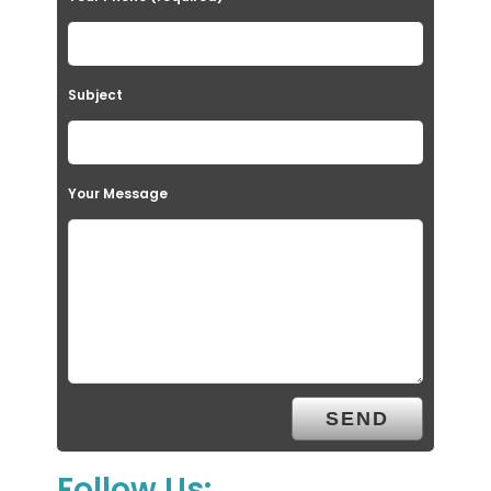
Subject
Your Message
Follow Us: