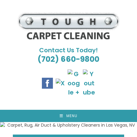
Skip
to
content
Contact Us Today!
(702) 660-9800
MENU