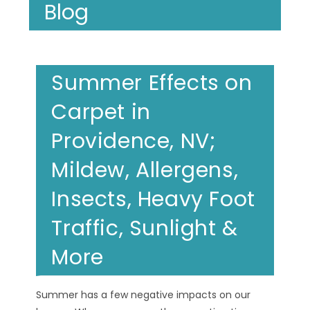
Blog
Summer Effects on
Carpet in
Providence, NV;
Mildew, Allergens,
Insects, Heavy Foot
Traffic, Sunlight &
More
Summer has a few negative impacts on our