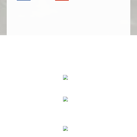
We Specialize In:
Upholstery, Mattress & Drapery Cleaning
Air Duct Cleaning