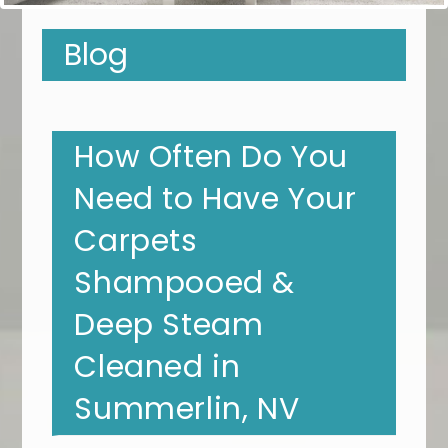
Blog
How Often Do You
Need to Have Your
Carpets
Shampooed &
Deep Steam
Cleaned in
Summerlin, NV