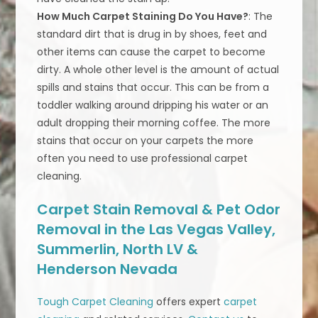
How Much Carpet Staining Do You Have?
: The
standard dirt that is drug in by shoes, feet and
other items can cause the carpet to become
dirty. A whole other level is the amount of actual
spills and stains that occur. This can be from a
toddler walking around dripping his water or an
adult dropping their morning coffee. The more
stains that occur on your carpets the more
often you need to use professional carpet
cleaning.
Carpet Stain Removal & Pet Odor
Removal in the Las Vegas Valley,
Summerlin, North LV &
Henderson Nevada
Tough Carpet Cleaning
offers expert
carpet