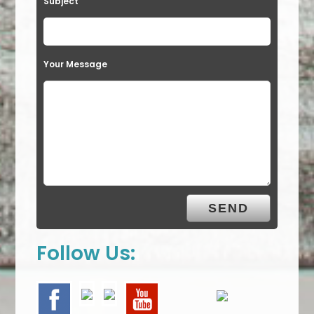
Subject
Your Message
Follow Us: