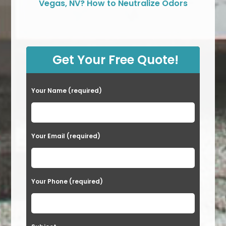
Vegas, NV? How to Neutralize Odors
Get Your Free Quote!
Your Name (required)
Your Email (required)
Your Phone (required)