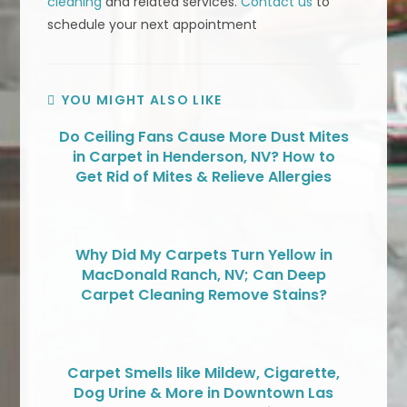
cleaning
and related services.
Contact us
to
schedule your next appointment
YOU MIGHT ALSO LIKE
Do Ceiling Fans Cause More Dust Mites
in Carpet in Henderson, NV? How to
Get Rid of Mites & Relieve Allergies
Why Did My Carpets Turn Yellow in
MacDonald Ranch, NV; Can Deep
Carpet Cleaning Remove Stains?
Carpet Smells like Mildew, Cigarette,
Dog Urine & More in Downtown Las