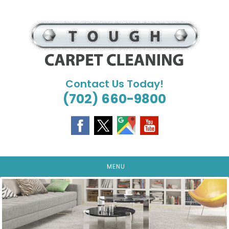
Skip
to
content
Contact Us Today!
(702) 660-9800
MENU