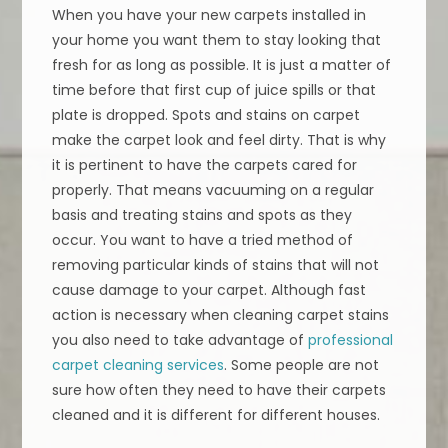
When you have your new carpets installed in
your home you want them to stay looking that
fresh for as long as possible. It is just a matter of
time before that first cup of juice spills or that
plate is dropped. Spots and stains on carpet
make the carpet look and feel dirty. That is why
it is pertinent to have the carpets cared for
properly. That means vacuuming on a regular
basis and treating stains and spots as they
occur. You want to have a tried method of
removing particular kinds of stains that will not
cause damage to your carpet. Although fast
action is necessary when cleaning carpet stains
you also need to take advantage of
professional
carpet cleaning services
. Some people are not
sure how often they need to have their carpets
cleaned and it is different for different houses.