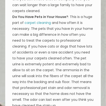
can wait longer than a large family to have your
carpets cleaned.
Do You Have Pets in Your House?
: This is a huge
part of
carpet cleaning
and how often it is
necessary. The pets that you have in your home
can make a big difference in how often you
need to treat the carpets to professional
cleaning. If you have cats or dogs that have lots
of accidents or even a rare accident you need
to have your carpets cleaned often. The pet
urine is extremely potent and extremely bad to
allow to sit on the carpet. The ammonia in the
urine will soak into the fibers of the carpet all the
way into the backing and sub floor. That means
that professional pet stain and odor removal is
necessary so that the home does not have the
smell. The odor can last even after you think you
have cleaned the stain up.