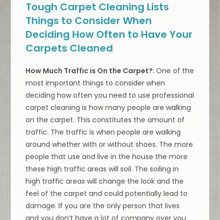
Tough Carpet Cleaning Lists
Things to Consider When
Deciding How Often to Have Your
Carpets Cleaned
How Much Traffic is On the Carpet?
: One of the
most important things to consider when
deciding how often you need to use professional
carpet cleaning is how many people are walking
on the carpet. This constitutes the amount of
traffic. The traffic is when people are walking
around whether with or without shoes. The more
people that use and live in the house the more
these high traffic areas will soil. The soiling in
high traffic areas will change the look and the
feel of the carpet and could potentially lead to
damage. If you are the only person that lives
and you don’t have a lot of company over you