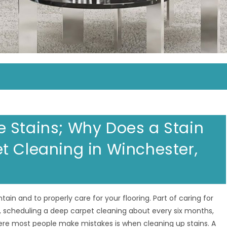
 Stains; Why Does a Stain
t Cleaning in Winchester,
ain and to properly care for your flooring. Part of caring for
 scheduling a deep carpet cleaning about every six months,
ere most people make mistakes is when cleaning up stains. A