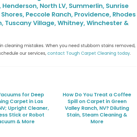
y, Henderson, North LV, Summerlin, Sunrise
t Shores, Peccole Ranch, Providence, Rhodes
h, Tuscany Village, Whitney, Winchester &
ain cleaning mistakes. When you need stubborn stains removed,
schedule our services,
contact Tough Carpet Cleaning today
.
Vacuums for Deep
How Do You Treat a Coffee
ing Carpet in Las
Spill on Carpet in Green
NV; Upright Cleaner,
Valley Ranch, NV? Diluting
ess Stick or Robot
Stain, Steam Cleaning &
acuum & More
More