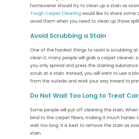
homeowner should try to clean up a stain as soon 
Tough Carpet Cleaning
would like to share some 
avoid them when you need to clean up those spills
Avoid Scrubbing a Stain
One of the hardest things to resist is scrubbing a
clean it, many people will grab a carpet cleaner, 
you only spread and press the staining substance
scrub at a stain. Instead, you will want to use a bl
from the outside and work your way inward to prev
Do Not Wait Too Long to Treat Carp
Some people will put off cleaning the stain. When 
bind to the carpet fibers, making it much harder t
wait too long. It is best to remove the stain as 
stain.