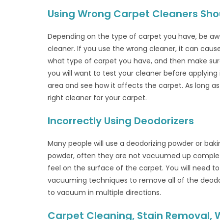
Using Wrong Carpet Cleaners Sho
Depending on the type of carpet you have, be awa
cleaner. If you use the wrong cleaner, it can cau
what type of carpet you have, and then make sure y
you will want to test your cleaner before applying 
area and see how it affects the carpet. As long a
right cleaner for your carpet.
Incorrectly Using Deodorizers
Many people will use a deodorizing powder or bak
powder, often they are not vacuumed up complete
feel on the surface of the carpet. You will need 
vacuuming techniques to remove all of the deodor
to vacuum in multiple directions.
Carpet Cleaning, Stain Removal,