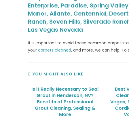
Enterprise, Paradise, Spring Valle
Manor, Aliante, Centennial, Deser
Ranch, Seven Hills, Silverado Ranc
Las Vegas Nevada
It is important to avoid these common carpet st
your
carpets cleaned
, and more, we can help. To 
YOU MIGHT ALSO LIKE
Is it Really Necessary to Seal
Best 
Grout in Henderson, NV?
Clean
Benefits of Professional
Vegas, 
Grout Cleaning, Sealing &
Cordl
More
V