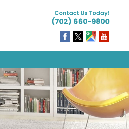
Contact Us Today!
(702) 660-9800