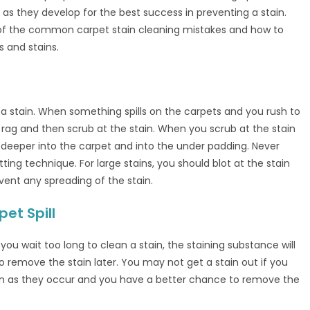
as they develop for the best success in preventing a stain.
of the common carpet stain cleaning mistakes and how to
 and stains.
t a stain. When something spills on the carpets and you rush to
a rag and then scrub at the stain. When you scrub at the stain
 deeper into the carpet and into the under padding. Never
otting technique. For large stains, you should blot at the stain
ent any spreading of the stain.
et Spill
you wait too long to clean a stain, the staining substance will
o remove the stain later. You may not get a stain out if you
soon as they occur and you have a better chance to remove the