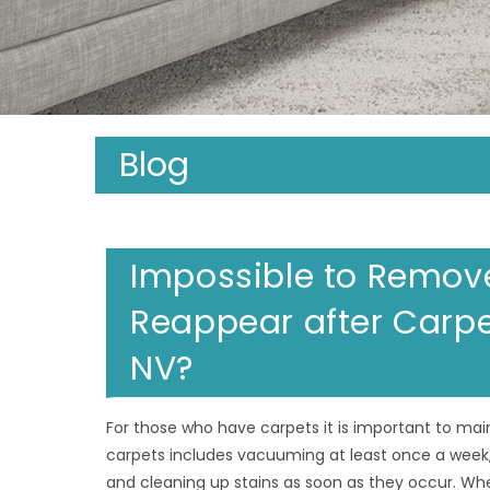
Blog
Impossible to Remove
Reappear after Carpe
NV?
For those who have carpets it is important to maint
carpets includes vacuuming at least once a week,
and cleaning up stains as soon as they occur. Wh