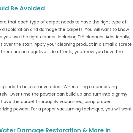
uld Be Avoided
re that each type of carpet needs to have the right type of
se discoloration and damage the carpets. You will want to know
ou use the right cleaner, including DIY cleaners. Additionally,
it over the stain. Apply your cleaning product in a small discrete
s there are no negative side effects, you know you have the
ing soda to help remove odors. When using a deodorizing
ly. Over time the powder can build up and turn into a grimy
to have the carpet thoroughly vacuumed, using proper
izing powder. For a proper vacuuming technique, you will want
 Water Damage Restoration & More in