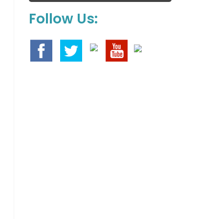
Follow Us: