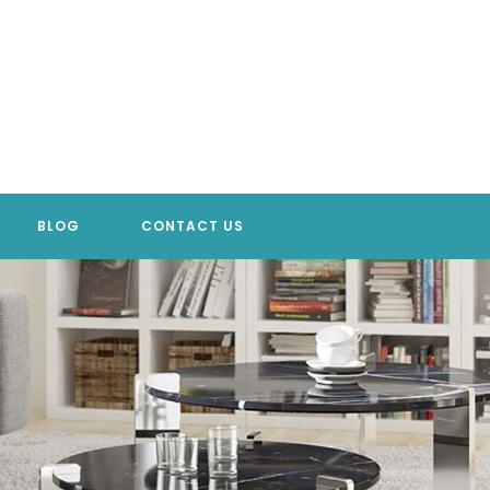
BLOG
CONTACT US