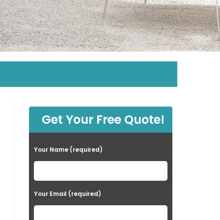
Get Your Free Quote!
Your Name (required)
Your Email (required)