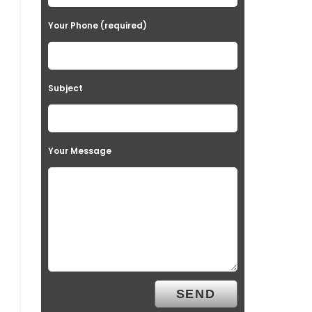
Your Phone (required)
Subject
Your Message