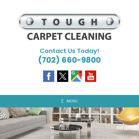
Skip
to
content
Contact Us Today!
(702) 660-9800
MENU