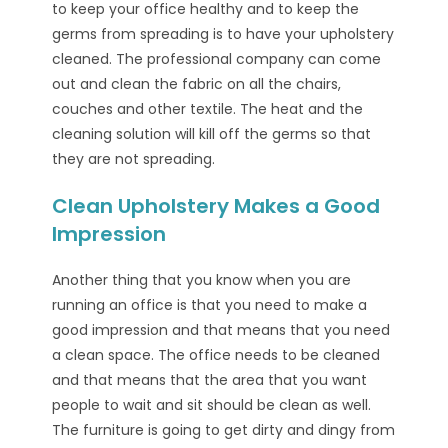
to keep your office healthy and to keep the
germs from spreading is to have your upholstery
cleaned. The professional company can come
out and clean the fabric on all the chairs,
couches and other textile. The heat and the
cleaning solution will kill off the germs so that
they are not spreading.
Clean Upholstery Makes a Good
Impression
Another thing that you know when you are
running an office is that you need to make a
good impression and that means that you need
a clean space. The office needs to be cleaned
and that means that the area that you want
people to wait and sit should be clean as well.
The furniture is going to get dirty and dingy from