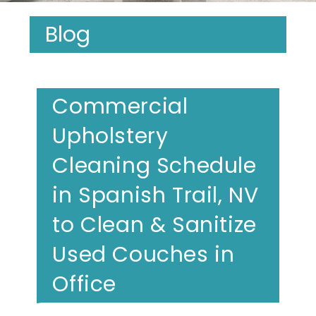
Blog
Commercial
Upholstery
Cleaning Schedule
in Spanish Trail, NV
to Clean & Sanitize
Used Couches in
Office