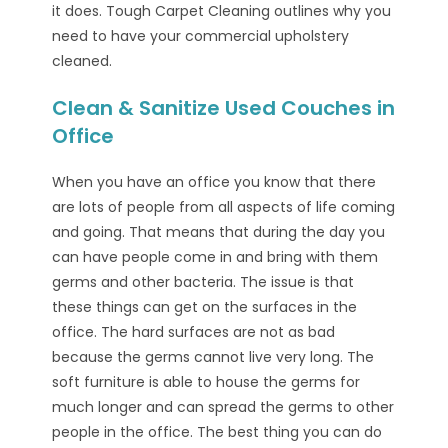
it does. Tough Carpet Cleaning outlines why you
need to have your commercial upholstery
cleaned.
Clean & Sanitize Used Couches in
Office
When you have an office you know that there
are lots of people from all aspects of life coming
and going. That means that during the day you
can have people come in and bring with them
germs and other bacteria. The issue is that
these things can get on the surfaces in the
office. The hard surfaces are not as bad
because the germs cannot live very long. The
soft furniture is able to house the germs for
much longer and can spread the germs to other
people in the office. The best thing you can do