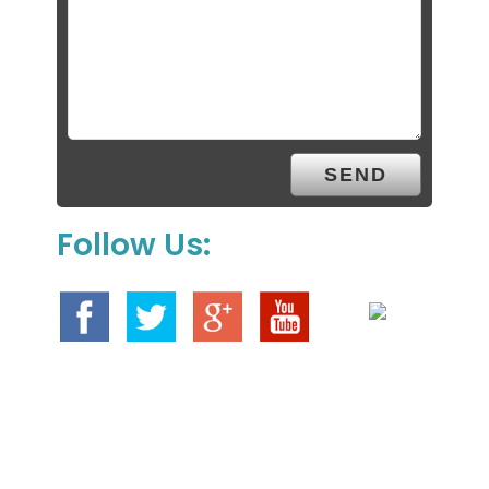
Follow Us: