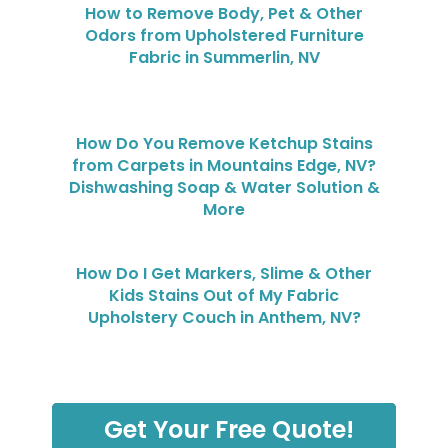
How to Remove Body, Pet & Other
Odors from Upholstered Furniture
Fabric in Summerlin, NV
How Do You Remove Ketchup Stains
from Carpets in Mountains Edge, NV?
Dishwashing Soap & Water Solution &
More
How Do I Get Markers, Slime & Other
Kids Stains Out of My Fabric
Upholstery Couch in Anthem, NV?
Get Your Free Quote!