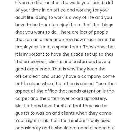
If you are like most of the world you spend a lot
of your time in an office and working for your
adult life. Going to work is a way of life and you
have to be there to enjoy the rest of the things
that you want to do. There are lots of people
that run an office and know how much time the
employees tend to spend there. They know that
it is important to have the space set up so that
the employees, clients and customers have a
good experience. That is why they keep the
office clean and usually have a company come
out to clean when the office is closed. The other
aspect of the office that needs attention is the
carpet and the often overlooked upholstery.
Most offices have furniture that they use for
guests to wait on and clients when they come.
You might think that the furniture is only used
occasionally and it should not need cleaned but