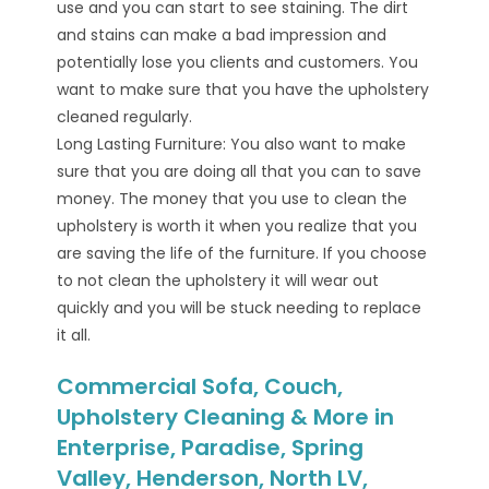
use and you can start to see staining. The dirt
and stains can make a bad impression and
potentially lose you clients and customers. You
want to make sure that you have the upholstery
cleaned regularly.
Long Lasting Furniture: You also want to make
sure that you are doing all that you can to save
money. The money that you use to clean the
upholstery is worth it when you realize that you
are saving the life of the furniture. If you choose
to not clean the upholstery it will wear out
quickly and you will be stuck needing to replace
it all.
Commercial Sofa, Couch,
Upholstery Cleaning & More in
Enterprise, Paradise, Spring
Valley, Henderson, North LV,