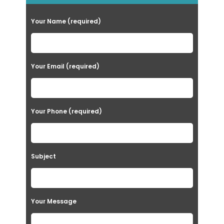
Your Name (required)
Your Email (required)
Your Phone (required)
Subject
Your Message