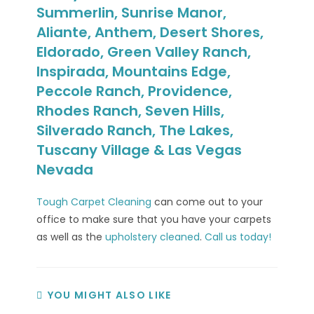
Summerlin, Sunrise Manor,
Aliante, Anthem, Desert Shores,
Eldorado, Green Valley Ranch,
Inspirada, Mountains Edge,
Peccole Ranch, Providence,
Rhodes Ranch, Seven Hills,
Silverado Ranch, The Lakes,
Tuscany Village & Las Vegas
Nevada
Tough Carpet Cleaning
can come out to your
office to make sure that you have your carpets
as well as the
upholstery cleaned
.
Call us today!
YOU MIGHT ALSO LIKE