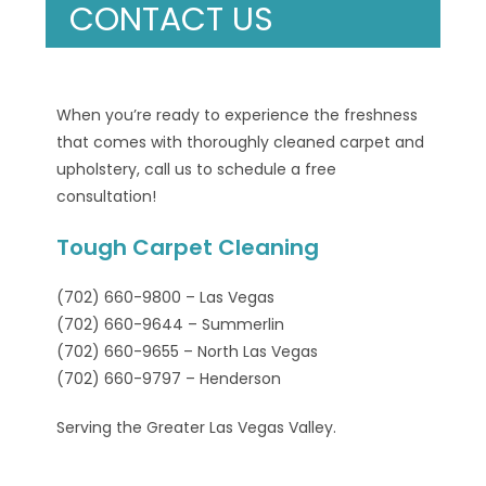
CONTACT US
When you’re ready to experience the freshness
that comes with thoroughly cleaned carpet and
upholstery, call us to schedule a free
consultation!
Tough Carpet Cleaning
(702) 660-9800 – Las Vegas
(702) 660-9644 – Summerlin
(702) 660-9655 – North Las Vegas
(702) 660-9797 – Henderson
Serving the Greater Las Vegas Valley.