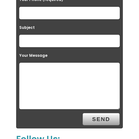
Subject
Your Message