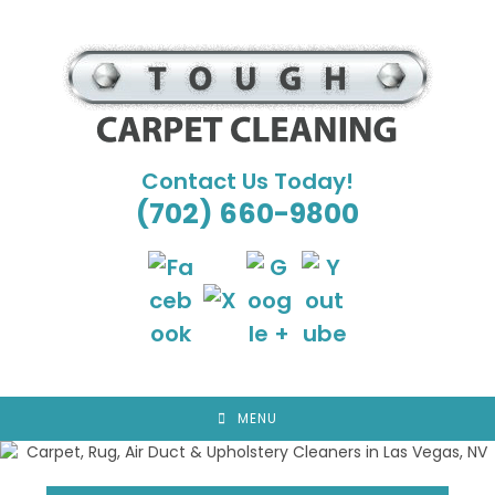
Skip
to
content
Contact Us Today!
(702) 660-9800
MENU