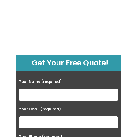
Get Your Free Quote!
Your Name (required)
Your Email (required)
Your Phone (required)