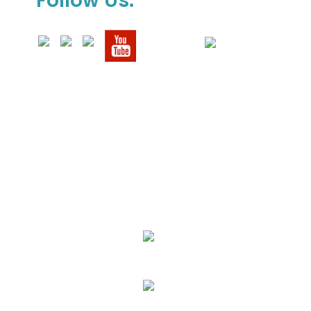
Follow Us:
We Specialize In:
Upholstery, Mattress & Drapery Cleaning