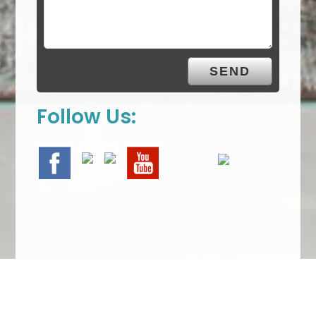
Follow Us:
We Specialize In: