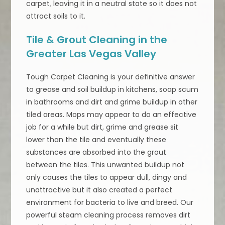
carpet‚ leaving it in a neutral state so it does not
attract soils to it.
Tile & Grout Cleaning in the
Greater Las Vegas Valley
Tough Carpet Cleaning is your definitive answer
to grease and soil buildup in kitchens, soap scum
in bathrooms and dirt and grime buildup in other
tiled areas. Mops may appear to do an effective
job for a while but dirt, grime and grease sit
lower than the tile and eventually these
substances are absorbed into the grout
between the tiles. This unwanted buildup not
only causes the tiles to appear dull, dingy and
unattractive but it also created a perfect
environment for bacteria to live and breed. Our
powerful steam cleaning process removes dirt