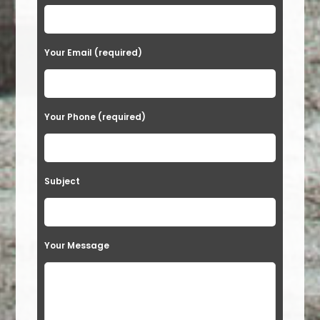
Your Email (required)
Your Phone (required)
Subject
Your Message