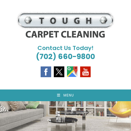
Skip
to
content
Contact Us Today!
(702) 660-9800
MENU