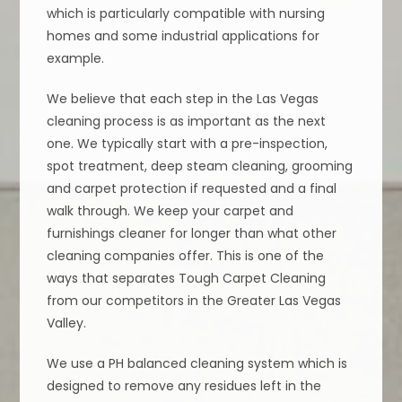
which is particularly compatible with nursing
homes and some industrial applications for
example.
We believe that each step in the Las Vegas
cleaning process is as important as the next
one. We typically start with a pre-inspection,
spot treatment, deep steam cleaning, grooming
and carpet protection if requested and a final
walk through. We keep your carpet and
furnishings cleaner for longer than what other
cleaning companies offer. This is one of the
ways that separates Tough Carpet Cleaning
from our competitors in the Greater Las Vegas
Valley.
We use a PH balanced cleaning system which is
designed to remove any residues left in the