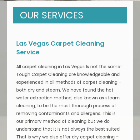
OUR SERVICES
Las Vegas Carpet Cleaning
Service
All carpet cleaning in Las Vegas Is not the same!
Tough Carpet Cleaning are knowledgeable and
experienced in all methods of carpet cleaning –
both dry and steam. We have found the hot
water extraction method‚ also known as steam
cleaning‚ to be the most thorough process of
removing contaminants and allergens. This is
our primary method of cleaning but we do
understand that it is not always the best suited.
That is why we also offer dry carpet cleaning –