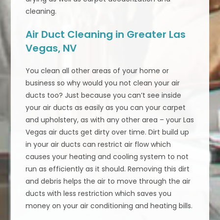
cleaning.
Air Duct Cleaning in Greater Las
Vegas, NV
You clean all other areas of your home or
business so why would you not clean your air
ducts too? Just because you can’t see inside
your air ducts as easily as you can your carpet
and upholstery, as with any other area – your Las
Vegas air ducts get dirty over time. Dirt build up
in your air ducts can restrict air flow which
causes your heating and cooling system to not
run as efficiently as it should. Removing this dirt
and debris helps the air to move through the air
ducts with less restriction which saves you
money on your air conditioning and heating bills.