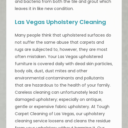
and bacteria from both the tile and grout which
leaves it in like new condition.
Las Vegas Upholstery Cleaning
Many people think that upholstered surfaces do
not suffer the same abuse that carpets and
rugs are subjected to‚ however‚ they are most
often mistaken. Your Las Vegas upholstered
furniture is covered daily with dead skin particles‚
body oils‚ dust, dust mites and other
environmental contaminants and pollutants
that are hazardous to the health of your family.
Careless cleaning can unfortunately lead to
damaged upholstery; especially on antique‚
gentle or expensive fabric upholstery. At Tough
Carpet Cleaning of Las Vegas, our upholstery
cleaning service loosens and cleans the residue
from your upholstery without harming it. Our