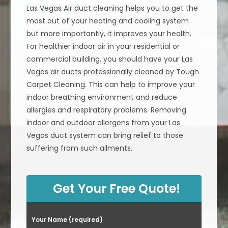
Las Vegas Air duct cleaning helps you to get the
most out of your heating and cooling system
but more importantly, it improves your health.
For healthier indoor air in your residential or
commercial building, you should have your Las
Vegas air ducts professionally cleaned by Tough
Carpet Cleaning. This can help to improve your
indoor breathing environment and reduce
allergies and respiratory problems. Removing
indoor and outdoor allergens from your Las
Vegas duct system can bring relief to those
suffering from such ailments.
Get Your Free Quote!
Your Name (required)