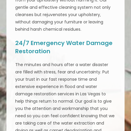
gentle and effective cleaning system not only
cleanses but rejuvenates your upholstery‚
without damaging your furniture or leaving
behind harsh chemical residues.
24/7 Emergency Water Damage
Restoration
The minutes and hours after a water disaster
are filled with stress, fear and uncertainty. Put
your trust in our fast response time and
extensive experience in flood and water
damage restoration services in Las Vegas to
help things return to normal. Our goal is to give
you the attention and workmanship that you
need so you can feel confident knowing that we
are taking care of the water extraction and
drying as well as carpet deodorization and