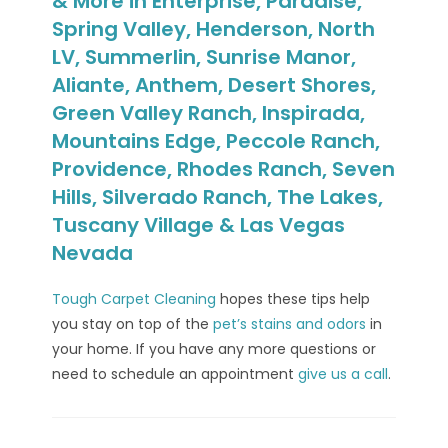
& More in Enterprise, Paradise,
Spring Valley, Henderson, North
LV, Summerlin, Sunrise Manor,
Aliante, Anthem, Desert Shores,
Green Valley Ranch, Inspirada,
Mountains Edge, Peccole Ranch,
Providence, Rhodes Ranch, Seven
Hills, Silverado Ranch, The Lakes,
Tuscany Village & Las Vegas
Nevada
Tough Carpet Cleaning
hopes these tips help
you stay on top of the
pet’s stains and odors
in
your home. If you have any more questions or
need to schedule an appointment
give us a call
.