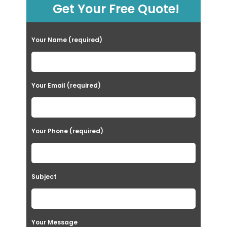
Get Your Free Quote!
Your Name (required)
Your Email (required)
Your Phone (required)
Subject
Your Message