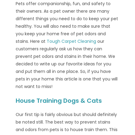
Pets offer companionship, fun, and safety to
their owners. As a pet owner there are many
different things you need to do to keep your pet
healthy. You will also need to make sure that
you keep your home free of pet odors and
stains. Here at
Tough Carpet Cleaning
our
customers regularly ask us how they can
prevent pet odors and stains in their home. We
decided to write up our favorite ideas for you
and put them all in one place. So, if you have
pets in your home this article is one that you will
not want to miss!
House Training Dogs & Cats
Our first tip is fairly obvious but should definitely
be noted still. The best way to prevent stains
and odors from pets is to house train them. This