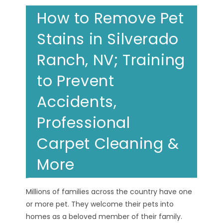
How to Remove Pet
Stains in Silverado
Ranch, NV; Training
to Prevent
Accidents,
Professional
Carpet Cleaning &
More
Millions of families across the country have one
or more pet. They welcome their pets into
homes as a beloved member of their family.