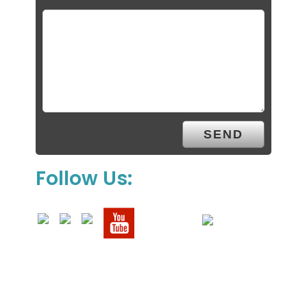
Follow Us: