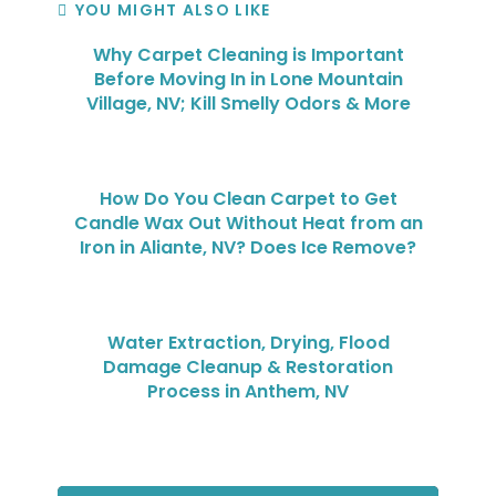
YOU MIGHT ALSO LIKE
Why Carpet Cleaning is Important
Before Moving In in Lone Mountain
Village, NV; Kill Smelly Odors & More
How Do You Clean Carpet to Get
Candle Wax Out Without Heat from an
Iron in Aliante, NV? Does Ice Remove?
Water Extraction, Drying, Flood
Damage Cleanup & Restoration
Process in Anthem, NV