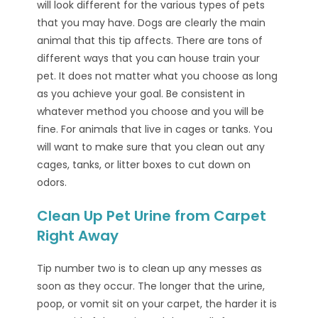
will look different for the various types of pets
that you may have. Dogs are clearly the main
animal that this tip affects. There are tons of
different ways that you can house train your
pet. It does not matter what you choose as long
as you achieve your goal. Be consistent in
whatever method you choose and you will be
fine. For animals that live in cages or tanks. You
will want to make sure that you clean out any
cages, tanks, or litter boxes to cut down on
odors.
Clean Up Pet Urine from Carpet
Right Away
Tip number two is to clean up any messes as
soon as they occur. The longer that the urine,
poop, or vomit sit on your carpet, the harder it is