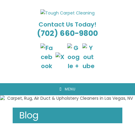
Skip
to
content
Contact Us Today!
(702) 660-9800
MENU
Blog