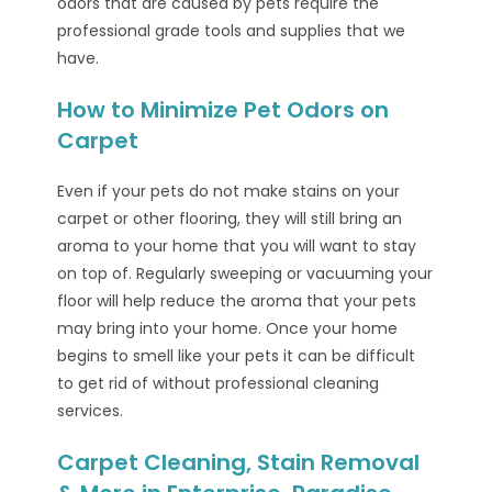
odors that are caused by pets require the
professional grade tools and supplies that we
have.
How to Minimize Pet Odors on
Carpet
Even if your pets do not make stains on your
carpet or other flooring, they will still bring an
aroma to your home that you will want to stay
on top of. Regularly sweeping or vacuuming your
floor will help reduce the aroma that your pets
may bring into your home. Once your home
begins to smell like your pets it can be difficult
to get rid of without professional cleaning
services.
Carpet Cleaning, Stain Removal