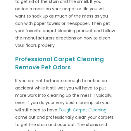
to get rid of the stain and the smell. If you
notice a mess on your carpet or tile you will
want to soak up as much of the mess as you
can with paper towels or newspaper. Then get
your favorite carpet cleaning product and follow
the manufacturers directions on how to clean
your floors properly.
Professional Carpet Cleaning
Remove Pet Odors
If you are not fortunate enough to notice an
accident while it still wet you will have to put
more work into cleaning up the mess. Typically,
even if you do your very best cleaning job you
will still need to have
Tough Carpet Cleaning
come out and professionally clean your carpets
to get the stain and odor out. The stains and