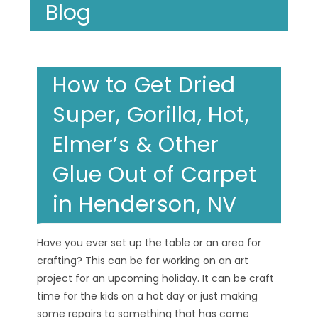
Blog
How to Get Dried
Super, Gorilla, Hot,
Elmer’s & Other
Glue Out of Carpet
in Henderson, NV
Have you ever set up the table or an area for
crafting? This can be for working on an art
project for an upcoming holiday. It can be craft
time for the kids on a hot day or just making
some repairs to something that has come