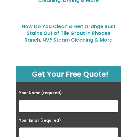
Cleaning, Drying & More
How Do You Clean & Get Orange Rust
Stains Out of Tile Grout in Rhodes
Ranch, NV? Steam Cleaning & More
Get Your Free Quote!
Your Name (required)
Your Email (required)