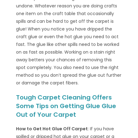
undone. Whatever reason you are doing crafts
one item on the craft table that occasionally
spills and can be hard to get off the carpet is
glue! When you notice you have dripped the
craft glue or even the hot glue you need to act
fast. The glue like other spills need to be worked
on as fast as possible. Working on a stain right
away betters your chances of removing this
spot completely. You also need to use the right
method so you don’t spread the glue out further
or damage the carpet fibers.
Tough Carpet Cleaning Offers
Some Tips on Getting Glue Glue
Out of Your Carpet
How to Get Hot Glue Off Carpet
: If you have
spilled or dripped hot glue on your carpet or a