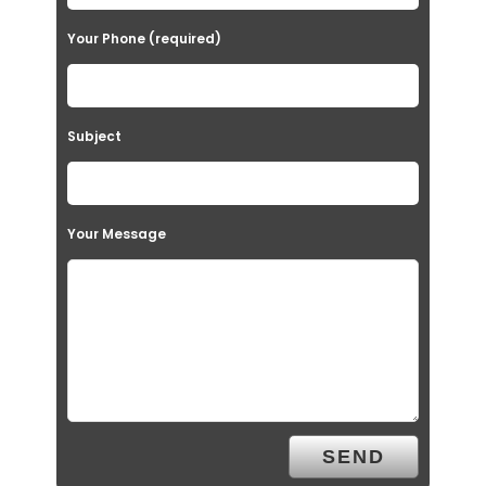
Your Phone (required)
Subject
Your Message