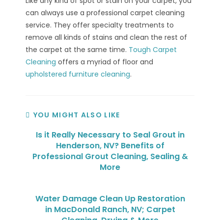
Like any kind of spot or stain on your carpet, you
can always use a professional carpet cleaning
service. They offer specialty treatments to
remove all kinds of stains and clean the rest of
the carpet at the same time.
Tough Carpet
Cleaning
offers a myriad of floor and
upholstered furniture cleaning
.
YOU MIGHT ALSO LIKE
Is it Really Necessary to Seal Grout in
Henderson, NV? Benefits of
Professional Grout Cleaning, Sealing &
More
Water Damage Clean Up Restoration
in MacDonald Ranch, NV; Carpet