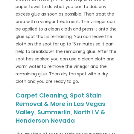
paper towel to do what you can to dab any
excess glue as soon as possible. Then treat the
area with a vinegar treatment. The vinegar can
be applied to a clean cloth and press it onto the
glue spot that is remaining. You can leave the
cloth on the spot for up to 15 minutes so it can
help to breakdown the remaining glue. After the
spot has soaked you can use a clean cloth and
warm water to remove the vinegar and the
remaining glue. Then dry the spot with a dry
cloth and you are ready to go.
Carpet Cleaning, Spot Stain
Removal & More in Las Vegas
Valley, Summerlin, North LV &
Henderson Nevada