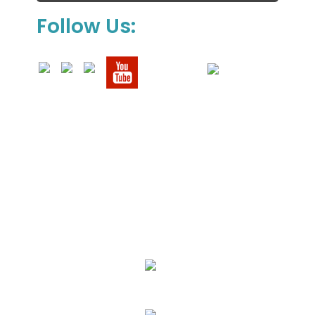
Follow Us:
We Specialize In:
Upholstery, Mattress & Drapery Cleaning