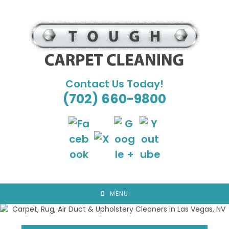
Skip
to
content
Contact Us Today!
(702) 660-9800
MENU