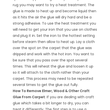
rug you may want to try a heat treatment. The
glue is made to heat up and become liquid then
as it hits the air the glue will dry hard and be a
strong adhesive. To use the heat treatment you
will need to get your iron that you use on clothes
and plug it in. Set the iron to the hottest setting
before steam then allow to heat up. Lay a cloth
over the spot on the carpet that the glue was
dripped and work with the hot iron. You want to
be sure that you pass over the spot several
times. This will reheat the glue and loosen it up
so it will attach to the cloth rather than your
carpet. This process may need to be repeated
several times to get the glue out fully.
How To Remove Elmer, Wood & Other Craft
Glue From Carpet
: If you are dealing with craft
glue which takes a bit longer to dry, you can
treat it differently. The first step is to use a