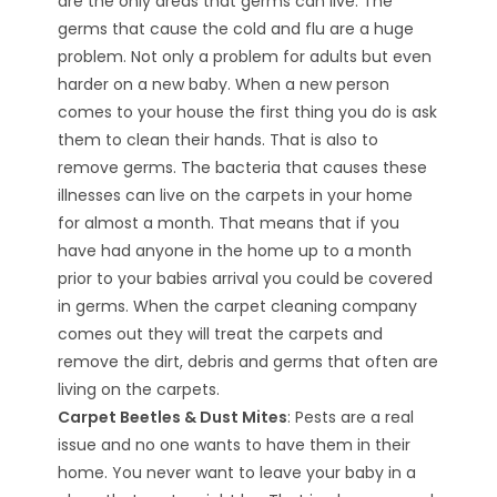
are the only areas that germs can live. The
germs that cause the cold and flu are a huge
problem. Not only a problem for adults but even
harder on a new baby. When a new person
comes to your house the first thing you do is ask
them to clean their hands. That is also to
remove germs. The bacteria that causes these
illnesses can live on the carpets in your home
for almost a month. That means that if you
have had anyone in the home up to a month
prior to your babies arrival you could be covered
in germs. When the carpet cleaning company
comes out they will treat the carpets and
remove the dirt, debris and germs that often are
living on the carpets.
Carpet Beetles & Dust Mites
: Pests are a real
issue and no one wants to have them in their
home. You never want to leave your baby in a