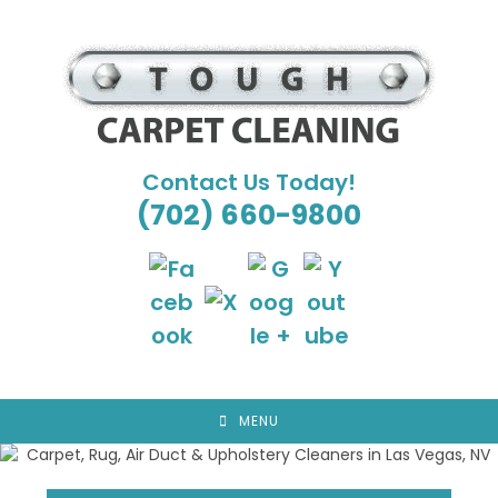
Skip
to
content
Contact Us Today!
(702) 660-9800
MENU