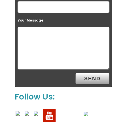
Your Message
Follow Us: