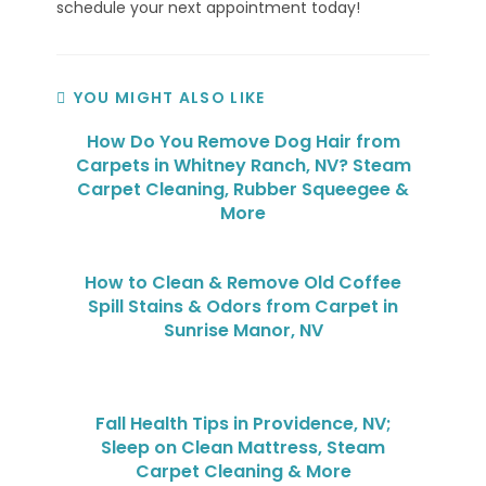
schedule your next appointment today!
YOU MIGHT ALSO LIKE
How Do You Remove Dog Hair from
Carpets in Whitney Ranch, NV? Steam
Carpet Cleaning, Rubber Squeegee &
More
How to Clean & Remove Old Coffee
Spill Stains & Odors from Carpet in
Sunrise Manor, NV
Fall Health Tips in Providence, NV;
Sleep on Clean Mattress, Steam
Carpet Cleaning & More