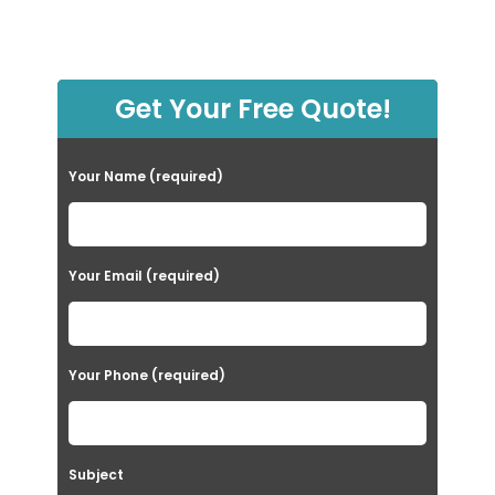
Get Your Free Quote!
Your Name (required)
Your Email (required)
Your Phone (required)
Subject