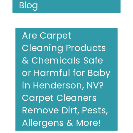
Blog
Are Carpet
Cleaning Products
& Chemicals Safe
or Harmful for Baby
in Henderson, NV?
Carpet Cleaners
Remove Dirt, Pests,
Allergens & More!