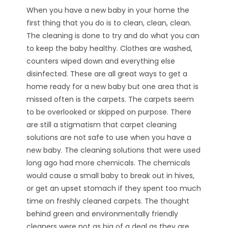
When you have a new baby in your home the
first thing that you do is to clean, clean, clean.
The cleaning is done to try and do what you can
to keep the baby healthy. Clothes are washed,
counters wiped down and everything else
disinfected. These are all great ways to get a
home ready for a new baby but one area that is
missed often is the carpets. The carpets seem
to be overlooked or skipped on purpose. There
are still a stigmatism that carpet cleaning
solutions are not safe to use when you have a
new baby. The cleaning solutions that were used
long ago had more chemicals. The chemicals
would cause a small baby to break out in hives,
or get an upset stomach if they spent too much
time on freshly cleaned carpets. The thought
behind green and environmentally friendly
cleaners were not as big of a deal as they are