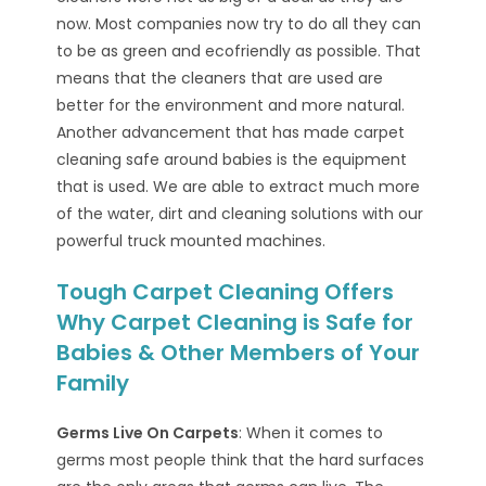
now. Most companies now try to do all they can
to be as green and ecofriendly as possible. That
means that the cleaners that are used are
better for the environment and more natural.
Another advancement that has made carpet
cleaning safe around babies is the equipment
that is used. We are able to extract much more
of the water, dirt and cleaning solutions with our
powerful truck mounted machines.
Tough Carpet Cleaning Offers
Why Carpet Cleaning is Safe for
Babies & Other Members of Your
Family
Germs Live On Carpets
: When it comes to
germs most people think that the hard surfaces