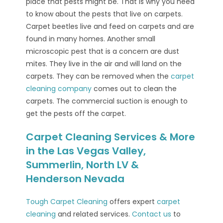
place that pests might be. That is why you need
to know about the pests that live on carpets.
Carpet beetles live and feed on carpets and are
found in many homes. Another small
microscopic pest that is a concern are dust
mites. They live in the air and will land on the
carpets. They can be removed when the
carpet
cleaning company
comes out to clean the
carpets. The commercial suction is enough to
get the pests off the carpet.
Carpet Cleaning Services & More
in the Las Vegas Valley,
Summerlin, North LV &
Henderson Nevada
Tough Carpet Cleaning
offers expert
carpet
cleaning
and related services.
Contact us
to