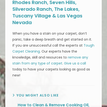
Rhodes Ranch, Seven Hills,
Silverado Ranch, The Lakes,
Tuscany Village & Las Vegas
Nevada
When you have a stain on your carpet, don’t
panic, take a deep breath and get started on it.
If you are unsuccessful call the experts at
Tough
Carpet Cleaning
. Our experts have the
knowledge, skill and resources to
remove any
stain from any type of carpet
.
Give us a call
today to have your carpets looking as good as
new!
YOU MIGHT ALSO LIKE
How to Clean & Remove Cooking Oil,