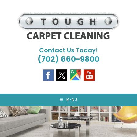
Skip
to
content
Contact Us Today!
(702) 660-9800
MENU