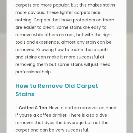
carpets are more popular, but this makes stains
more obvious. These lighter carpets hide
nothing. Carpets that have protectors on them
are easier to clean. Some stains are easy to
remove while others are not, but with the right
tools and experience, almost any stain can be
removed. Knowing how to tackle these spots
and stains can make it more successful at
removing them but some stains will just need
professional help.
How to Remove Old Carpet
Stains
1.
Coffee & Tea
. Have a coffee remover on hand
if you’re a coffee drinker. There is also a dye
remover that dyes the beverage but not the
carpet and can be very successful.