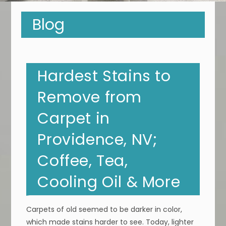
Blog
Hardest Stains to
Remove from
Carpet in
Providence, NV;
Coffee, Tea,
Cooling Oil & More
Carpets of old seemed to be darker in color,
which made stains harder to see. Today, lighter