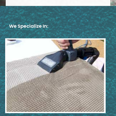
We Specialize In: