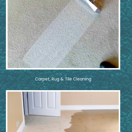
Carpet, Rug & Tile Cleaning