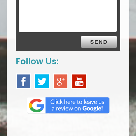
Follow Us: