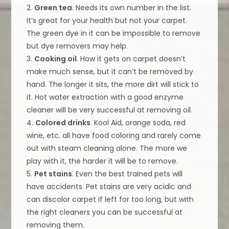
2.
Green tea
. Needs its own number in the list.
It’s great for your health but not your carpet.
The green dye in it can be impossible to remove
but dye removers may help.
3.
Cooking oil
. How it gets on carpet doesn’t
make much sense, but it can’t be removed by
hand. The longer it sits, the more dirt will stick to
it. Hot water extraction with a good enzyme
cleaner will be very successful at removing oil.
4.
Colored drinks
. Kool Aid, orange soda, red
wine, etc. all have food coloring and rarely come
out with steam cleaning alone. The more we
play with it, the harder it will be to remove.
5.
Pet stains
. Even the best trained pets will
have accidents. Pet stains are very acidic and
can discolor carpet if left for too long, but with
the right cleaners you can be successful at
removing them.