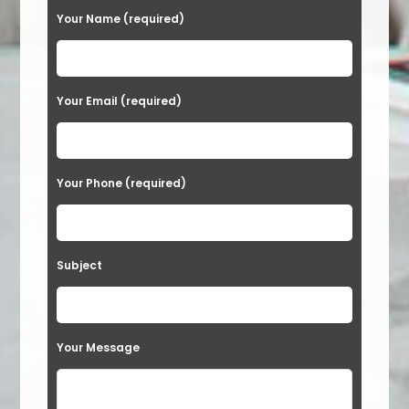
Your Name (required)
Your Email (required)
Your Phone (required)
Subject
Your Message