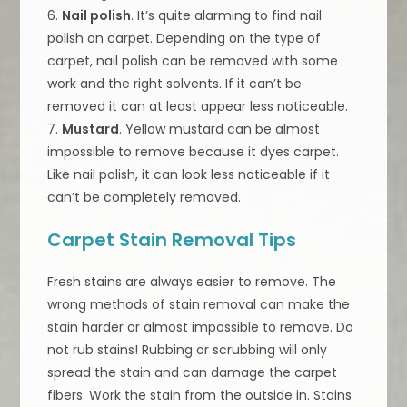
6.
Nail polish
. It’s quite alarming to find nail
polish on carpet. Depending on the type of
carpet, nail polish can be removed with some
work and the right solvents. If it can’t be
removed it can at least appear less noticeable.
7.
Mustard
. Yellow mustard can be almost
impossible to remove because it dyes carpet.
Like nail polish, it can look less noticeable if it
can’t be completely removed.
Carpet Stain Removal Tips
Fresh stains are always easier to remove. The
wrong methods of stain removal can make the
stain harder or almost impossible to remove. Do
not rub stains! Rubbing or scrubbing will only
spread the stain and can damage the carpet
fibers. Work the stain from the outside in. Stains