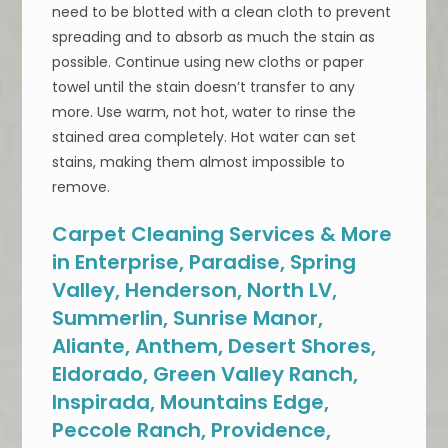
need to be blotted with a clean cloth to prevent
spreading and to absorb as much the stain as
possible. Continue using new cloths or paper
towel until the stain doesn’t transfer to any
more. Use warm, not hot, water to rinse the
stained area completely. Hot water can set
stains, making them almost impossible to
remove.
Carpet Cleaning Services & More
in Enterprise, Paradise, Spring
Valley, Henderson, North LV,
Summerlin, Sunrise Manor,
Aliante, Anthem, Desert Shores,
Eldorado, Green Valley Ranch,
Inspirada, Mountains Edge,
Peccole Ranch, Providence,