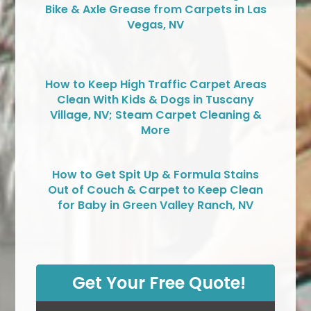
Bike & Axle Grease from Carpets in Las
Vegas, NV
How to Keep High Traffic Carpet Areas
Clean With Kids & Dogs in Tuscany
Village, NV; Steam Carpet Cleaning &
More
How to Get Spit Up & Formula Stains
Out of Couch & Carpet to Keep Clean
for Baby in Green Valley Ranch, NV
Get Your Free Quote!