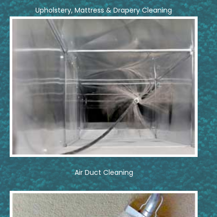
Upholstery, Mattress & Drapery Cleaning
Air Duct Cleaning