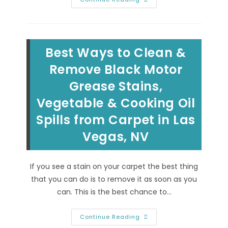
&
Removing
Christmas
Spills
&
Holiday
Best Ways to Clean &
Stains
From
Carpet
Remove Black Motor
&
Upholstery
Grease Stains,
In
Summerlin,
Vegetable & Cooking Oil
Las
Vegas,
NV
Spills from Carpet in Las
Vegas, NV
If you see a stain on your carpet the best thing
that you can do is to remove it as soon as you
can. This is the best chance to…
Best
Continue Reading
Ways