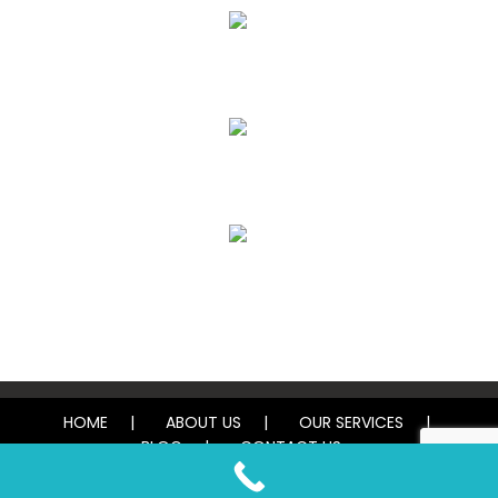
Air Duct Cleaning
Carpet, Rug & Tile Cleaning
Water Damage Restoration
HOME
ABOUT US
OUR SERVICES
BLOG
CONTACT US
© 2026 Tough Carpet Cleaning. All rights reserved.