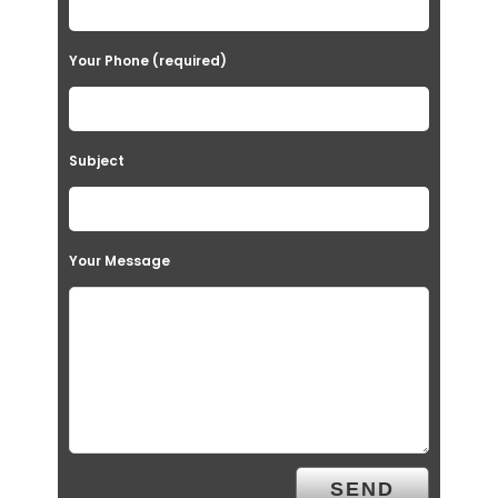
Your Phone (required)
Subject
Your Message