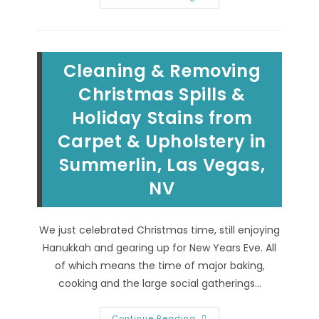
Of
Hiring
Professional
Carpet
Cleaning
Experts
Cleaning & Removing
In
North
Las
Christmas Spills &
Vegas,
NV;
Holiday Stains from
Commercial
Detergents,
Carpet & Upholstery in
Industrial
Equipment
&
Summerlin, Las Vegas,
More
NV
We just celebrated Christmas time, still enjoying
Hanukkah and gearing up for New Years Eve. All
of which means the time of major baking,
cooking and the large social gatherings…
Cleaning
Continue Reading