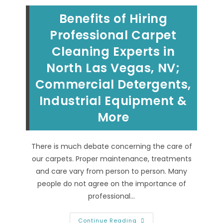
Benefits of Hiring
Professional Carpet
Cleaning Experts in
North Las Vegas, NV;
Commercial Detergents,
Industrial Equipment &
More
There is much debate concerning the care of
our carpets. Proper maintenance, treatments
and care vary from person to person. Many
people do not agree on the importance of
professional…
Benefits
Continue Reading