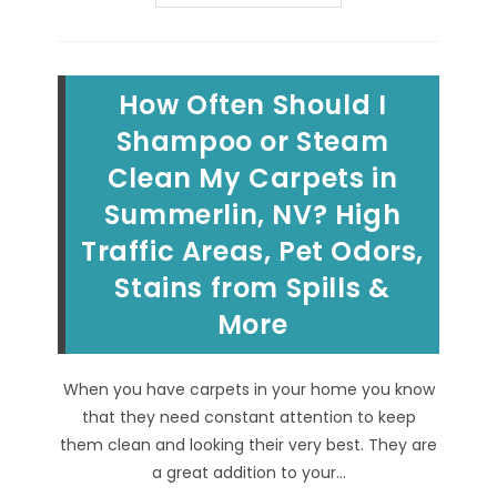
&
Other
Carpet
Stains
That
Keep
How Often Should I
Coming
Back
In
Shampoo or Steam
Henderson,
NV?
Clean My Carpets in
Cleaning
&
Summerlin, NV? High
Removing
Recurring
Wicking
Traffic Areas, Pet Odors,
&
Soiling
Stains from Spills &
Stains!
More
When you have carpets in your home you know
that they need constant attention to keep
them clean and looking their very best. They are
a great addition to your…