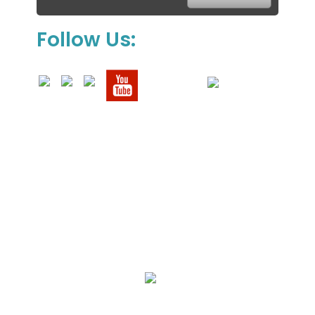
Follow Us:
We Specialize In:
Upholstery, Mattress & Drapery Cleaning