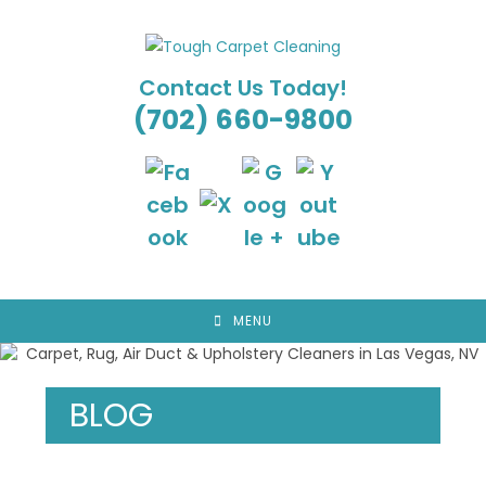
Skip
to
content
Contact Us Today!
(702) 660-9800
MENU
BLOG