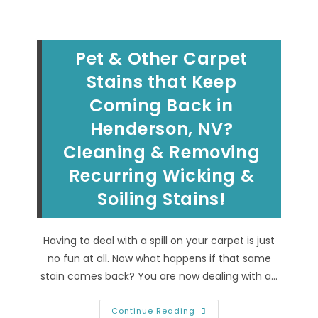
To
Clean
&
Remove
Black
Pet & Other Carpet
Motor
Grease
Stains,
Stains that Keep
Vegetable
&
Coming Back in
Cooking
Oil
Henderson, NV?
Spills
From
Carpet
Cleaning & Removing
In
Las
Recurring Wicking &
Vegas,
NV
Soiling Stains!
Having to deal with a spill on your carpet is just
no fun at all. Now what happens if that same
stain comes back? You are now dealing with a…
Pet
Continue Reading