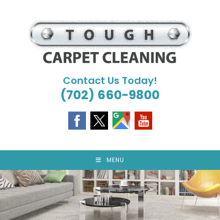
Skip
to
content
Contact Us Today!
(702) 660-9800
MENU