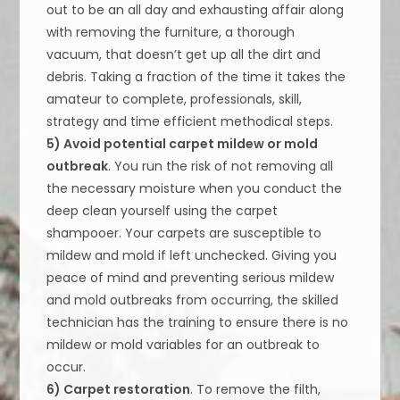
out to be an all day and exhausting affair along
with removing the furniture, a thorough
vacuum, that doesn’t get up all the dirt and
debris. Taking a fraction of the time it takes the
amateur to complete, professionals, skill,
strategy and time efficient methodical steps.
5) Avoid potential carpet mildew or mold
outbreak
. You run the risk of not removing all
the necessary moisture when you conduct the
deep clean yourself using the carpet
shampooer. Your carpets are susceptible to
mildew and mold if left unchecked. Giving you
peace of mind and preventing serious mildew
and mold outbreaks from occurring, the skilled
technician has the training to ensure there is no
mildew or mold variables for an outbreak to
occur.
6) Carpet restoration
. To remove the filth,