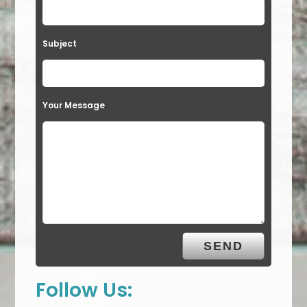
Subject
Your Message
Follow Us: