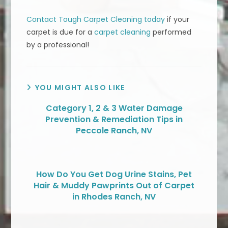
Contact Tough Carpet Cleaning today
if your
carpet is due for a
carpet cleaning
performed
by a professional!
YOU MIGHT ALSO LIKE
Category 1, 2 & 3 Water Damage
Prevention & Remediation Tips in
Peccole Ranch, NV
How Do You Get Dog Urine Stains, Pet
Hair & Muddy Pawprints Out of Carpet
in Rhodes Ranch, NV