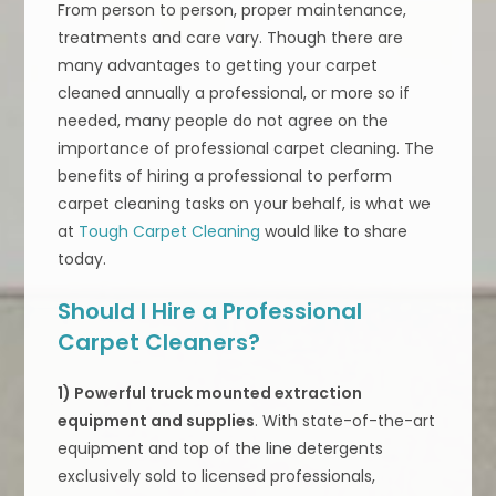
From person to person, proper maintenance,
treatments and care vary. Though there are
many advantages to getting your carpet
cleaned annually a professional, or more so if
needed, many people do not agree on the
importance of professional carpet cleaning. The
benefits of hiring a professional to perform
carpet cleaning tasks on your behalf, is what we
at
Tough Carpet Cleaning
would like to share
today.
Should I Hire a Professional
Carpet Cleaners?
1) Powerful truck mounted extraction
equipment and supplies
. With state-of-the-art
equipment and top of the line detergents
exclusively sold to licensed professionals,