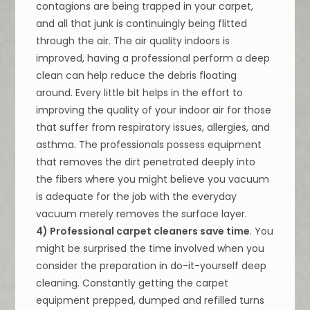
contagions are being trapped in your carpet,
and all that junk is continuingly being flitted
through the air. The air quality indoors is
improved, having a professional perform a deep
clean can help reduce the debris floating
around. Every little bit helps in the effort to
improving the quality of your indoor air for those
that suffer from respiratory issues, allergies, and
asthma. The professionals possess equipment
that removes the dirt penetrated deeply into
the fibers where you might believe you vacuum
is adequate for the job with the everyday
vacuum merely removes the surface layer.
4) Professional carpet cleaners save time
. You
might be surprised the time involved when you
consider the preparation in do-it-yourself deep
cleaning. Constantly getting the carpet
equipment prepped, dumped and refilled turns