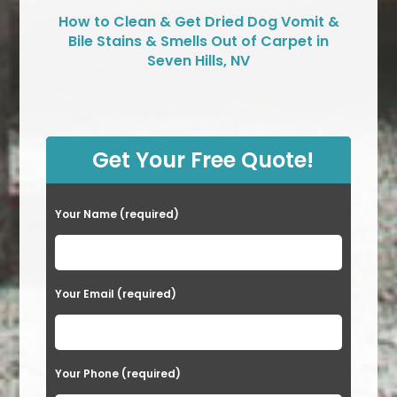
How to Clean & Get Dried Dog Vomit &
Bile Stains & Smells Out of Carpet in
Seven Hills, NV
Get Your Free Quote!
Your Name (required)
Your Email (required)
Your Phone (required)