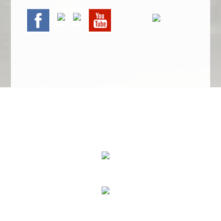
We Specialize In:
Upholstery, Mattress & Drapery Cleaning
Air Duct Cleaning