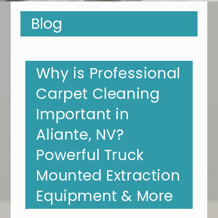
Blog
Why is Professional
Carpet Cleaning
Important in
Aliante, NV?
Powerful Truck
Mounted Extraction
Equipment & More