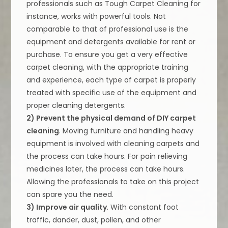
professionals such as Tough Carpet Cleaning for
instance, works with powerful tools. Not
comparable to that of professional use is the
equipment and detergents available for rent or
purchase. To ensure you get a very effective
carpet cleaning, with the appropriate training
and experience, each type of carpet is properly
treated with specific use of the equipment and
proper cleaning detergents.
2) Prevent the physical demand of DIY carpet
cleaning
. Moving furniture and handling heavy
equipment is involved with cleaning carpets and
the process can take hours. For pain relieving
medicines later, the process can take hours.
Allowing the professionals to take on this project
can spare you the need.
3) Improve air quality
. With constant foot
traffic, dander, dust, pollen, and other