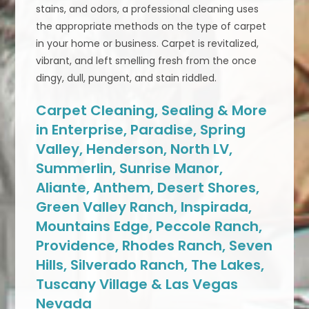
stains, and odors, a professional cleaning uses
the appropriate methods on the type of carpet
in your home or business. Carpet is revitalized,
vibrant, and left smelling fresh from the once
dingy, dull, pungent, and stain riddled.
Carpet Cleaning, Sealing & More
in Enterprise, Paradise, Spring
Valley, Henderson, North LV,
Summerlin, Sunrise Manor,
Aliante, Anthem, Desert Shores,
Green Valley Ranch, Inspirada,
Mountains Edge, Peccole Ranch,
Providence, Rhodes Ranch, Seven
Hills, Silverado Ranch, The Lakes,
Tuscany Village & Las Vegas
Nevada