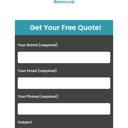
Removal
Get Your Free Quote!
Your Name (required)
Your Email (required)
Your Phone (required)
Subject