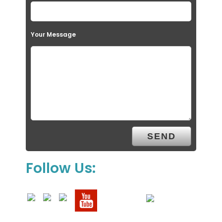
Your Message
Follow Us: