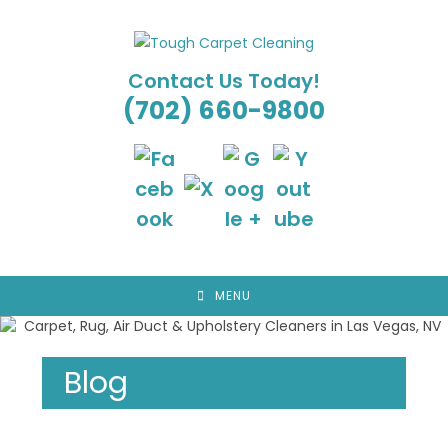
Skip
to
content
Contact Us Today!
(702) 660-9800
MENU
Blog