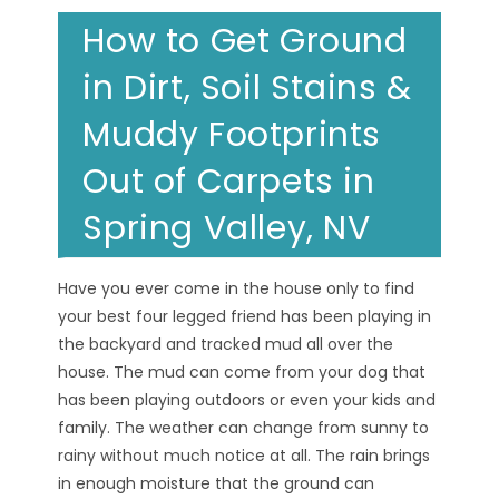
How to Get Ground
in Dirt, Soil Stains &
Muddy Footprints
Out of Carpets in
Spring Valley, NV
Have you ever come in the house only to find
your best four legged friend has been playing in
the backyard and tracked mud all over the
house. The mud can come from your dog that
has been playing outdoors or even your kids and
family. The weather can change from sunny to
rainy without much notice at all. The rain brings
in enough moisture that the ground can