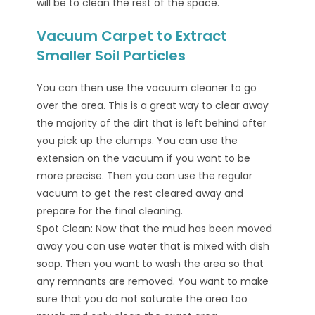
will be to clean the rest of the space.
Vacuum Carpet to Extract
Smaller Soil Particles
You can then use the vacuum cleaner to go
over the area. This is a great way to clear away
the majority of the dirt that is left behind after
you pick up the clumps. You can use the
extension on the vacuum if you want to be
more precise. Then you can use the regular
vacuum to get the rest cleared away and
prepare for the final cleaning.
Spot Clean: Now that the mud has been moved
away you can use water that is mixed with dish
soap. Then you want to wash the area so that
any remnants are removed. You want to make
sure that you do not saturate the area too