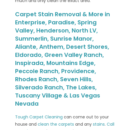
much and only clean the exact area.
Carpet Stain Removal & More in
Enterprise, Paradise, Spring
Valley, Henderson, North LV,
Summerlin, Sunrise Manor,
Aliante, Anthem, Desert Shores,
Eldorado, Green Valley Ranch,
Inspirada, Mountains Edge,
Peccole Ranch, Providence,
Rhodes Ranch, Seven Hills,
Silverado Ranch, The Lakes,
Tuscany Village & Las Vegas
Nevada
Tough Carpet Cleaning
can come out to your
house and
clean the carpets
and any
stains
.
Call