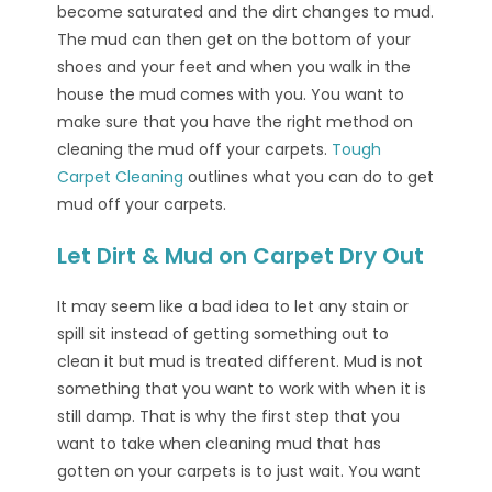
become saturated and the dirt changes to mud.
The mud can then get on the bottom of your
shoes and your feet and when you walk in the
house the mud comes with you. You want to
make sure that you have the right method on
cleaning the mud off your carpets.
Tough
Carpet Cleaning
outlines what you can do to get
mud off your carpets.
Let Dirt & Mud on Carpet Dry Out
It may seem like a bad idea to let any stain or
spill sit instead of getting something out to
clean it but mud is treated different. Mud is not
something that you want to work with when it is
still damp. That is why the first step that you
want to take when cleaning mud that has
gotten on your carpets is to just wait. You want