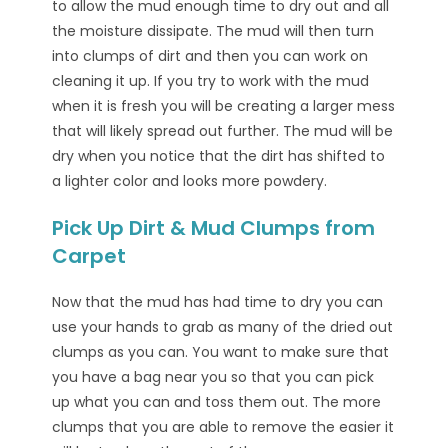
to allow the mud enough time to dry out and all
the moisture dissipate. The mud will then turn
into clumps of dirt and then you can work on
cleaning it up. If you try to work with the mud
when it is fresh you will be creating a larger mess
that will likely spread out further. The mud will be
dry when you notice that the dirt has shifted to
a lighter color and looks more powdery.
Pick Up Dirt & Mud Clumps from
Carpet
Now that the mud has had time to dry you can
use your hands to grab as many of the dried out
clumps as you can. You want to make sure that
you have a bag near you so that you can pick
up what you can and toss them out. The more
clumps that you are able to remove the easier it