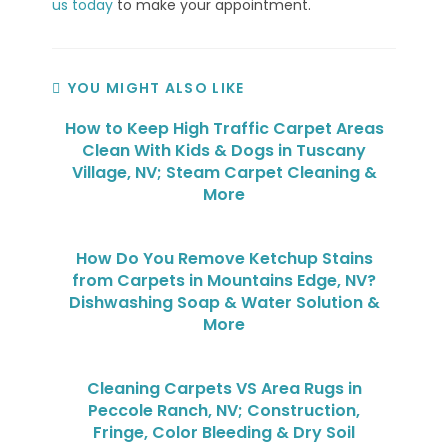
us today
to make your appointment.
YOU MIGHT ALSO LIKE
How to Keep High Traffic Carpet Areas
Clean With Kids & Dogs in Tuscany
Village, NV; Steam Carpet Cleaning &
More
How Do You Remove Ketchup Stains
from Carpets in Mountains Edge, NV?
Dishwashing Soap & Water Solution &
More
Cleaning Carpets VS Area Rugs in
Peccole Ranch, NV; Construction,
Fringe, Color Bleeding & Dry Soil