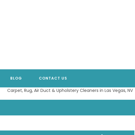
BLOG
CONTACT US