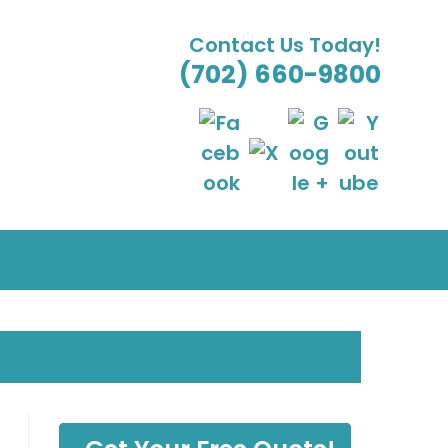
Contact Us Today!
(702) 660-9800