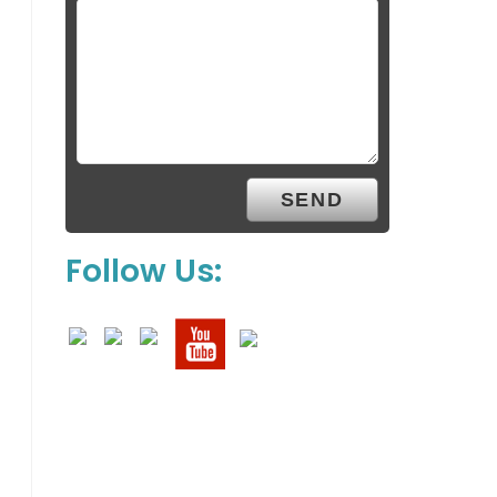
Follow Us: