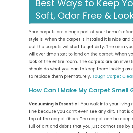
Best Ways to Keep Yo
Soft, Odor Free & Loo
Your carpets are a huge part of your home’s décor
style is. When the carpet is installed it is nice and 
out the carpets will start to get dirty. The air in yo
will over time start to land on the carpet. When yo
look of the entire room. The carpets are an inv
should do what you can to keep them looking as c
to replace them prematurely.
Tough Carpet Clea
How Can I Make My Carpet Smell 
Vacuuming Is Essential
: You walk into your livin
fine because you can’t even see any dirt. That is
top of the carpet fibers. The carpet can be deep a
full of dirt and debris that you just cannot see by