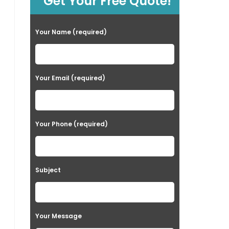
Get Your Free Quote!
Your Name (required)
Your Email (required)
Your Phone (required)
Subject
Your Message