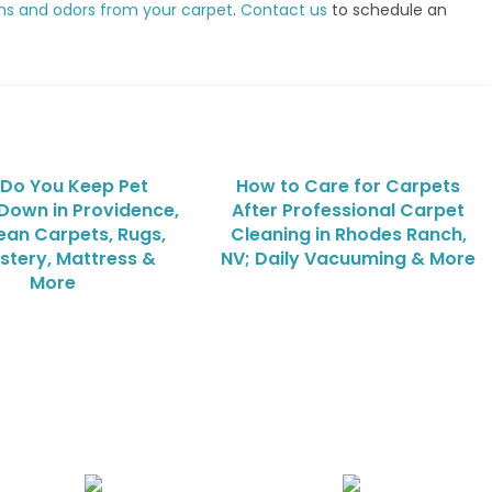
ns and odors from your carpet
.
Contact us
to schedule an
Do You Keep Pet
How to Care for Carpets
Down in Providence,
After Professional Carpet
ean Carpets, Rugs,
Cleaning in Rhodes Ranch,
stery, Mattress &
NV; Daily Vacuuming & More
More