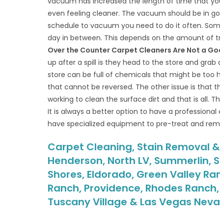
vacuum has increased the length of time that your 
even feeling cleaner. The vacuum should be in go
schedule to vacuum you need to do it often. Som
day in between. This depends on the amount of tr
Over the Counter Carpet Cleaners Are Not a Go
up after a spill is they head to the store and grab
store can be full of chemicals that might be too
that cannot be reversed. The other issue is that t
working to clean the surface dirt and that is all. T
It is always a better option to have a professional
have specialized equipment to pre-treat and remov
Carpet Cleaning, Stain Removal & M
Henderson, North LV, Summerlin, S
Shores, Eldorado, Green Valley Ra
Ranch, Providence, Rhodes Ranch, S
Tuscany Village & Las Vegas Nev