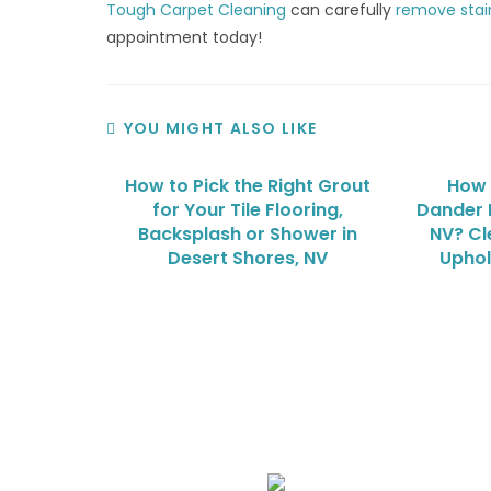
Tough Carpet Cleaning
can carefully
remove stai
appointment today!
YOU MIGHT ALSO LIKE
How to Pick the Right Grout
How 
for Your Tile Flooring,
Dander 
Backsplash or Shower in
NV? Cl
Desert Shores, NV
Uphol
We Specialize In: