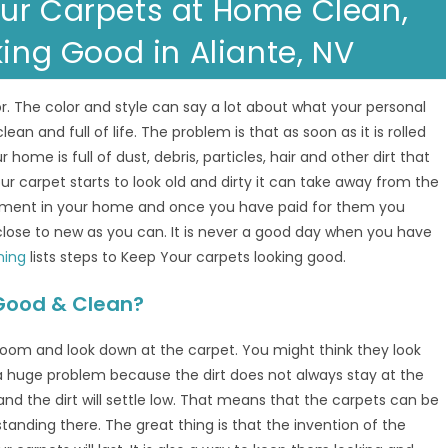
ur Carpets at Home Clean,
king Good in Aliante, NV
. The color and style can say a lot about what your personal
clean and full of life. The problem is that as soon as it is rolled
ur home is full of dust, debris, particles, hair and other dirt that
ur carpet starts to look old and dirty it can take away from the
estment in your home and once you have paid for them you
lose to new as you can. It is never a good day when you have
ning
lists steps to Keep Your carpets looking good.
Good & Clean?
g room and look down at the carpet. You might think they look
 a huge problem because the dirt does not always stay at the
nd the dirt will settle low. That means that the carpets can be
 standing there. The great thing is that the invention of the