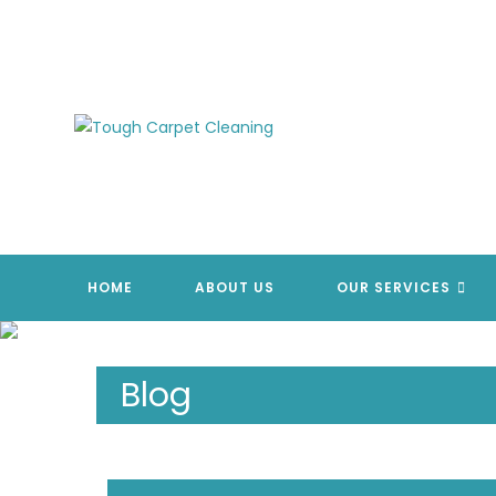
Skip
to
content
HOME
ABOUT US
OUR SERVICES
Blog