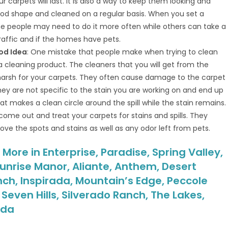
carpets will last. It is also a way to keep them looking and
od shape and cleaned on a regular basis. When you set a
e people may need to do it more often while others can take a
affic and if the homes have pets.
od Idea
: One mistake that people make when trying to clean
 a cleaning product. The cleaners that you will get from the
 harsh for your carpets. They often cause damage to the carpet
hey are not specific to the stain you are working on and end up
hat makes a clean circle around the spill while the stain remains.
 come out and treat your carpets for stains and spills. They
e the spots and stains as well as any odor left from pets.
ore in Enterprise, Paradise, Spring Valley,
unrise Manor, Aliante, Anthem, Desert
nch, Inspirada, Mountain’s Edge, Peccole
even Hills, Silverado Ranch, The Lakes,
ada