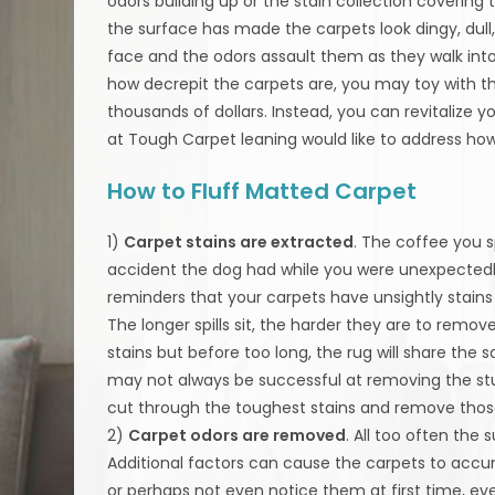
odors building up or the stain collection covering 
the surface has made the carpets look dingy, dull, 
face and the odors assault them as they walk int
how decrepit the carpets are, you may toy with t
thousands of dollars. Instead, you can revitalize 
at Tough Carpet leaning would like to address how
How to Fluff Matted Carpet
1)
Carpet stains are extracted
. The coffee you 
accident the dog had while you were unexpectedly
reminders that your carpets have unsightly stains 
The longer spills sit, the harder they are to remo
stains but before too long, the rug will share t
may not always be successful at removing the stu
cut through the toughest stains and remove those s
2)
Carpet odors are removed
. All too often the
Additional factors can cause the carpets to acc
or perhaps not even notice them at first time, ev