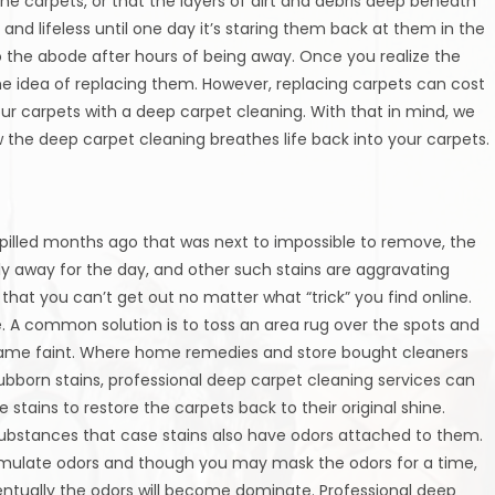
the carpets, or that the layers of dirt and debris deep beneath
and lifeless until one day it’s staring them back at them in the
o the abode after hours of being away. Once you realize the
he idea of replacing them. However, replacing carpets can cost
your carpets with a deep carpet cleaning. With that in mind, we
 the deep carpet cleaning breathes life back into your carpets.
spilled months ago that was next to impossible to remove, the
 away for the day, and other such stains are aggravating
that you can’t get out no matter what “trick” you find online.
ve. A common solution is to toss an area rug over the spots and
he same faint. Where home remedies and store bought cleaners
bborn stains, professional deep carpet cleaning services can
tains to restore the carpets back to their original shine.
 substances that case stains also have odors attached to them.
umulate odors and though you may mask the odors for a time,
entually the odors will become dominate. Professional deep