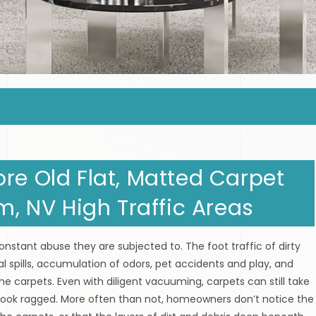
re Old Flat, Matted Carpet
em, NV High Traffic Areas
nstant abuse they are subjected to. The foot traffic of dirty
tal spills, accumulation of odors, pet accidents and play, and
he carpets. Even with diligent vacuuming, carpets can still take
 look ragged. More often than not, homeowners don’t notice the