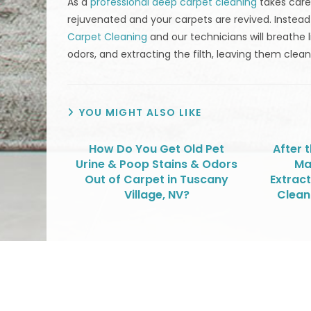
As a
professional deep carpet cleaning
takes care
rejuvenated and your carpets are revived. Instea
Carpet Cleaning
and our technicians will breathe l
odors, and extracting the filth, leaving them clean
YOU MIGHT ALSO LIKE
How Do You Get Old Pet
After 
Urine & Poop Stains & Odors
Ma
Out of Carpet in Tuscany
Extract
Village, NV?
Clean
We Specialize In: