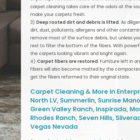
carpet cleaning takes care of the odors at the so
make your carpets fresh.
3)
Deep rooted dirt and debris is lifted
. As dili
dirt, dust, pollutants, allergens and other contam
remove most of the surface debris, but unless you a
rest to filter the bottom of the fibers. With pow
the carpets looking vibrant and bright again.
4)
Carpet fibers are restored
. Furniture left in 
Fibers will also become matted by the compacted 
get the fibers reformed to their original state.
Carpet Cleaning & More in Enterpri
North LV, Summerlin, Sunrise Mano
Green Valley Ranch, Inspirada, Mo
Rhodes Ranch, Seven Hills, Silvera
Vegas Nevada