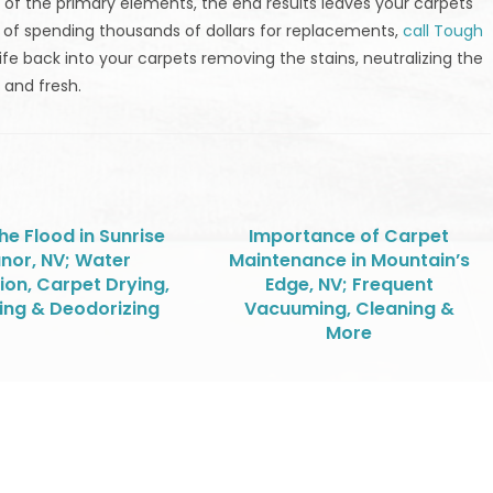
 of the primary elements, the end results leaves your carpets
d of spending thousands of dollars for replacements,
call Tough
ife back into your carpets removing the stains, neutralizing the
 and fresh.
the Flood in Sunrise
Importance of Carpet
nor, NV; Water
Maintenance in Mountain’s
ion, Carpet Drying,
Edge, NV; Frequent
ing & Deodorizing
Vacuuming, Cleaning &
More