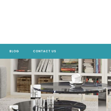
BLOG
CONTACT US