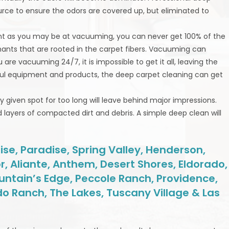
urce to ensure the odors are covered up, but eliminated to
gent as you may be at vacuuming, you can never get 100% of the
inants that are rooted in the carpet fibers. Vacuuming can
re vacuuming 24/7, it is impossible to get it all, leaving the
erful equipment and products, the deep carpet cleaning can get
any given spot for too long will leave behind major impressions.
layers of compacted dirt and debris. A simple deep clean will
se, Paradise, Spring Valley, Henderson,
r, Aliante, Anthem, Desert Shores, Eldorado,
untain’s Edge, Peccole Ranch, Providence,
do Ranch, The Lakes, Tuscany Village & Las