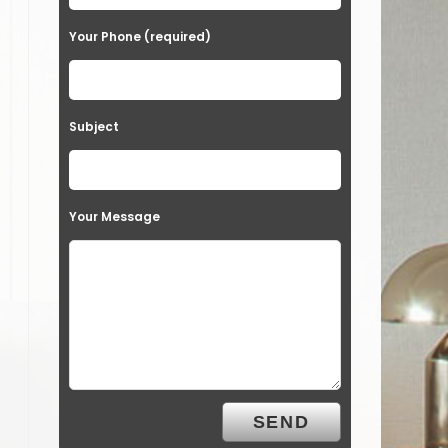
Your Phone (required)
Subject
Your Message