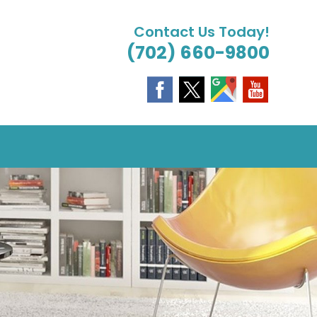
Contact Us Today!
(702) 660-9800