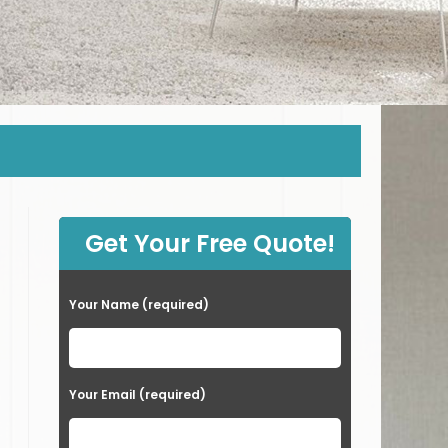
Get Your Free Quote!
Your Name (required)
Your Email (required)