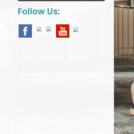
Follow Us: