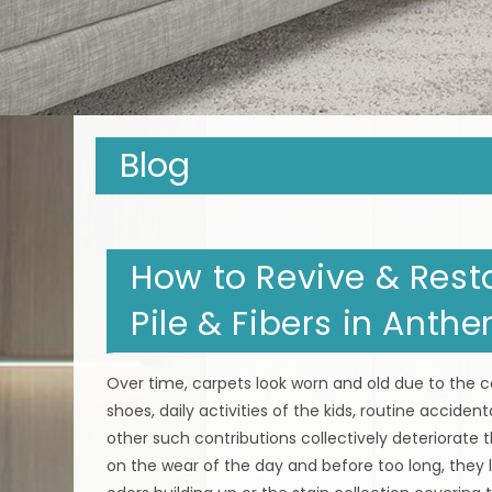
Blog
How to Revive & Resto
Pile & Fibers in Anth
Over time, carpets look worn and old due to the co
shoes, daily activities of the kids, routine acciden
other such contributions collectively deteriorate t
on the wear of the day and before too long, they