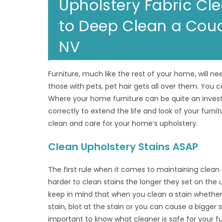
Upholstery Fabric C
to Deep Clean a Couch
NV
Furniture, much like the rest of your home, will nee
those with pets, pet hair gets all over them. You ca
Where your home furniture can be quite an invest
correctly to extend the life and look of your furnit
clean and care for your home’s upholstery.
Clean Upholstery Stains ASAP
The first rule when it comes to maintaining clean 
harder to clean stains the longer they set on the u
keep in mind that when you clean a stain whether l
stain, blot at the stain or you can cause a bigger s
important to know what cleaner is safe for your fu