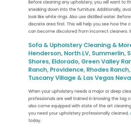
Before cleaning any upholstery, you will want to t
sneaking down into the furniture. Additionally, avo
look like white rings. Also use distilled water. Befo
discrete area first. This will help you see how the
can become discolored from incorrect cleaners. If y
Sofa & Upholstery Cleaning & More 
Henderson, North LV, Summerlin, S
Shores, Eldorado, Green Valley Ra
Ranch, Providence, Rhodes Ranch, S
Tuscany Village & Las Vegas Nev
When your upholstery needs a major or deep clean
professionals are well trained in knowing the tag 
also come equipped with state of the art cleani
you need your upholstery professionally cleaned,
today.