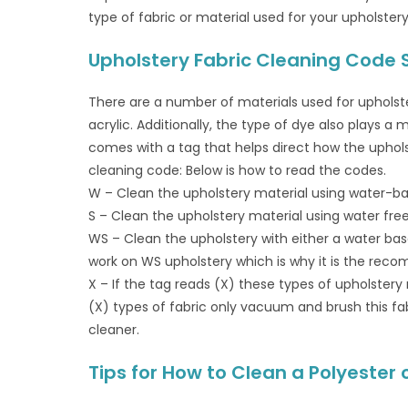
type of fabric or material used for your upholstery.
Upholstery Fabric Cleaning Code
There are a number of materials used for upholstery
acrylic. Additionally, the type of dye also plays a
comes with a tag that helps direct how the uphols
cleaning code: Below is how to read the codes.
W – Clean the upholstery material using water-b
S – Clean the upholstery material using water fre
WS – Clean the upholstery with either a water base
work on WS upholstery which is why it is the reco
X – If the tag reads (X) these types of upholstery
(X) types of fabric only vacuum and brush this fab
cleaner.
Tips for How to Clean a Polyester