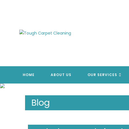
Skip
to
content
HOME
ABOUT US
OUR SERVICES
Blog