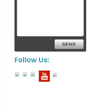
Follow Us: