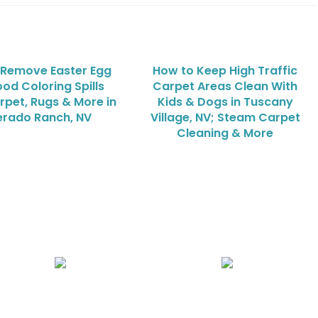
 Remove Easter Egg
How to Keep High Traffic
od Coloring Spills
Carpet Areas Clean With
rpet, Rugs & More in
Kids & Dogs in Tuscany
verado Ranch, NV
Village, NV; Steam Carpet
Cleaning & More
Air Duct Cleaning
Carpet, Rug & Tile Cleaning