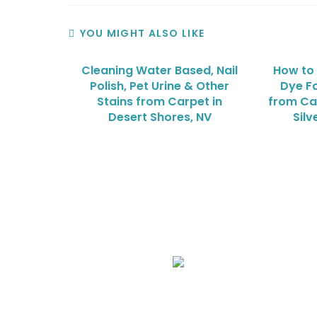
YOU MIGHT ALSO LIKE
Cleaning Water Based, Nail
How to
Polish, Pet Urine & Other
Dye Fo
Stains from Carpet in
from Ca
Desert Shores, NV
Sil
We Specialize In:
Upholstery, Mattress & Drapery Cleaning