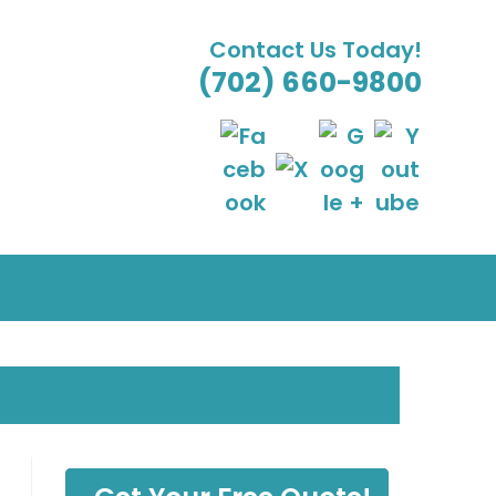
Contact Us Today!
(702) 660-9800