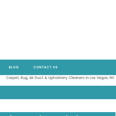
BLOG
CONTACT US