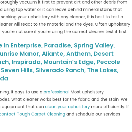
horoughly vacuum it first to prevent dirt and other debris from
id using tap water or it can leave behind mineral stains that
re soaking your upholstery with any cleaner, it is best to test a
 cleaner will react to the material and the dyes. Often upholstery
ou’re not sure if you’re using the correct cleaner test it first.
in Enterprise, Paradise, Spring Valley,
unrise Manor, Aliante, Anthem, Desert
nch, Inspirada, Mountain’s Edge, Peccole
even Hills, Silverado Ranch, The Lakes,
ada
ing, it pays to use a
professional
. Most upholstery
codes, what cleaner works best for the fabric and the stain. We
ng equipment that can
clean your upholstery
more efficiently. If
contact Tough Carpet Cleaning
and schedule our services