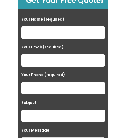
Get Your Free Quote!
Your Name (required)
Your Email (required)
Your Phone (required)
Subject
Your Message