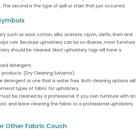
 The second is the type of spill or stain that just occurred.
 Symbols
 such as wool, cotton, silks, acetate, rayon, olefin, linen and
 major role. Because upholstery can be so diverse, most furniture
tery should be cleaned. Most upholstery tags will have a
ased detergent.
e products. (Dry Cleaning Solvents)
 detergent or one that is water free. Both cleaning options will
mmend types of fabric for upholstery.
 must be cleaned by a professional. If you own furniture with an
ric and leave cleaning the fabric to a professional upholstery
 or Other Fabric Couch