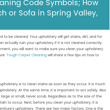
leaning Code Symbols; How
 or Sofa in Spring Valley,
d to be cleaned. Your upholstery will get stains, dirt, and for
n actually ruin your upholstery if it is not cleaned correctly.
ment, you will want to make sure you clean your upholstery
ure.
Tough Carpet Cleaning
will share a few tips on how to
upholstery is to clean stains as soon as they occur. It is much
pholstery. At the same time, it is important to act safely. Also
arge or small, never scrub. Regardless as to the size of the
tain to occur. Next, before you clean your upholstery, it is
rniture’s upholstery. There are two major factors. One is the