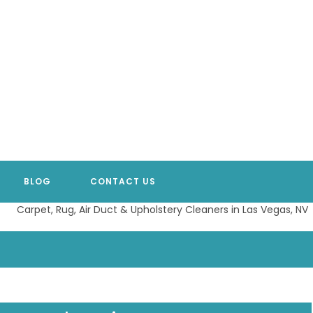
BLOG
CONTACT US