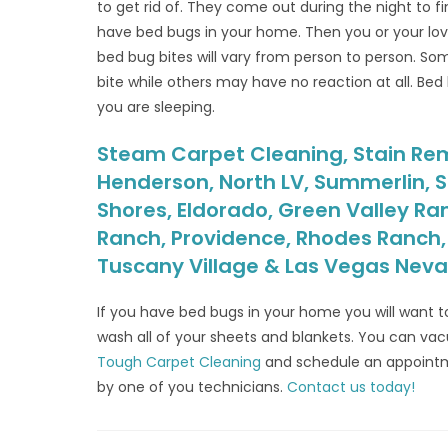
to get rid of. They come out during the night to 
have bed bugs in your home. Then you or your l
bed bug bites will vary from person to person. Som
bite while others may have no reaction at all. Bed
you are sleeping.
Steam Carpet Cleaning, Stain Remo
Henderson, North LV, Summerlin, S
Shores, Eldorado, Green Valley Ra
Ranch, Providence, Rhodes Ranch, S
Tuscany Village & Las Vegas Nev
If you have bed bugs in your home you will want t
wash all of your sheets and blankets. You can v
Tough Carpet Cleaning
and schedule an appoint
by one of you technicians.
Contact us today!