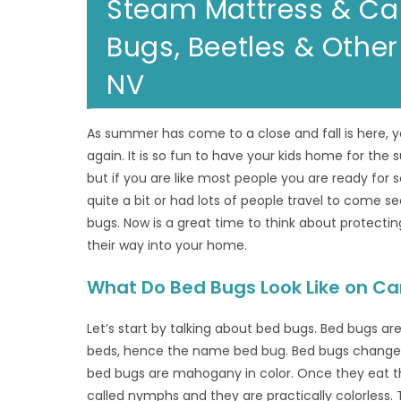
Steam Mattress & Ca
Bugs, Beetles & Other
NV
As summer has come to a close and fall is here, yo
again. It is so fun to have your kids home for th
but if you are like most people you are ready for
quite a bit or had lots of people travel to come s
bugs. Now is a great time to think about protect
their way into your home.
What Do Bed Bugs Look Like on Ca
Let’s start by talking about bed bugs. Bed bugs ar
beds, hence the name bed bug. Bed bugs change in
bed bugs are mahogany in color. Once they eat th
called nymphs and they are practically colorless.