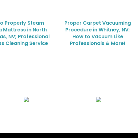
o Properly Steam
Proper Carpet Vacuuming
a Mattress in North
Procedure in Whitney, NV;
as, NV; Professional
How to Vacuum Like
ss Cleaning Service
Professionals & More!
Air Duct Cleaning
Carpet, Rug & Tile Cleaning