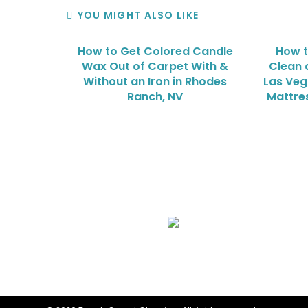
YOU MIGHT ALSO LIKE
How to Get Colored Candle
How t
Wax Out of Carpet With &
Clean 
Without an Iron in Rhodes
Las Veg
Ranch, NV
Mattre
We Specialize In:
Upholstery, Mattress & Drapery Cleaning