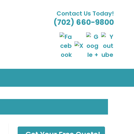
Contact Us Today!
(702) 660-9800