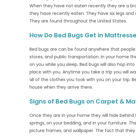
When they have not eaten recently they are a b
they have recently eaten. They have six legs and 
They are found throughout the United States.
How Do Bed Bugs Get in Mattress
Bed bugs are can be found anywhere that people ga
stores, and public transportation. In your home th
on you while you sleep. Bed bugs will also hop int
place with you. Anytime you take a trip you will 
all of the clothes you took with you on your trip. 
house when they arrive there.
Signs of Bed Bugs on Carpet & Ma
Once they are in your home they will hide behind 
springs, on your bedding, and in your furniture. Th
picture frames, and wallpaper. The fact that the