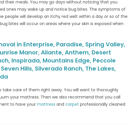
find their meals. You may go days without noticing that you
oved ones may wake up and notice bug bites. The symptoms of
e people will develop an itchy red welt within a day or so of the
 bug bites will occur on areas where your skin is exposed when
val in Enterprise, Paradise, Spring Valley,
unrise Manor, Aliante, Anthem, Desert
nch, Inspirada, Mountains Edge, Peccole
even Hills, Silverado Ranch, The Lakes,
ada
o take care of them right away. You will want to thoroughly
acuum your mattress. Then we also recommend that you call
ment to have your
mattress
and
carpet
professionally cleaned