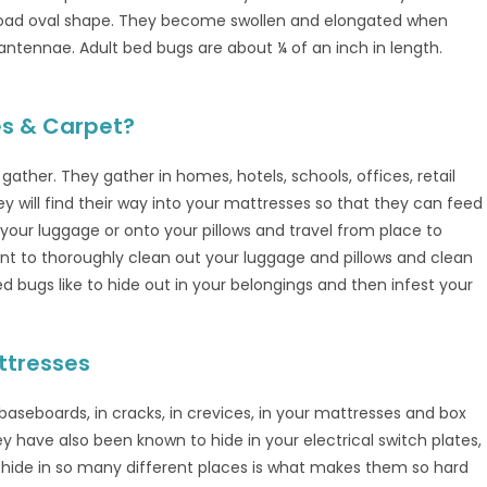
road oval shape. They become swollen and elongated when
antennae. Adult bed bugs are about ¼ of an inch in length.
es & Carpet?
ther. They gather in homes, hotels, schools, offices, retail
ey will find their way into your mattresses so that they can feed
o your luggage or onto your pillows and travel from place to
want to thoroughly clean out your luggage and pillows and clean
Bed bugs like to hide out in your belongings and then infest your
ttresses
baseboards, in cracks, in crevices, in your mattresses and box
ey have also been known to hide in your electrical switch plates,
y hide in so many different places is what makes them so hard