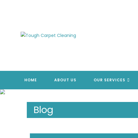
Skip
to
content
HOME
ABOUT US
OUR SERVICES
Blog