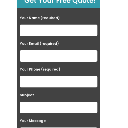
Get Your Free Quote!
Your Name (required)
Your Email (required)
Your Phone (required)
Subject
Your Message