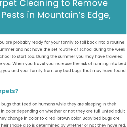
rpet Cleaning to Remove
 Pests in Mountain’s Edge,
u are probably ready for your family to fall back into a routine
e summer and not have the set routine of school during the week
 school to start too. During the summer you may have traveled
ee you. When you travel you increase the risk of running into bed
ing you and your family from any bed bugs that may have found
rpets?
e bugs that feed on humans while they are sleeping in their
 color depending on whether or not they are full. Unfed adult
ey change in color to a red-brown color. Baby bed bugs are
 Their shape also is determined by whether or not they have red.