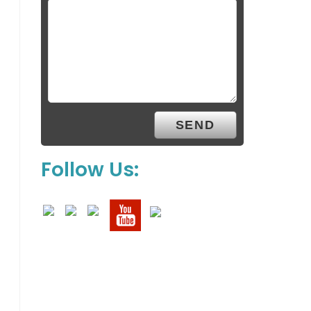
Follow Us: