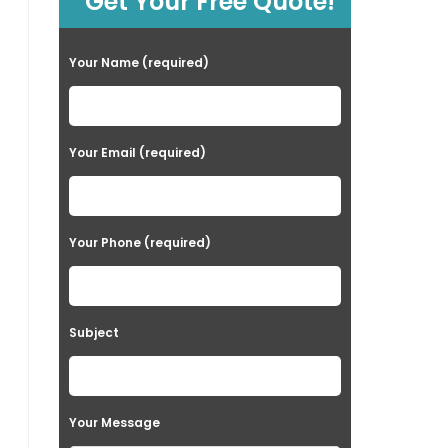
Get Your Free Quote!
Your Name (required)
Your Email (required)
Your Phone (required)
Subject
Your Message