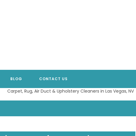
BLOG
CONTACT US