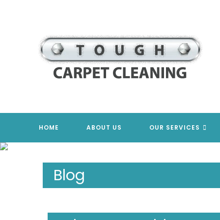
Skip
to
content
HOME
ABOUT US
OUR SERVICES
Blog