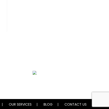
Water Damage Restoration
OUR SERVICES
BLOG
CONTACT US