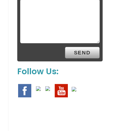
Follow Us: