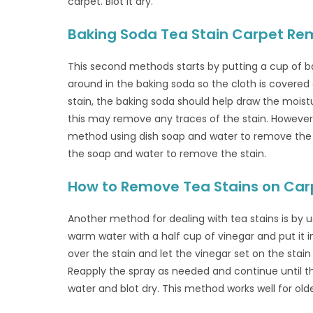
carpet. Blot it dry.
Baking Soda Tea Stain Carpet Re
This second methods starts by putting a cup of ba
around in the baking soda so the cloth is covered
stain, the baking soda should help draw the moist
this may remove any traces of the stain. However
method using dish soap and water to remove the 
the soap and water to remove the stain.
How to Remove Tea Stains on Car
Another method for dealing with tea stains is by u
warm water with a half cup of vinegar and put it in
over the stain and let the vinegar set on the stain 
Reapply the spray as needed and continue until th
water and blot dry. This method works well for olde