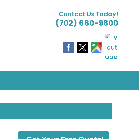
Contact Us Today!
(702) 660-9800