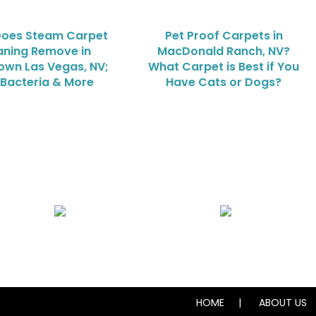
oes Steam Carpet
Pet Proof Carpets in
aning Remove in
MacDonald Ranch, NV?
wn Las Vegas, NV;
What Carpet is Best if You
, Bacteria & More
Have Cats or Dogs?
Air Duct Cleaning
Carpet, Rug & Tile Cleaning
HOME
ABOUT US