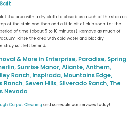
Salt
 blot the area with a dry cloth to absorb as much of the stain as
p of the stain and then add a little bit of club soda. Let the
rt period of time (about 5 to 10 minutes). Remove as much of
vacuum. Rinse the area with cold water and blot dry.
stray salt left behind.
oval & More in Enterprise, Paradise, Spring
erlin, Sunrise Manor, Aliante, Anthem,
lley Ranch, Inspirada, Mountains Edge,
 Ranch, Seven Hills, Silverado Ranch, The
as Nevada
ugh Carpet Cleaning
and schedule our services today!