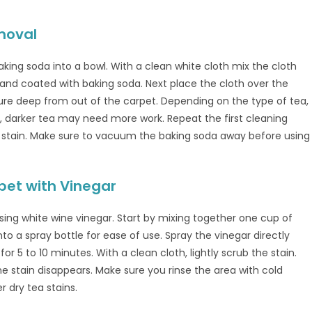
moval
king soda into a bowl. With a clean white cloth mix the cloth
 and coated with baking soda. Next place the cloth over the
ure deep from out of the carpet. Depending on the type of tea,
, darker tea may need more work. Repeat the first cleaning
stain. Make sure to vacuum the baking soda away before using
pet with Vinegar
sing white wine vinegar. Start by mixing together one cup of
to a spray bottle for ease of use. Spray the vinegar directly
for 5 to 10 minutes. With a clean cloth, lightly scrub the stain.
e stain disappears. Make sure you rinse the area with cold
r dry tea stains.