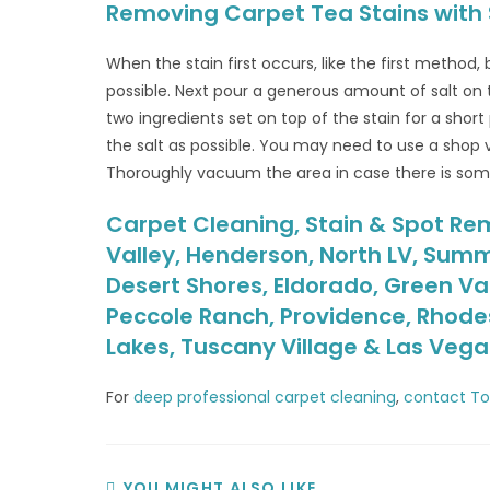
Removing Carpet Tea Stains with 
When the stain first occurs, like the first method,
possible. Next pour a generous amount of salt on to
two ingredients set on top of the stain for a sho
the salt as possible. You may need to use a shop 
Thoroughly vacuum the area in case there is some 
Carpet Cleaning, Stain & Spot Rem
Valley, Henderson, North LV, Summ
Desert Shores, Eldorado, Green Va
Peccole Ranch, Providence, Rhodes
Lakes, Tuscany Village & Las Veg
For
deep professional carpet cleaning
,
contact To
YOU MIGHT ALSO LIKE