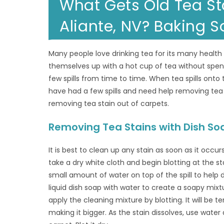
What Gets Old Tea St
Aliante, NV? Baking 
Many people love drinking tea for its many healt
themselves up with a hot cup of tea without spendin
few spills from time to time. When tea spills onto
have had a few spills and need help removing tea
removing tea stain out of carpets.
Removing Tea Stains with Dish So
It is best to clean up any stain as soon as it occurs
take a dry white cloth and begin blotting at the s
small amount of water on top of the spill to help d
liquid dish soap with water to create a soapy mixtu
apply the cleaning mixture by blotting. It will be t
making it bigger. As the stain dissolves, use water