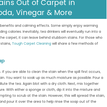
ains Out of Carpet in
Soda, Vinegar & More
h benefits and calming effects. Some simply enjoy warming
g calories. Inevitably, tea drinkers will eventually run into a
 the carpet, it can leave behind stubborn stains. For those who
 stains,
Tough Carpet Cleaning
will share a few methods of
ap
. If you are able to clean the stain when the spill first occurs,
tain. You want to soak up as much moisture as possible. Pour a
ilute the tea. Again blot with a dry cloth. Next, mix together
re. With either a sponge or cloth, dip it into the mixture and
empting to scrub at the stain. However, this will spread the stain,
 and pour it over the area to help rinse the soap out of the