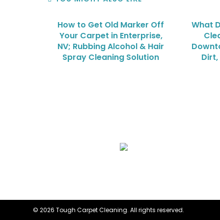
How to Get Old Marker Off
What D
Your Carpet in Enterprise,
Cle
NV; Rubbing Alcohol & Hair
Downto
Spray Cleaning Solution
Dirt
We Specialize In:
Upholstery, Mattress & Drapery Cleaning
© 2026 Tough Carpet Cleaning. All rights reserved.