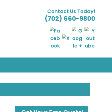
Contact Us Today!
(702) 660-9800