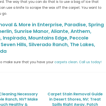
ard. The way that you can do that is to use a bag of ice that
can use a knife to scrape the wax off the carpet. You want to
u go.
oval & More in Enterprise, Paradise, Spring
erlin, Sunrise Manor, Aliante, Anthem,
, Inspirada, Mountains Edge, Peccole
even Hills, Silverado Ranch, The Lakes,
ada
o make sure that you have your
carpets clean
.
Call us today!
 Cleaning Necessary
Carpet Stain Removal Guide
ole Ranch, NV? Make
in Desert Shores, NV; Treat
uch Healthy &
Spills Right Away, Patch