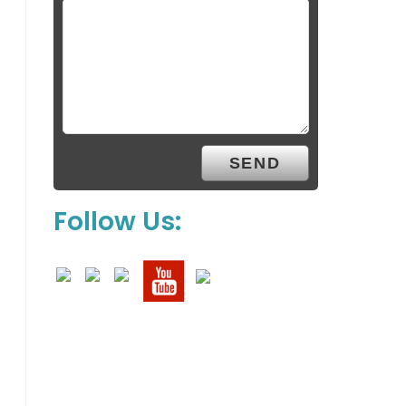
Follow Us: