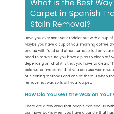
What is the Best Way
Carpet in Spanish Trai
Stain Removal?
Have you ever sent your toddler out with a cup of 
Maybe you have a cup of your morning coffee that
end up with food and other items spilled on your 
need to make sure you have a plan to clean off y
depending on what it is that you have to clean. T
cold water and some that you can use warm water.
of cleaning methods and one of them is when the
remove hot wax spills off your carpet.
How Did You Get the Wax on Your
There are a few ways that people can end up wi
can have wax is when you have a candle that has