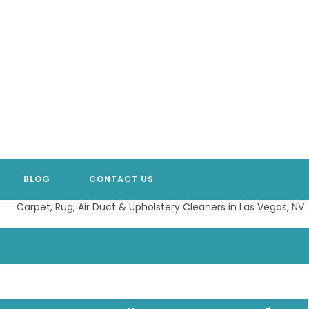
BLOG
CONTACT US