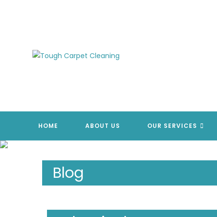
Skip
to
content
HOME
ABOUT US
OUR SERVICES
Blog