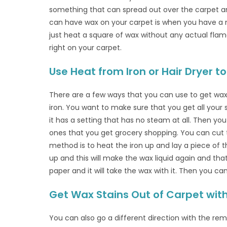
something that can spread out over the carpet a
can have wax on your carpet is when you have a ne
just heat a square of wax without any actual flame.
right on your carpet.
Use Heat from Iron or Hair Dryer
There are a few ways that you can use to get wax 
iron. You want to make sure that you get all your 
it has a setting that has no steam at all. Then y
ones that you get grocery shopping. You can cut
method is to heat the iron up and lay a piece of 
up and this will make the wax liquid again and tha
paper and it will take the wax with it. Then you c
Get Wax Stains Out of Carpet with
You can also go a different direction with the re