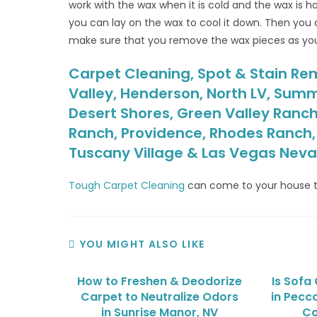
work with the wax when it is cold and the wax is h
you can lay on the wax to cool it down. Then you 
make sure that you remove the wax pieces as yo
Carpet Cleaning, Spot & Stain Rem
Valley, Henderson, North LV, Summ
Desert Shores, Green Valley Ranch
Ranch, Providence, Rhodes Ranch, S
Tuscany Village & Las Vegas Nev
Tough Carpet Cleaning
can come to your house t
YOU MIGHT ALSO LIKE
How to Freshen & Deodorize
Is Sofa
Carpet to Neutralize Odors
in Pecc
in Sunrise Manor, NV
Co