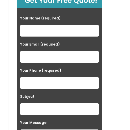
Get Your Free Quote!
Your Name (required)
Your Email (required)
Your Phone (required)
Subject
Your Message