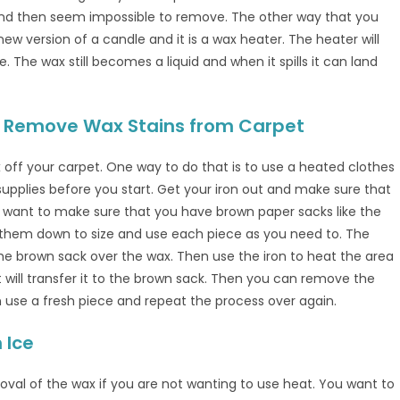
nd then seem impossible to remove. The other way that you
w version of a candle and it is a wax heater. The heater will
 The wax still becomes a liquid and when it spills it can land
 to Remove Wax Stains from Carpet
off your carpet. One way to do that is to use a heated clothes
supplies before you start. Get your iron out and make sure that
ou want to make sure that you have brown paper sacks like the
 them down to size and use each piece as you need to. The
the brown sack over the wax. Then use the iron to heat the area
t will transfer it to the brown sack. Then you can remove the
an use a fresh piece and repeat the process over again.
 Ice
moval of the wax if you are not wanting to use heat. You want to