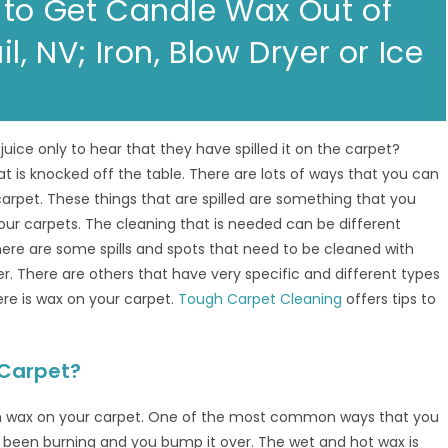
 to Get Candle Wax Out of
l, NV; Iron, Blow Dryer or Ice
juice only to hear that they have spilled it on the carpet?
 is knocked off the table. There are lots of ways that you can
carpet. These things that are spilled are something that you
our carpets. The cleaning that is needed can be different
here are some spills and spots that need to be cleaned with
 There are others that have very specific and different types
re is wax on your carpet.
Tough Carpet Cleaning
offers tips to
 Carpet?
th wax on your carpet. One of the most common ways that you
 been burning and you bump it over. The wet and hot wax is