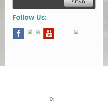
Follow Us:
We Specialize In: