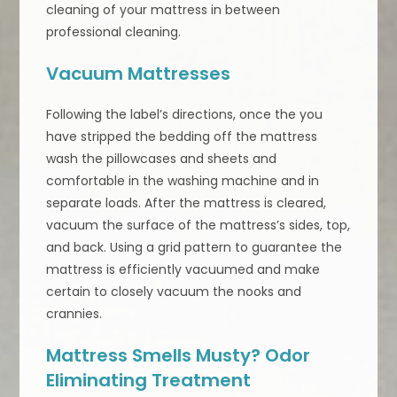
cleaning of your mattress in between
professional cleaning.
Vacuum Mattresses
Following the label’s directions, once the you
have stripped the bedding off the mattress
wash the pillowcases and sheets and
comfortable in the washing machine and in
separate loads. After the mattress is cleared,
vacuum the surface of the mattress’s sides, top,
and back. Using a grid pattern to guarantee the
mattress is efficiently vacuumed and make
certain to closely vacuum the nooks and
crannies.
Mattress Smells Musty? Odor
Eliminating Treatment