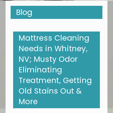
Blog
Mattress Cleaning
Needs in Whitney,
NV; Musty Odor
Eliminating
Treatment, Getting
Old Stains Out &
More