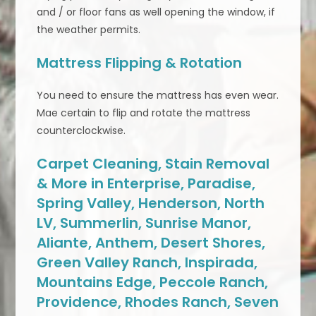
and / or floor fans as well opening the window, if
the weather permits.
Mattress Flipping & Rotation
You need to ensure the mattress has even wear.
Mae certain to flip and rotate the mattress
counterclockwise.
Carpet Cleaning, Stain Removal
& More in Enterprise, Paradise,
Spring Valley, Henderson, North
LV, Summerlin, Sunrise Manor,
Aliante, Anthem, Desert Shores,
Green Valley Ranch, Inspirada,
Mountains Edge, Peccole Ranch,
Providence, Rhodes Ranch, Seven