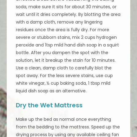
soda, make sure it sits for about 30 minutes, or
wait until it dries completely. By blotting the area
with a damp cloth, remove any lingering
residues once the area is fully dry. For more
severe or stubborn stains, mix 2 cups hydrogen
peroxide and 1tsp mild hand dish soap in a squirt
bottle. After you dampen the spot with the
solution, let it breakup the stain for 10 minutes.
Use a clean, damp cloth to carefully blot the
spot away. For the less severe stains, use cup
white vinegar, ½ cup baking soda, 1 tbsp mild
liquid dish soap as an alternative.
Dry the Wet Mattress
Make up the bed as normal once everything
from the bedding to the mattress. Speed up the
drying process by using any available ceiling fan