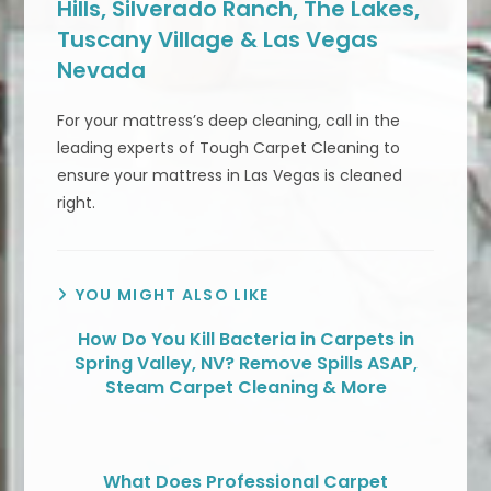
Hills, Silverado Ranch, The Lakes,
Tuscany Village & Las Vegas
Nevada
For your mattress’s deep cleaning, call in the
leading experts of Tough Carpet Cleaning to
ensure your mattress in Las Vegas is cleaned
right.
YOU MIGHT ALSO LIKE
How Do You Kill Bacteria in Carpets in
Spring Valley, NV? Remove Spills ASAP,
Steam Carpet Cleaning & More
What Does Professional Carpet