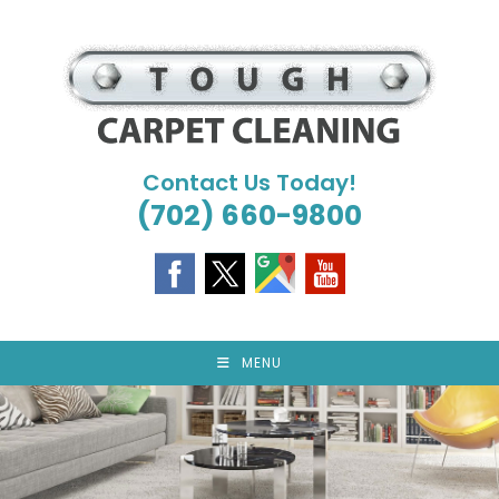
Skip
to
content
Contact Us Today!
(702) 660-9800
MENU