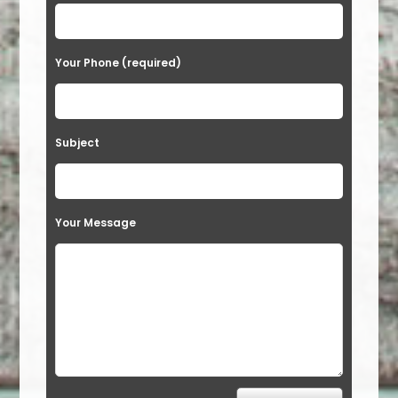
Your Phone (required)
Subject
Your Message