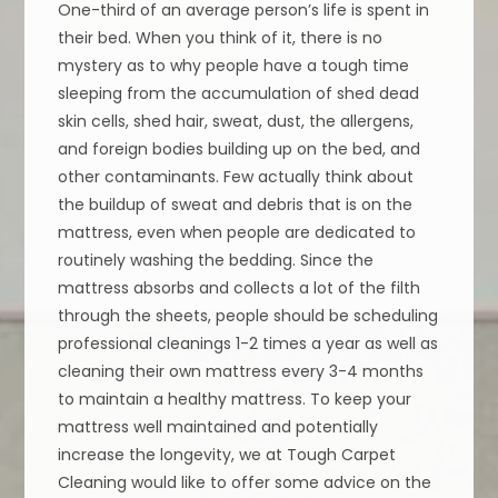
One-third of an average person’s life is spent in
their bed. When you think of it, there is no
mystery as to why people have a tough time
sleeping from the accumulation of shed dead
skin cells, shed hair, sweat, dust, the allergens,
and foreign bodies building up on the bed, and
other contaminants. Few actually think about
the buildup of sweat and debris that is on the
mattress, even when people are dedicated to
routinely washing the bedding. Since the
mattress absorbs and collects a lot of the filth
through the sheets, people should be scheduling
professional cleanings 1-2 times a year as well as
cleaning their own mattress every 3-4 months
to maintain a healthy mattress. To keep your
mattress well maintained and potentially
increase the longevity, we at Tough Carpet
Cleaning would like to offer some advice on the