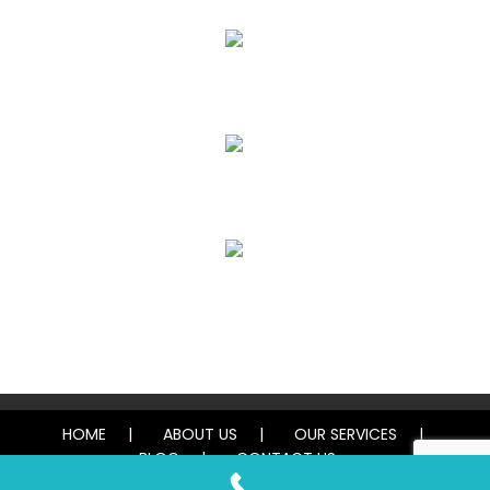
Upholstery, Mattress & Drapery Cleaning
Air Duct Cleaning
Carpet, Rug & Tile Cleaning
Water Damage Restoration
HOME
ABOUT US
OUR SERVICES
BLOG
CONTACT US