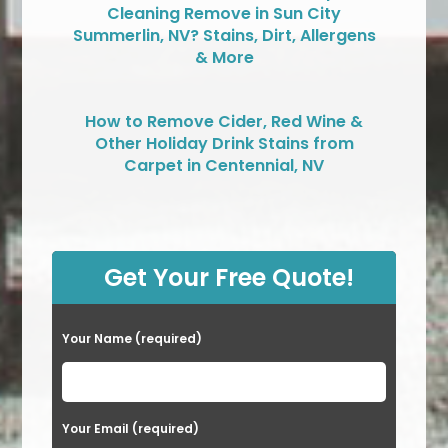
Cleaning Remove in Sun City
Summerlin, NV? Stains, Dirt, Allergens
& More
How to Remove Cider, Red Wine &
Other Holiday Drink Stains from
Carpet in Centennial, NV
Get Your Free Quote!
Your Name (required)
Your Email (required)