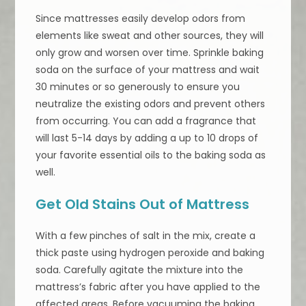
Since mattresses easily develop odors from
elements like sweat and other sources, they will
only grow and worsen over time. Sprinkle baking
soda on the surface of your mattress and wait
30 minutes or so generously to ensure you
neutralize the existing odors and prevent others
from occurring. You can add a fragrance that
will last 5-14 days by adding a up to 10 drops of
your favorite essential oils to the baking soda as
well.
Get Old Stains Out of Mattress
With a few pinches of salt in the mix, create a
thick paste using hydrogen peroxide and baking
soda. Carefully agitate the mixture into the
mattress’s fabric after you have applied to the
affected areas. Before vacuuming the baking