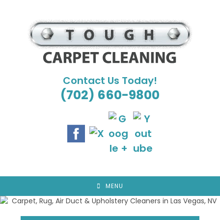
Skip
to
content
Contact Us Today!
(702) 660-9800
MENU