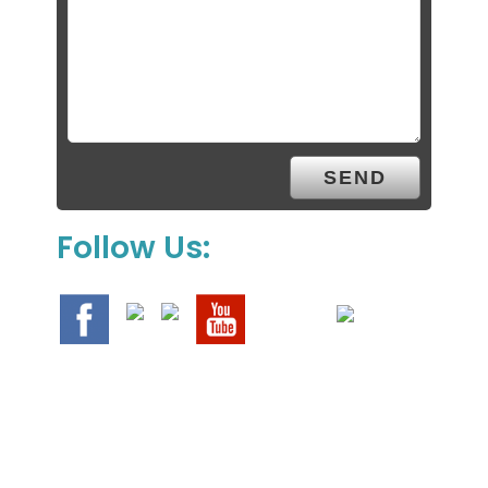
Follow Us: