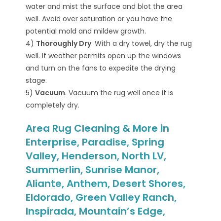
water and mist the surface and blot the area
well. Avoid over saturation or you have the
potential mold and mildew growth.
4)
Thoroughly Dry
. With a dry towel, dry the rug
well. If weather permits open up the windows
and turn on the fans to expedite the drying
stage.
5)
Vacuum
. Vacuum the rug well once it is
completely dry.
Area Rug Cleaning & More in
Enterprise, Paradise, Spring
Valley, Henderson, North LV,
Summerlin, Sunrise Manor,
Aliante, Anthem, Desert Shores,
Eldorado, Green Valley Ranch,
Inspirada, Mountain’s Edge,