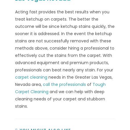
Acting fast provides the best results when you
treat ketchup on carpets. The better the
outcome will be since ketchup stains quickly, the
sooner it is addressed. In the event the ketchup
stains are not successfully removed with these
methods above, consider hiring a professional to
effectively cut the stains from the carpet. With
advanced equipment and premium products,
professionals can beat nearly any stain. For your
carpet cleaning
needs in the Greater Las Vegas,
Nevada area,
call the professionals
of
Tough
Carpet Cleaning
and we can help with deep
cleaning needs of your carpet and stubborn
stains.