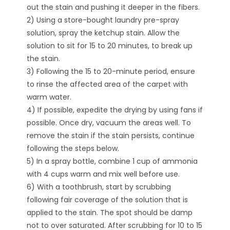
out the stain and pushing it deeper in the fibers.
2) Using a store-bought laundry pre-spray
solution, spray the ketchup stain. Allow the
solution to sit for 15 to 20 minutes, to break up
the stain.
3) Following the 15 to 20-minute period, ensure
to rinse the affected area of the carpet with
warm water.
4) If possible, expedite the drying by using fans if
possible. Once dry, vacuum the areas well. To
remove the stain if the stain persists, continue
following the steps below.
5) In a spray bottle, combine 1 cup of ammonia
with 4 cups warm and mix well before use.
6) With a toothbrush, start by scrubbing
following fair coverage of the solution that is
applied to the stain. The spot should be damp
not to over saturated. After scrubbing for 10 to 15