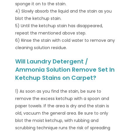
sponge it on to the stain.
4) Slowly absorb the liquid and the stain as you
blot the ketchup stain.
5) Until the ketchup stain has disappeared,
repeat the mentioned above step.
6) Rinse the stain with cold water to remove any
cleaning solution residue.
Will Laundry Detergent /
Ammonia Solution Remove Set In
Ketchup Stains on Carpet?
1) As soon as you find the stain, be sure to
remove the excess ketchup with a spoon and
paper towels. If the area is dry and the stain is
old, vacuum the general area. Be sure to only
blot the moist ketchup, with rubbing and
scrubbing technique runs the risk of spreading