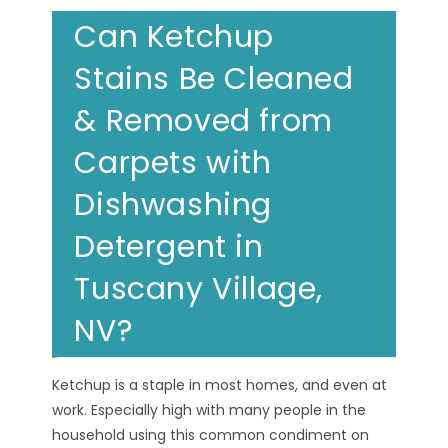
Can Ketchup
Stains Be Cleaned
& Removed from
Carpets with
Dishwashing
Detergent in
Tuscany Village,
NV?
Ketchup is a staple in most homes, and even at
work. Especially high with many people in the
household using this common condiment on