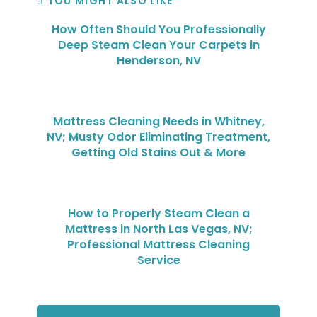
YOU MIGHT ALSO LIKE
How Often Should You Professionally
Deep Steam Clean Your Carpets in
Henderson, NV
Mattress Cleaning Needs in Whitney,
NV; Musty Odor Eliminating Treatment,
Getting Old Stains Out & More
How to Properly Steam Clean a
Mattress in North Las Vegas, NV;
Professional Mattress Cleaning
Service