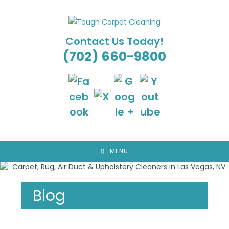
Skip
to
content
Contact Us Today!
(702) 660-9800
MENU
Blog