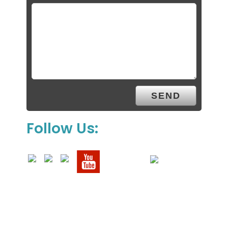
Follow Us: