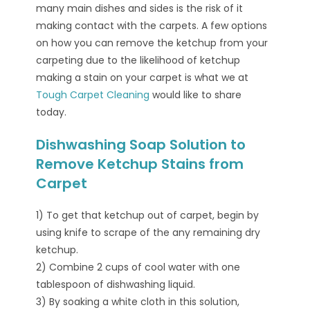
many main dishes and sides is the risk of it
making contact with the carpets. A few options
on how you can remove the ketchup from your
carpeting due to the likelihood of ketchup
making a stain on your carpet is what we at
Tough Carpet Cleaning
would like to share
today.
Dishwashing Soap Solution to
Remove Ketchup Stains from
Carpet
1) To get that ketchup out of carpet, begin by
using knife to scrape of the any remaining dry
ketchup.
2) Combine 2 cups of cool water with one
tablespoon of dishwashing liquid.
3) By soaking a white cloth in this solution,