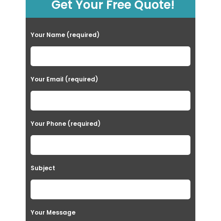
Get Your Free Quote!
Your Name (required)
Your Email (required)
Your Phone (required)
Subject
Your Message