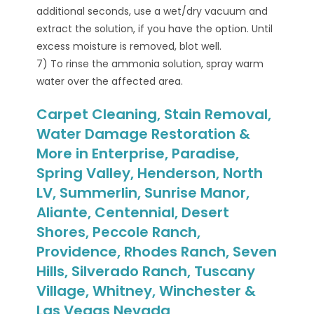
additional seconds, use a wet/dry vacuum and
extract the solution, if you have the option. Until
excess moisture is removed, blot well.
7) To rinse the ammonia solution, spray warm
water over the affected area.
Carpet Cleaning, Stain Removal,
Water Damage Restoration &
More in Enterprise, Paradise,
Spring Valley, Henderson, North
LV, Summerlin, Sunrise Manor,
Aliante, Centennial, Desert
Shores, Peccole Ranch,
Providence, Rhodes Ranch, Seven
Hills, Silverado Ranch, Tuscany
Village, Whitney, Winchester &
Las Vegas Nevada