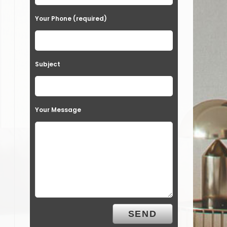
Your Phone (required)
Subject
Your Message