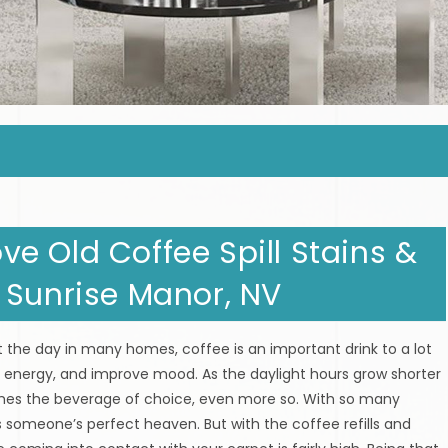
e Old Coffee Spill Stains &
 Sunrise Manor, NV
the day in many homes, coffee is an important drink to a lot
se energy, and improve mood. As the daylight hours grow shorter
mes the beverage of choice, even more so. With so many
s someone’s perfect heaven. But with the coffee refills and