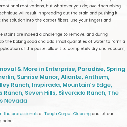
r emotional motivations, but whatever you do; avoid scrubbing
echnique will result in spreading out the stain and pushing it
 the solution into the carpet fibers, use your fingers and
fee stains are indeed a challenge to remove, and during
rab the baking soda and add small quantities of water to form a
application of the paste, allow it to completely dry and vacuum;
oval & More in Enterprise, Paradise, Spring
erlin, Sunrise Manor, Aliante, Anthem,
lley Ranch, Inspirada, Mountain’s Edge,
 Ranch, Seven Hills, Silverado Ranch, The
as Nevada
 in the professionals
at
Tough Carpet Cleaning
and let our
g odors.