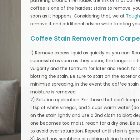
puttering around the house, the risk of that coffee
coffee is one of the hardest stains to remove, your
soon as it happens. Considering that, we at
Tough
remove it and additional advice while treating you
Coffee Stain Remover from Carpe
1) Remove excess liquid as quickly as you can. Re
successful as soon as they occur, the longer it sits
vulgarity and the tantrum for later and reach for
blotting the stain. Be sure to start on the exterio
minimize spreading. In the event the coffee stain
moisture is removed.
2) Solution application. For those that don’t keep
1 tsp of white vinegar, and 2 cups warm water (do
on the stain lightly and use a 2nd cloth to blot; d
one becomes too moist, reach for a dry one. Be su
to avoid over saturation. Repeat until stain is gone
3) Avoid any scrubbing or rubbing during treatme