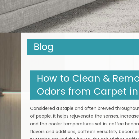
Blog
How to Clean & Remov
Odors from Carpet in
Considered a staple and often brewed throughout 
of people. It helps rejuvenate the senses, increa
and the cooler temperatures set in, coffee beco
flavors and additions, coffee’s versatility become