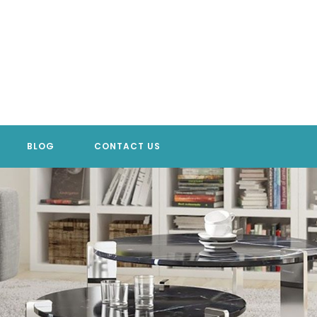
BLOG
CONTACT US