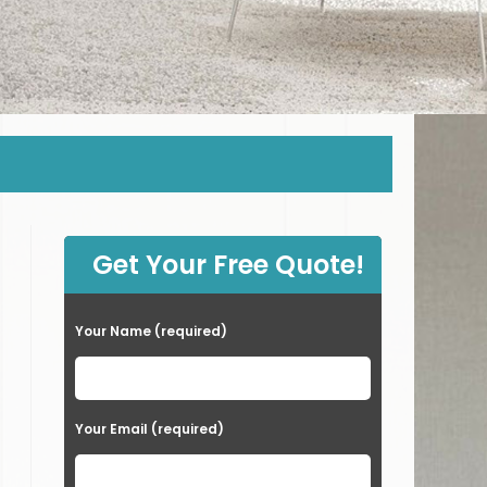
Get Your Free Quote!
Your Name (required)
Your Email (required)