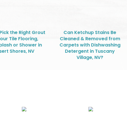
Pick the Right Grout
Can Ketchup Stains Be
our Tile Flooring,
Cleaned & Removed from
lash or Shower in
Carpets with Dishwashing
sert Shores, NV
Detergent in Tuscany
Village, NV?
Air Duct Cleaning
Carpet, Rug & Tile Cleaning