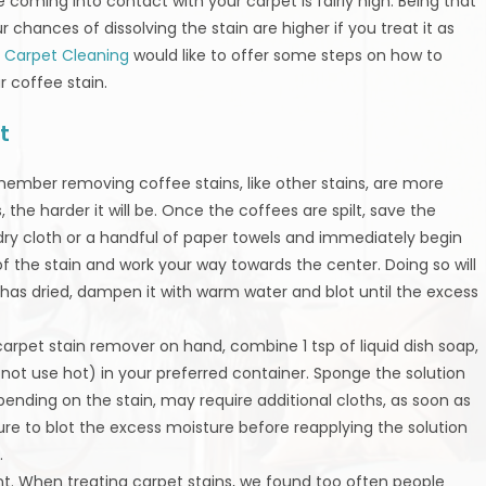
 coming into contact with your carpet is fairly high. Being that
 chances of dissolving the stain are higher if you treat it as
 Carpet Cleaning
would like to offer some steps on how to
r coffee stain.
t
member removing coffee stains, like other stains, are more
, the harder it will be. Once the coffees are spilt, save the
 dry cloth or a handful of paper towels and immediately begin
r of the stain and work your way towards the center. Doing so will
 has dried, dampen it with warm water and blot until the excess
 carpet stain remover on hand, combine 1 tsp of liquid dish soap,
 not use hot) in your preferred container. Sponge the solution
epending on the stain, may require additional cloths, as soon as
re to blot the excess moisture before reapplying the solution
.
nt. When treating carpet stains, we found too often people