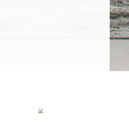
Water Damage Restoration