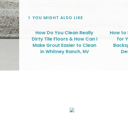
YOU MIGHT ALSO LIKE
How Do You Clean Really
How to 
Dirty Tile Floors & How Can I
for Y
Make Grout Easier to Clean
Backsp
in Whitney Ranch, NV
De
We Specialize In:
Upholstery, Mattress & Drapery Cleaning