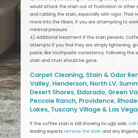
would attack the stain out of frustration or othe
and rubbing the stain, especially with vigor. That t
more into the fibers. If you are attempting to work
minimal pressure.
4) Additional treatment if the stain persists. Cof
attempts if you find they are simply lightening, g
paste, like toothpaste consistency. Following the 
stain and crust should be gone.
Carpet Cleaning, Stain & Odor Rem
Valley, Henderson, North LV, Summ
Desert Shores, Eldorado, Green Va
Peccole Ranch, Providence, Rhodes
Lakes, Tuscany Village & Las Veg
If the coffee stain is still showing its ugly side,
call
leading experts
remove the stain
and any lingerin