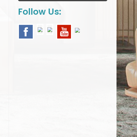
Follow Us: