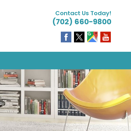
Contact Us Today!
(702) 660-9800