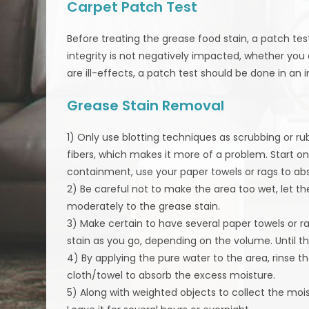
Carpet Patch Test
Before treating the grease food stain, a patch te
integrity is not negatively impacted, whether you
are ill-effects, a patch test should be done in an
Grease Stain Removal
1) Only use blotting techniques as scrubbing or ru
fibers, which makes it more of a problem. Start o
containment, use your paper towels or rags to ab
2) Be careful not to make the area too wet, let th
moderately to the grease stain.
3) Make certain to have several paper towels or r
stain as you go, depending on the volume. Until the
4) By applying the pure water to the area, rinse t
cloth/towel to absorb the excess moisture.
5) Along with weighted objects to collect the moi