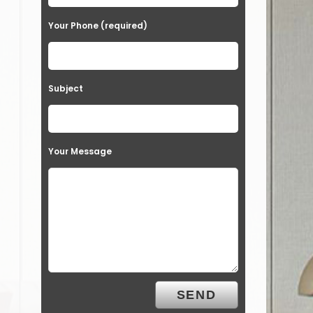
Your Phone (required)
Subject
Your Message