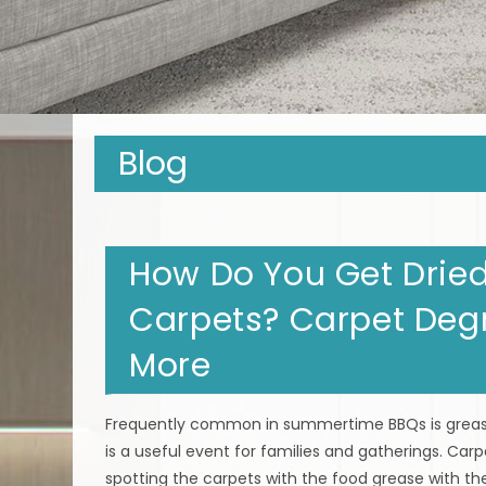
Blog
How Do You Get Dried
Carpets? Carpet Deg
More
Frequently common in summertime BBQs is grease
is a useful event for families and gatherings. Carp
spotting the carpets with the food grease with the