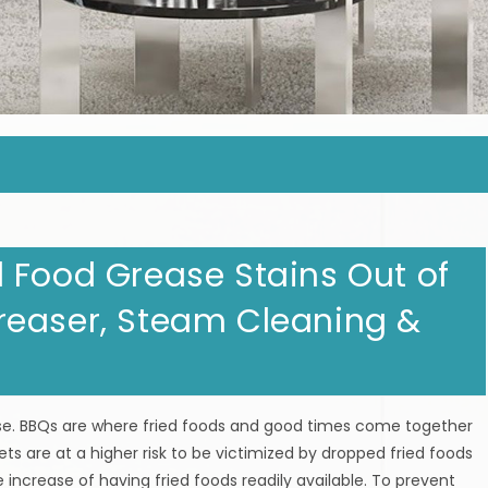
 Food Grease Stains Out of
reaser, Steam Cleaning &
. BBQs are where fried foods and good times come together
ets are at a higher risk to be victimized by dropped fried foods
 increase of having fried foods readily available. To prevent