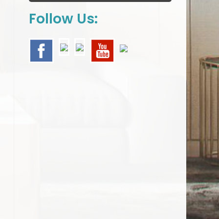
Follow Us: