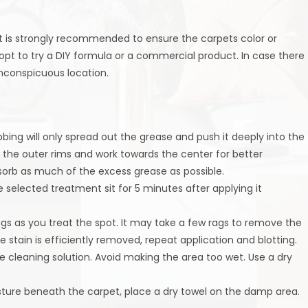
st is strongly recommended to ensure the carpets color or
 opt to try a DIY formula or a commercial product. In case there
 inconspicuous location.
bbing will only spread out the grease and push it deeply into the
n the outer rims and work towards the center for better
sorb as much of the excess grease as possible.
e selected treatment sit for 5 minutes after applying it
ags as you treat the spot. It may take a few rags to remove the
 stain is efficiently removed, repeat application and blotting.
he cleaning solution. Avoid making the area too wet. Use a dry
sture beneath the carpet, place a dry towel on the damp area.