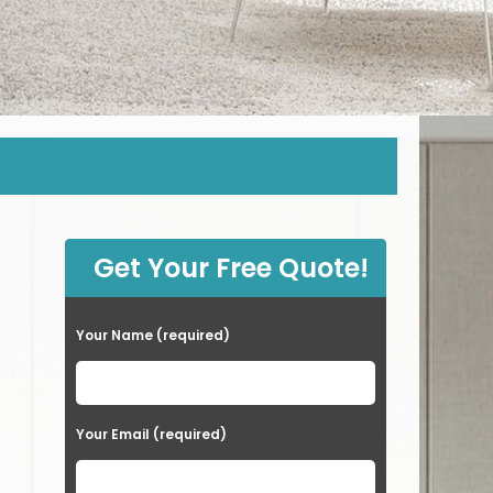
Get Your Free Quote!
Your Name (required)
Your Email (required)