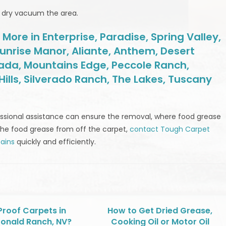
ly dry vacuum the area.
ore in Enterprise, Paradise, Spring Valley,
unrise Manor, Aliante, Anthem, Desert
rada, Mountains Edge, Peccole Ranch,
ills, Silverado Ranch, The Lakes, Tuscany
ofessional assistance can ensure the removal, where food grease
the food grease from off the carpet,
contact Tough Carpet
ains
quickly and efficiently.
Proof Carpets in
How to Get Dried Grease,
onald Ranch, NV?
Cooking Oil or Motor Oil