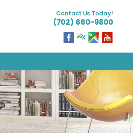
Contact Us Today!
(702) 660-9800