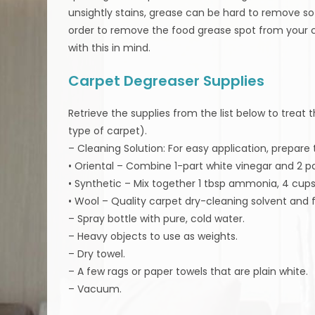
unsightly stains, grease can be hard to remove so t
order to remove the food grease spot from your 
with this in mind.
Carpet Degreaser Supplies
Retrieve the supplies from the list below to treat
type of carpet).
– Cleaning Solution: For easy application, prepare 
• Oriental – Combine 1-part white vinegar and 2 pa
• Synthetic – Mix together 1 tbsp ammonia, 4 cups 
• Wool – Quality carpet dry-cleaning solvent and 
– Spray bottle with pure, cold water.
– Heavy objects to use as weights.
– Dry towel.
– A few rags or paper towels that are plain white.
– Vacuum.