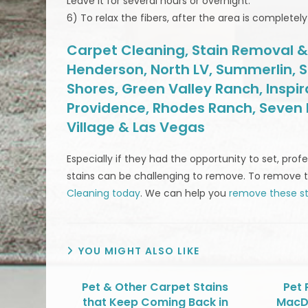
Leave it for several hours or overnight.
6) To relax the fibers, after the area is complete
Carpet Cleaning, Stain Removal & M
Henderson, North LV, Summerlin, S
Shores, Green Valley Ranch, Inspi
Providence, Rhodes Ranch, Seven H
Village & Las Vegas
Especially if they had the opportunity to set, pr
stains can be challenging to remove. To remove 
Cleaning today
. We can help you
remove these st
YOU MIGHT ALSO LIKE
Pet & Other Carpet Stains
Pet 
that Keep Coming Back in
MacD