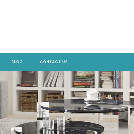
BLOG
CONTACT US