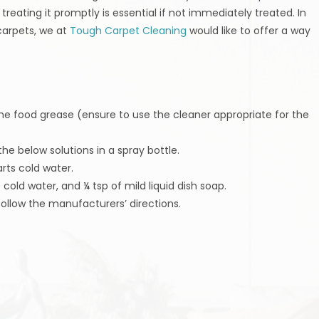
reating it promptly is essential if not immediately treated. In
carpets, we at
Tough Carpet Cleaning
would like to offer a way
 the food grease (ensure to use the cleaner appropriate for the
the below solutions in a spray bottle.
rts cold water.
cold water, and ¼ tsp of mild liquid dish soap.
follow the manufacturers’ directions.