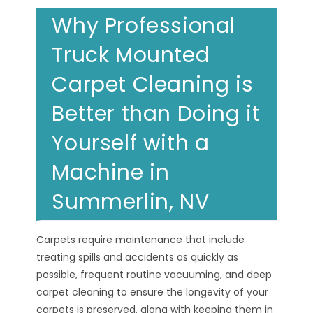
Why Professional
Truck Mounted
Carpet Cleaning is
Better than Doing it
Yourself with a
Machine in
Summerlin, NV
Carpets require maintenance that include
treating spills and accidents as quickly as
possible, frequent routine vacuuming, and deep
carpet cleaning to ensure the longevity of your
carpets is preserved, along with keeping them in