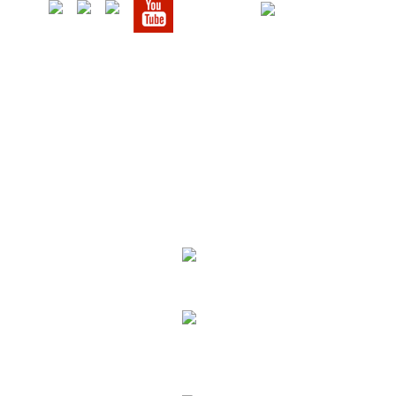
We Specialize In:
Upholstery, Mattress & Drapery Cleaning
Air Duct Cleaning