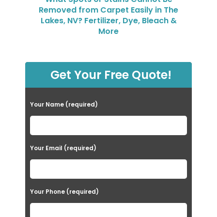
Removed from Carpet Easily in The
Lakes, NV? Fertilizer, Dye, Bleach &
More
Get Your Free Quote!
Your Name (required)
Your Email (required)
Your Phone (required)