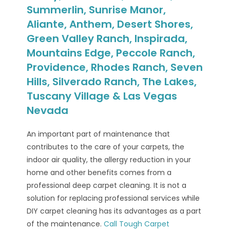
Summerlin, Sunrise Manor,
Aliante, Anthem, Desert Shores,
Green Valley Ranch, Inspirada,
Mountains Edge, Peccole Ranch,
Providence, Rhodes Ranch, Seven
Hills, Silverado Ranch, The Lakes,
Tuscany Village & Las Vegas
Nevada
An important part of maintenance that
contributes to the care of your carpets, the
indoor air quality, the allergy reduction in your
home and other benefits comes from a
professional deep carpet cleaning. It is not a
solution for replacing professional services while
DIY carpet cleaning has its advantages as a part
of the maintenance.
Call Tough Carpet