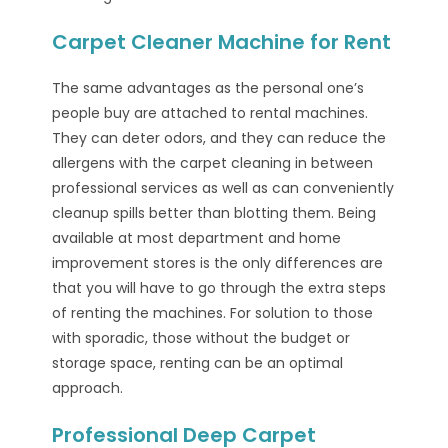
Carpet Cleaner Machine for Rent
The same advantages as the personal one’s
people buy are attached to rental machines.
They can deter odors, and they can reduce the
allergens with the carpet cleaning in between
professional services as well as can conveniently
cleanup spills better than blotting them. Being
available at most department and home
improvement stores is the only differences are
that you will have to go through the extra steps
of renting the machines. For solution to those
with sporadic, those without the budget or
storage space, renting can be an optimal
approach.
Professional Deep Carpet