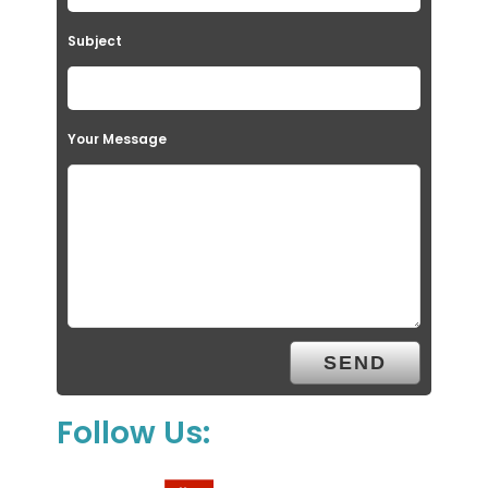
Subject
Your Message
Follow Us: