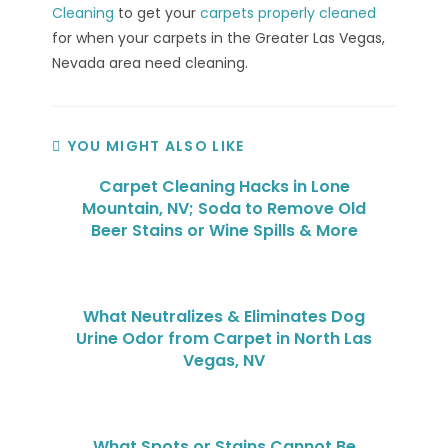
Cleaning
to get your
carpets properly cleaned
for when your carpets in the Greater Las Vegas,
Nevada area need cleaning.
YOU MIGHT ALSO LIKE
Carpet Cleaning Hacks in Lone
Mountain, NV; Soda to Remove Old
Beer Stains or Wine Spills & More
What Neutralizes & Eliminates Dog
Urine Odor from Carpet in North Las
Vegas, NV
What Spots or Stains Cannot Be