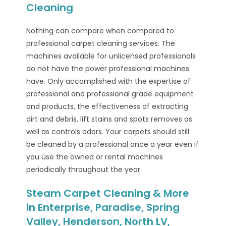
Cleaning
Nothing can compare when compared to
professional carpet cleaning services. The
machines available for unlicensed professionals
do not have the power professional machines
have. Only accomplished with the expertise of
professional and professional grade equipment
and products, the effectiveness of extracting
dirt and debris, lift stains and spots removes as
well as controls odors. Your carpets should still
be cleaned by a professional once a year even if
you use the owned or rental machines
periodically throughout the year.
Steam Carpet Cleaning & More
in Enterprise, Paradise, Spring
Valley, Henderson, North LV,