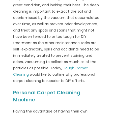
great condition, and looking their best. The deep
cleaning is important to extract the soil and
debris missed by the vacuum that accumulated
over time, as well as prevent odor development,
and treat any spots and stains that might not
have been tended to or too tough for DIY
treatment as the other maintenance tasks are
self-explanatory, spills and accidents need to be
immediately treated to prevent staining and
odors, vacuuming to collect as much as of the
particles as possible. Today,
Tough Carpet
Cleaning
would like to outline why professional
carpet cleaning is superior to DIY efforts.
Personal Carpet Cleaning
Machine
Having the advantage of having their own