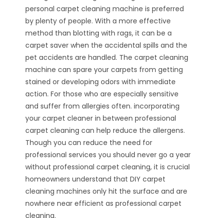
personal carpet cleaning machine is preferred
by plenty of people. With a more effective
method than blotting with rags, it can be a
carpet saver when the accidental spills and the
pet accidents are handled. The carpet cleaning
machine can spare your carpets from getting
stained or developing odors with immediate
action. For those who are especially sensitive
and suffer from allergies often. incorporating
your carpet cleaner in between professional
carpet cleaning can help reduce the allergens.
Though you can reduce the need for
professional services you should never go a year
without professional carpet cleaning, it is crucial
homeowners understand that DIY carpet
cleaning machines only hit the surface and are
nowhere near efficient as professional carpet
cleaning.