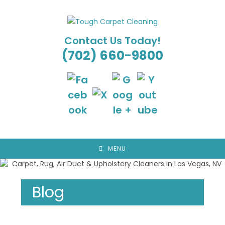
Skip
to
content
Contact Us Today!
(702) 660-9800
MENU
Blog