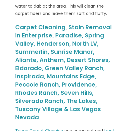
water to dab at the area. This will clean the
carpet fibers and leave them soft and fluffy.
Carpet Cleaning, Stain Removal
in Enterprise, Paradise, Spring
Valley, Henderson, North LV,
Summerlin, Sunrise Manor,
Aliante, Anthem, Desert Shores,
Eldorado, Green Valley Ranch,
Inspirada, Mountains Edge,
Peccole Ranch, Providence,
Rhodes Ranch, Seven Hills,
Silverado Ranch, The Lakes,
Tuscany Village & Las Vegas
Nevada
Tough Carpet Cleaning
can come out and
treat