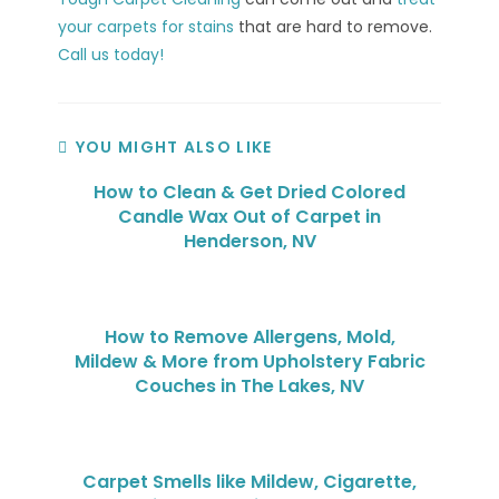
your carpets for stains
that are hard to remove.
Call us today!
YOU MIGHT ALSO LIKE
How to Clean & Get Dried Colored
Candle Wax Out of Carpet in
Henderson, NV
How to Remove Allergens, Mold,
Mildew & More from Upholstery Fabric
Couches in The Lakes, NV
Carpet Smells like Mildew, Cigarette,