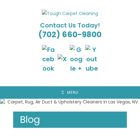
Skip
to
content
Contact Us Today!
(702) 660-9800
MENU
Blog