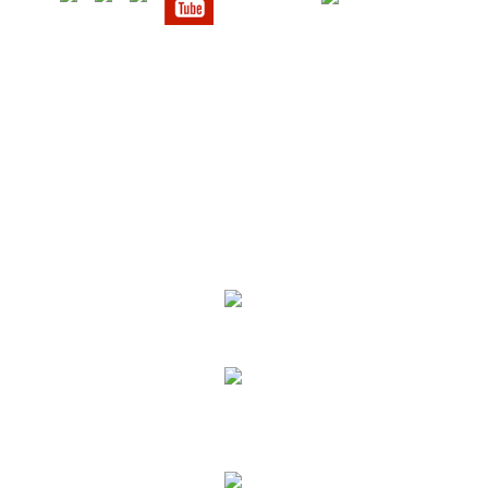
We Specialize In:
Upholstery, Mattress & Drapery Cleaning
Air Duct Cleaning