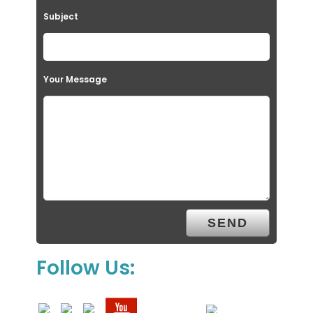
Subject
Your Message
Follow Us: