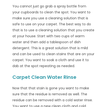
You cannot just go grab a spray bottle from
your cupboards to clean the spot. You want to
make sure you use a cleaning solution that is
safe to use on your carpet. The best way to do
that is to use a cleaning solution that you create
at your house. Start with two cups of warm
water and then add a tablespoon of dish
detergent. This is a great solution that is mild
and can be used to clean stains that are on your
carpet. You want to soak a cloth and use it to
dab at the spot repeating as needed.
Carpet Clean Water Rinse
Now that that stain is gone you want to make
sure that the residue is removed as well. The
residue can be removed with a cold water rinse.
You want to use a new clean cloth and cold