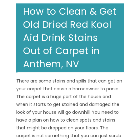
How to Clean & Get
Old Dried Red Kool
Aid Drink Stains
Out of Carpet in
Anthem, NV
There are some stains and spills that can get on
your carpet that cause a homeowner to panic.
The carpet is a huge part of the house and
when it starts to get stained and damaged the
look of your house will go downhill. You need to
have a plan on how to clean spots and stains
that might be dropped on your floors. The
carpet is not something that you can just scrub