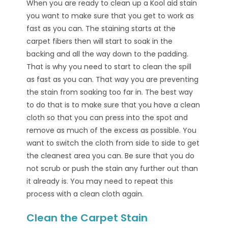
When you are ready to clean up a Kool aid stain
you want to make sure that you get to work as
fast as you can. The staining starts at the
carpet fibers then will start to soak in the
backing and all the way down to the padding.
That is why you need to start to clean the spill
as fast as you can. That way you are preventing
the stain from soaking too far in. The best way
to do that is to make sure that you have a clean
cloth so that you can press into the spot and
remove as much of the excess as possible. You
want to switch the cloth from side to side to get
the cleanest area you can. Be sure that you do
not scrub or push the stain any further out than
it already is. You may need to repeat this
process with a clean cloth again.
Clean the Carpet Stain