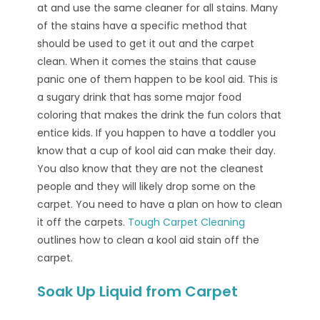
at and use the same cleaner for all stains. Many
of the stains have a specific method that
should be used to get it out and the carpet
clean. When it comes the stains that cause
panic one of them happen to be kool aid. This is
a sugary drink that has some major food
coloring that makes the drink the fun colors that
entice kids. If you happen to have a toddler you
know that a cup of kool aid can make their day.
You also know that they are not the cleanest
people and they will likely drop some on the
carpet. You need to have a plan on how to clean
it off the carpets.
Tough Carpet Cleaning
outlines how to clean a kool aid stain off the
carpet.
Soak Up Liquid from Carpet