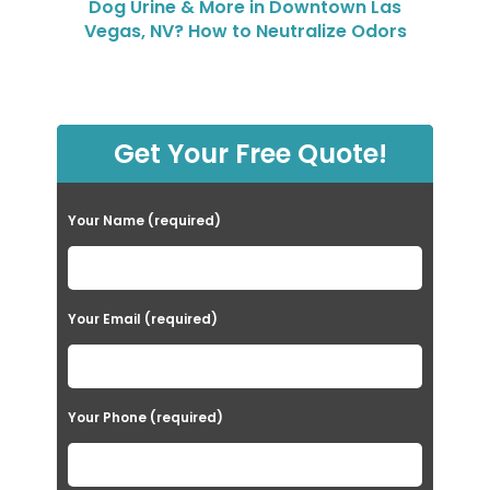
Dog Urine & More in Downtown Las
Vegas, NV? How to Neutralize Odors
Get Your Free Quote!
Your Name (required)
Your Email (required)
Your Phone (required)