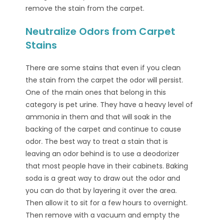
remove the stain from the carpet.
Neutralize Odors from Carpet
Stains
There are some stains that even if you clean
the stain from the carpet the odor will persist.
One of the main ones that belong in this
category is pet urine. They have a heavy level of
ammonia in them and that will soak in the
backing of the carpet and continue to cause
odor. The best way to treat a stain that is
leaving an odor behind is to use a deodorizer
that most people have in their cabinets. Baking
soda is a great way to draw out the odor and
you can do that by layering it over the area.
Then allow it to sit for a few hours to overnight.
Then remove with a vacuum and empty the