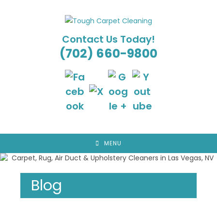
Skip
to
content
Contact Us Today!
(702) 660-9800
MENU
Blog