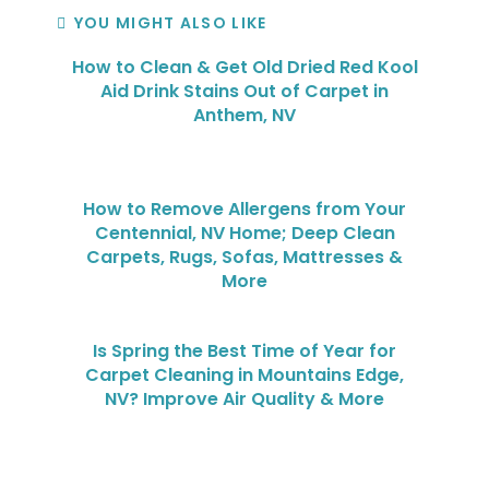
YOU MIGHT ALSO LIKE
How to Clean & Get Old Dried Red Kool
Aid Drink Stains Out of Carpet in
Anthem, NV
How to Remove Allergens from Your
Centennial, NV Home; Deep Clean
Carpets, Rugs, Sofas, Mattresses &
More
Is Spring the Best Time of Year for
Carpet Cleaning in Mountains Edge,
NV? Improve Air Quality & More