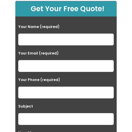
Get Your Free Quote!
Your Name (required)
Your Email (required)
Your Phone (required)
Subject