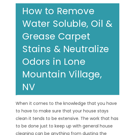
How to Remove
Water Soluble, Oil &
Grease Carpet
Stains & Neutralize
Odors in Lone
Mountain Village,
NV
When it comes to the knowledge that you have
to have to make sure that your house stays
clean it tends to be extensive. The work that has
to be done just to keep up with general house
cleaning can be anything from dusting the