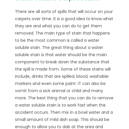
There are all sorts of spills that will occur on your
carpets over time. It is a good idea to know what
they are and what you can do to get them
removed. The main type of stain that happens
to be the most common is called a water
soluble stain. The great thing about a water
soluble stain is that water should be the main
component to break down the substance that
the spill is made from. Some of these stains will
include, drinks that are spilled, blood, washable
markers and even some paint. IT can also be
vomit from a sick animal or child and many
more. The best thing that you can do to remove
a water soluble stain is to work fast when the
accident occurs. Then mix in a bowl water and a
small amount of mild dish soap. This should be
enough to allow you to dab at the area and