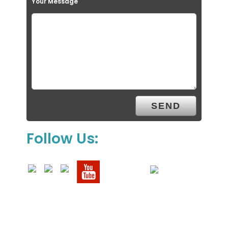
Your Message
Follow Us: