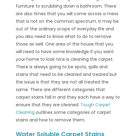
furniture to scrubbing down a bathroom. There
are also times that you will come across a mess
that is not on the common spectrum. It may be
out of the ordinary scope of everyday life and
you also need to know what to do to remove
those as well. One area of the house that you
will need to have some knowledge if you want
your home to look nice is cleaning the carpet.
There is always going to be spots, spills and
stains that need to be cleaned and treated but
the issue is that they are not all treated the
same. There are different categories that
carpet stains fall in and they each have a way to
ensure that they are cleaned.
Tough Carpet
Cleaning
outlines some categories of carpet
stains and how to remove them.
Water Soluble Carpet Stains