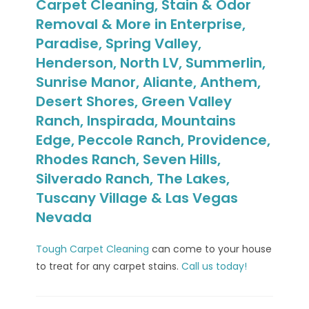
Carpet Cleaning, Stain & Odor
Removal & More in Enterprise,
Paradise, Spring Valley,
Henderson, North LV, Summerlin,
Sunrise Manor, Aliante, Anthem,
Desert Shores, Green Valley
Ranch, Inspirada, Mountains
Edge, Peccole Ranch, Providence,
Rhodes Ranch, Seven Hills,
Silverado Ranch, The Lakes,
Tuscany Village & Las Vegas
Nevada
Tough Carpet Cleaning
can come to your house
to treat for any carpet stains.
Call us today!