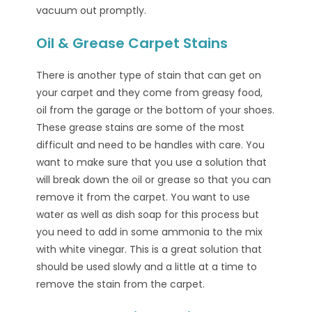
vacuum out promptly.
Oil & Grease Carpet Stains
There is another type of stain that can get on
your carpet and they come from greasy food,
oil from the garage or the bottom of your shoes.
These grease stains are some of the most
difficult and need to be handles with care. You
want to make sure that you use a solution that
will break down the oil or grease so that you can
remove it from the carpet. You want to use
water as well as dish soap for this process but
you need to add in some ammonia to the mix
with white vinegar. This is a great solution that
should be used slowly and a little at a time to
remove the stain from the carpet.