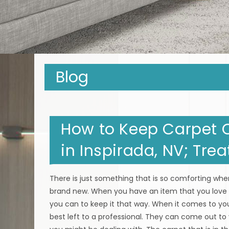
Blog
How to Keep Carpet C
in Inspirada, NV; Tre
There is just something that is so comforting when
brand new. When you have an item that you love 
you can to keep it that way. When it comes to you
best left to a professional. They can come out to