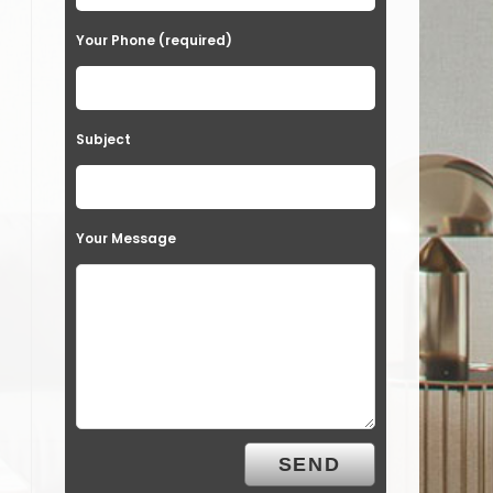
Your Phone (required)
Subject
Your Message