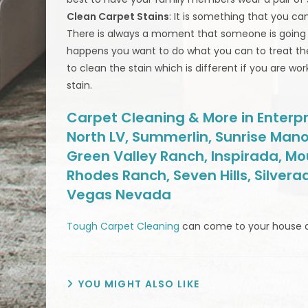
Clean Carpet Stains
: It is something that you ca
There is always a moment that someone is going to 
happens you want to do what you can to treat th
to clean the stain which is different if you are w
stain.
Carpet Cleaning & More in Enterpri
North LV, Summerlin, Sunrise Mano
Green Valley Ranch, Inspirada, Mo
Rhodes Ranch, Seven Hills, Silvera
Vegas Nevada
Tough Carpet Cleaning
can come to your house 
YOU MIGHT ALSO LIKE