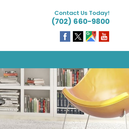
Contact Us Today!
(702) 660-9800