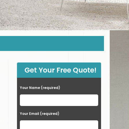
Get Your Free Quote!
Your Name (required)
Your Email (required)