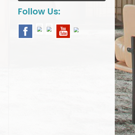
Follow Us: