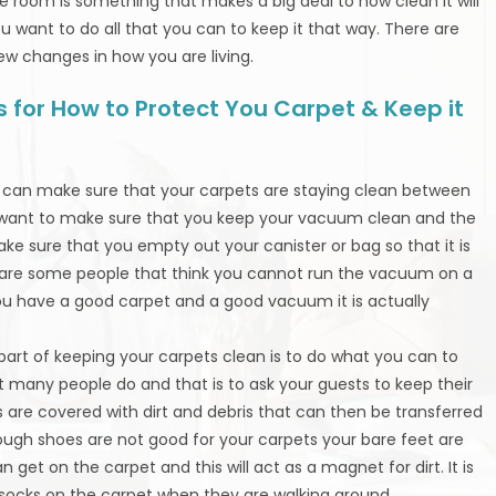
he room is something that makes a big deal to how clean it will
you want to do all that you can to keep it that way. There are
ew changes in how you are living.
 for How to Protect You Carpet & Keep it
ou can make sure that your carpets are staying clean between
u want to make sure that you keep your vacuum clean and the
ke sure that you empty out your canister or bag so that it is
ere are some people that think you cannot run the vacuum on a
 you have a good carpet and a good vacuum it is actually
 part of keeping your carpets clean is to do what you can to
t many people do and that is to ask your guests to keep their
are covered with dirt and debris that can then be transferred
ough shoes are not good for your carpets your bare feet are
n get on the carpet and this will act as a magnet for dirt. It is
socks on the carpet when they are walking around.