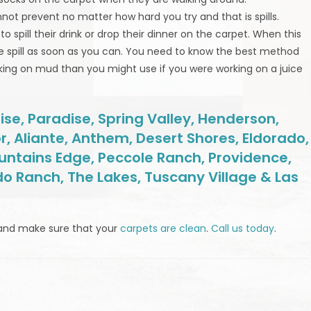
nnot prevent no matter how hard you try and that is spills.
spill their drink or drop their dinner on the carpet. When this
e spill as soon as you can. You need to know the best method
orking on mud than you might use if you were working on a juice
se, Paradise, Spring Valley, Henderson,
r, Aliante, Anthem, Desert Shores, Eldorado,
untains Edge, Peccole Ranch, Providence,
do Ranch, The Lakes, Tuscany Village & Las
and make sure that your
carpets are clean
.
Call us today
.