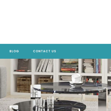
BLOG
CONTACT US