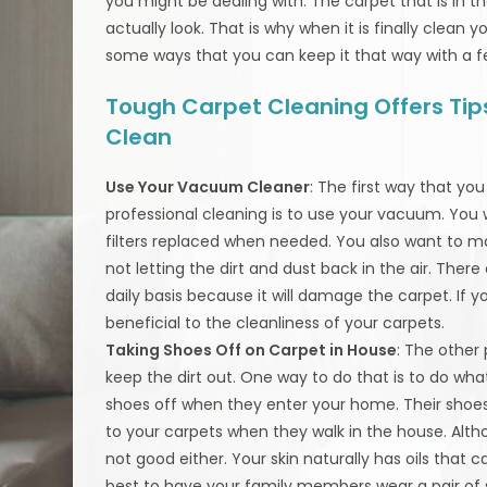
you might be dealing with. The carpet that is in t
actually look. That is why when it is finally clean 
some ways that you can keep it that way with a f
Tough Carpet Cleaning Offers Tips
Clean
Use Your Vacuum Cleaner
: The first way that y
professional cleaning is to use your vacuum. Yo
filters replaced when needed. You also want to ma
not letting the dirt and dust back in the air. Th
daily basis because it will damage the carpet. If
beneficial to the cleanliness of your carpets.
Taking Shoes Off on Carpet in House
: The other
keep the dirt out. One way to do that is to do wha
shoes off when they enter your home. Their shoes 
to your carpets when they walk in the house. Alth
not good either. Your skin naturally has oils that ca
best to have your family members wear a pair of 