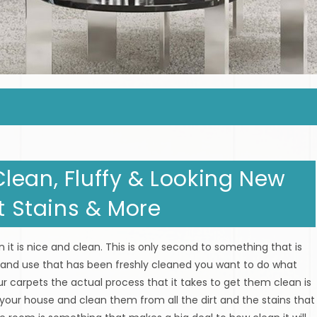
lean, Fluffy & Looking New
at Stains & More
 it is nice and clean. This is only second to something that is
and use that has been freshly cleaned you want to do what
r carpets the actual process that it takes to get them clean is
 your house and clean them from all the dirt and the stains that