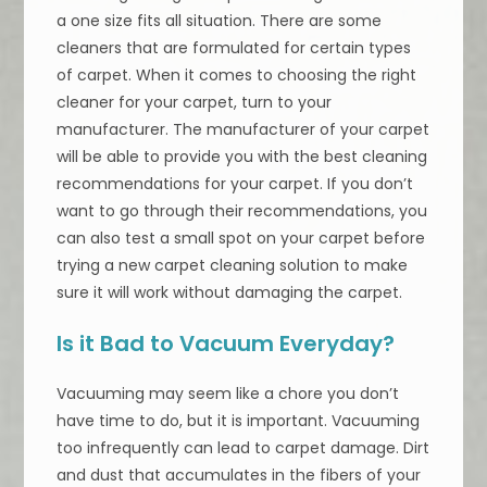
a one size fits all situation. There are some
cleaners that are formulated for certain types
of carpet. When it comes to choosing the right
cleaner for your carpet, turn to your
manufacturer. The manufacturer of your carpet
will be able to provide you with the best cleaning
recommendations for your carpet. If you don’t
want to go through their recommendations, you
can also test a small spot on your carpet before
trying a new carpet cleaning solution to make
sure it will work without damaging the carpet.
Is it Bad to Vacuum Everyday?
Vacuuming may seem like a chore you don’t
have time to do, but it is important. Vacuuming
too infrequently can lead to carpet damage. Dirt
and dust that accumulates in the fibers of your