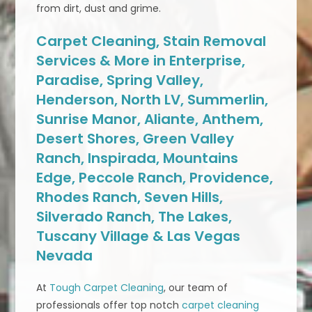
from dirt, dust and grime.
Carpet Cleaning, Stain Removal
Services & More in Enterprise,
Paradise, Spring Valley,
Henderson, North LV, Summerlin,
Sunrise Manor, Aliante, Anthem,
Desert Shores, Green Valley
Ranch, Inspirada, Mountains
Edge, Peccole Ranch, Providence,
Rhodes Ranch, Seven Hills,
Silverado Ranch, The Lakes,
Tuscany Village & Las Vegas
Nevada
At
Tough Carpet Cleaning
, our team of
professionals offer top notch
carpet cleaning