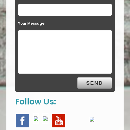
Your Message
Follow Us: