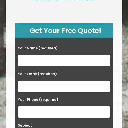
Get Your Free Quote!
Your Name (required)
Your Email (required)
Your Phone (required)
Subject