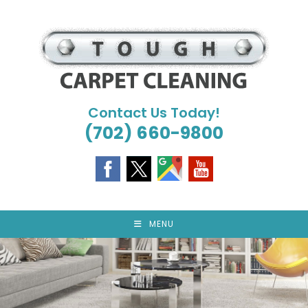
Skip
to
content
Contact Us Today!
(702) 660-9800
MENU