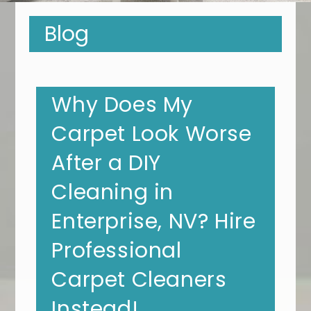
Blog
Why Does My
Carpet Look Worse
After a DIY
Cleaning in
Enterprise, NV? Hire
Professional
Carpet Cleaners
Instead!