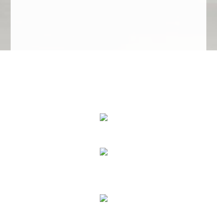
We Specialize In:
Upholstery, Mattress & Drapery Cleaning
Air Duct Cleaning