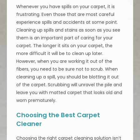
Whenever you have spills on your carpet, it is
frustrating. Even those that are most careful
experience spills and accidents at some point.
Cleaning up spills and stains as soon as you see
them is an important part of caring for your
carpet. The longer it sits on your carpet, the
more difficult it will be to clean up later.
However, when you are working it out of the
fibers, you need to be sure not to scrub. When
cleaning up a spill, you should be blotting it out
of the carpet. Scrubbing will unravel the pile and
leave you with matted carpet that looks old and
worn prematurely.
Choosing the Best Carpet
Cleaner
Choosing the right carpet cleaning solution isn’t