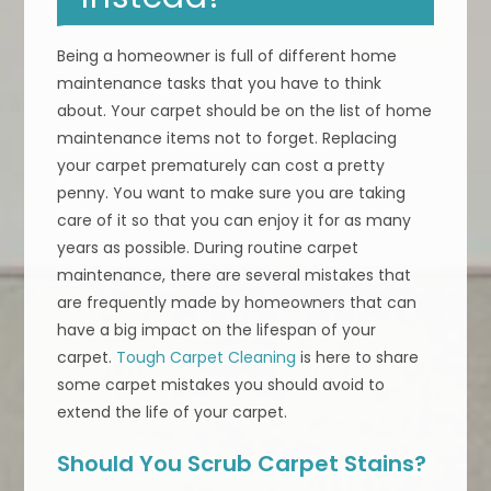
Being a homeowner is full of different home
maintenance tasks that you have to think
about. Your carpet should be on the list of home
maintenance items not to forget. Replacing
your carpet prematurely can cost a pretty
penny. You want to make sure you are taking
care of it so that you can enjoy it for as many
years as possible. During routine carpet
maintenance, there are several mistakes that
are frequently made by homeowners that can
have a big impact on the lifespan of your
carpet.
Tough Carpet Cleaning
is here to share
some carpet mistakes you should avoid to
extend the life of your carpet.
Should You Scrub Carpet Stains?