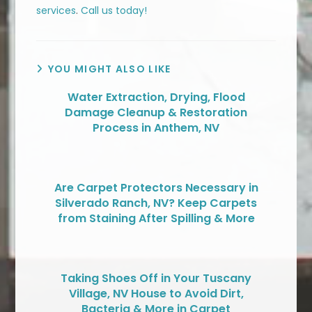
services
.
Call us today!
YOU MIGHT ALSO LIKE
Water Extraction, Drying, Flood
Damage Cleanup & Restoration
Process in Anthem, NV
Are Carpet Protectors Necessary in
Silverado Ranch, NV? Keep Carpets
from Staining After Spilling & More
Taking Shoes Off in Your Tuscany
Village, NV House to Avoid Dirt,
Bacteria & More in Carpet