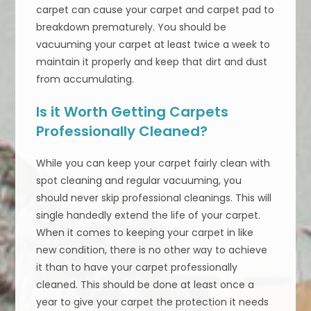
carpet can cause your carpet and carpet pad to
breakdown prematurely. You should be
vacuuming your carpet at least twice a week to
maintain it properly and keep that dirt and dust
from accumulating.
Is it Worth Getting Carpets
Professionally Cleaned?
While you can keep your carpet fairly clean with
spot cleaning and regular vacuuming, you
should never skip professional cleanings. This will
single handedly extend the life of your carpet.
When it comes to keeping your carpet in like
new condition, there is no other way to achieve
it than to have your carpet professionally
cleaned. This should be done at least once a
year to give your carpet the protection it needs