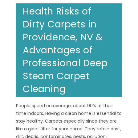
Health Risks of
Dirty Carpets in
Providence, NV &
Advantages of
Professional Deep
Steam Carpet
Cleaning
People spend on average, about 90% of their
time indoors. Having a clean home is essential to
stay healthy. Carpets especially since they are
like a giant filter for your home. They retain dust,
dirt, debris, contaminates, pests, pollution,