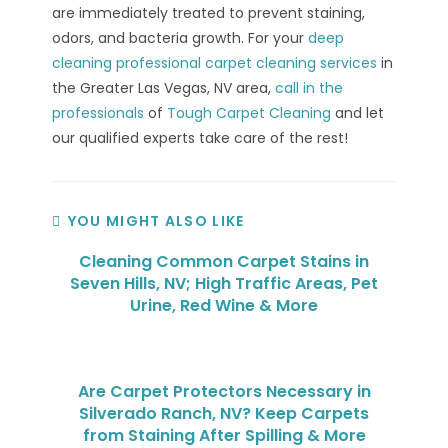
are immediately treated to prevent staining,
odors, and bacteria growth. For your
deep
cleaning professional carpet cleaning services
in
the Greater Las Vegas, NV area,
call in the
professionals
of
Tough Carpet Cleaning
and let
our qualified experts take care of the rest!
YOU MIGHT ALSO LIKE
Cleaning Common Carpet Stains in
Seven Hills, NV; High Traffic Areas, Pet
Urine, Red Wine & More
Are Carpet Protectors Necessary in
Silverado Ranch, NV? Keep Carpets
from Staining After Spilling & More