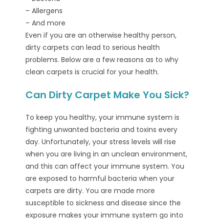
– Allergens
– And more
Even if you are an otherwise healthy person,
dirty carpets can lead to serious health
problems. Below are a few reasons as to why
clean carpets is crucial for your health.
Can Dirty Carpet Make You Sick?
To keep you healthy, your immune system is
fighting unwanted bacteria and toxins every
day. Unfortunately, your stress levels will rise
when you are living in an unclean environment,
and this can affect your immune system. You
are exposed to harmful bacteria when your
carpets are dirty. You are made more
susceptible to sickness and disease since the
exposure makes your immune system go into