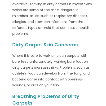
overdrive. Thriving in dirty carpets is mycotoxins,
which are some of the most dangerous
microbes. Issues such as respiratory diseases,
allergies, and stomach infections from the
different types of mold that can cause health
problems.
Dirty Carpet Skin Concerns
Where it is safe to walk on clean carpets with
bare feet, unfortunately, walking bare foot on
dirty carpets increases risks. Problems, such as
athlete’s foot, can develop from the fungi and
bacteria come into contact with openings,
wounds, or cuts on your skin.
Breathing Problems of Dirty
Carpets