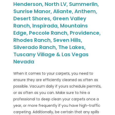
Henderson, North LV, Summerlin,
Sunrise Manor, Aliante, Anthem,
Desert Shores, Green Valley
Ranch, Inspirada, Mountains
Edge, Peccole Ranch, Providence,
Rhodes Ranch, Seven Hills,
Silverado Ranch, The Lakes,
Tuscany Village & Las Vegas
Nevada
When it comes to your carpets, you need to
ensure they are efficiently cleaned as often as
possible. Vacuum daily if yours schedule permits,
or as often as you can. Make sure to hire a
professional to deep clean your carpets once a
year, or more frequently if you have high-traffic
carpeting. Additionally, be certain that any spills