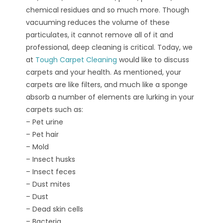
chemical residues and so much more. Though
vacuuming reduces the volume of these
particulates, it cannot remove all of it and
professional, deep cleaning is critical. Today, we
at
Tough Carpet Cleaning
would like to discuss
carpets and your health. As mentioned, your
carpets are like filters, and much like a sponge
absorb a number of elements are lurking in your
carpets such as:
– Pet urine
– Pet hair
– Mold
– Insect husks
– Insect feces
– Dust mites
– Dust
– Dead skin cells
– Bacteria