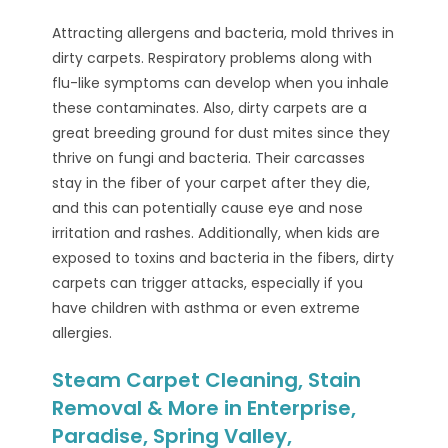
Attracting allergens and bacteria, mold thrives in
dirty carpets. Respiratory problems along with
flu-like symptoms can develop when you inhale
these contaminates. Also, dirty carpets are a
great breeding ground for dust mites since they
thrive on fungi and bacteria. Their carcasses
stay in the fiber of your carpet after they die,
and this can potentially cause eye and nose
irritation and rashes. Additionally, when kids are
exposed to toxins and bacteria in the fibers, dirty
carpets can trigger attacks, especially if you
have children with asthma or even extreme
allergies.
Steam Carpet Cleaning, Stain
Removal & More in Enterprise,
Paradise, Spring Valley,