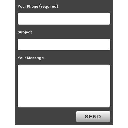
Your Phone (required)
Subject
Your Message