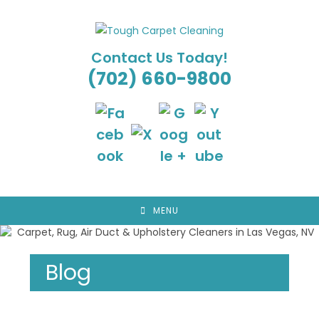
Skip
to
content
Contact Us Today!
(702) 660-9800
MENU
Blog