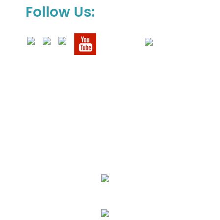
Follow Us:
We Specialize In:
Upholstery, Mattress & Drapery Cleaning