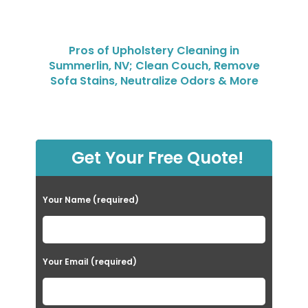
Pros of Upholstery Cleaning in
Summerlin, NV; Clean Couch, Remove
Sofa Stains, Neutralize Odors & More
Get Your Free Quote!
Your Name (required)
Your Email (required)