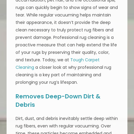
rugs can quickly begin to show signs of wear and
tear. While regular vacuuming helps maintain
their appearance, it doesn’t provide the deep
clean necessary to truly protect rug fibers and
prevent damage. Professional rug cleaning is a
proactive measure that can help extend the life
of your rugs by preserving their quality, color,
and texture. Today, we at
Tough Carpet
Cleaning
a closer look at why professional rug
cleaning is a key part of maintaining and
prolonging your rug’s lifespan.
Removes Deep-Down Dirt &
Debris
Dirt, dust, and debris inevitably settle deep within
rug fibers, even with regular vacuuming. Over
time, these particles become embedded and