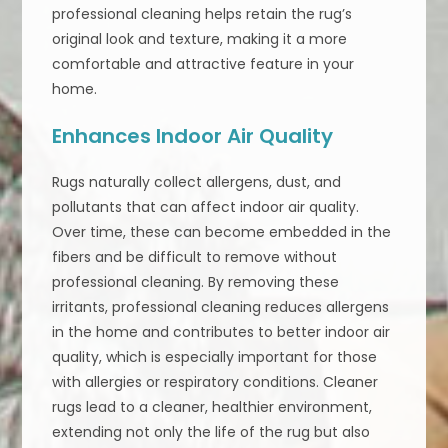
professional cleaning helps retain the rug’s
original look and texture, making it a more
comfortable and attractive feature in your
home.
Enhances Indoor Air Quality
Rugs naturally collect allergens, dust, and
pollutants that can affect indoor air quality.
Over time, these can become embedded in the
fibers and be difficult to remove without
professional cleaning. By removing these
irritants, professional cleaning reduces allergens
in the home and contributes to better indoor air
quality, which is especially important for those
with allergies or respiratory conditions. Cleaner
rugs lead to a cleaner, healthier environment,
extending not only the life of the rug but also