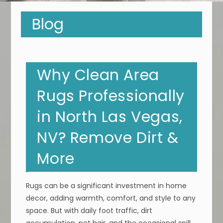
Blog
Why Clean Area
Rugs Professionally
in North Las Vegas,
NV? Remove Dirt &
More
Rugs can be a significant investment in home
decor, adding warmth, comfort, and style to any
space. But with daily foot traffic, dirt
accumulation, pet hair, and the occasional spill,