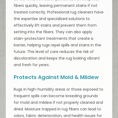
fibers quickly, leaving permanent stains if not
treated correctly. Professional rug cleaners have
the expertise and specialized solutions to
effectively lift stains and prevent them from
setting into the fibers. They can also apply
stain-protectant treatments that create a
barrier, helping rugs repel spills and stains in the
future. This level of care reduces the risk of
discoloration and keeps the rug looking vibrant
and fresh for years.
Protects Against Mold & Mildew
Rugs in high-humidity areas or those exposed to
frequent spills can become breeding grounds
for mold and mildew if not properly cleaned and
dried. Moisture trapped in rug fibers can lead to
odors, fabric deterioration, and health issues for