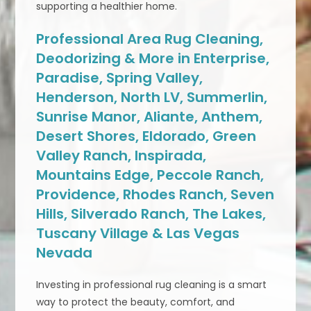
supporting a healthier home.
Professional Area Rug Cleaning,
Deodorizing & More in Enterprise,
Paradise, Spring Valley,
Henderson, North LV, Summerlin,
Sunrise Manor, Aliante, Anthem,
Desert Shores, Eldorado, Green
Valley Ranch, Inspirada,
Mountains Edge, Peccole Ranch,
Providence, Rhodes Ranch, Seven
Hills, Silverado Ranch, The Lakes,
Tuscany Village & Las Vegas
Nevada
Investing in professional rug cleaning is a smart
way to protect the beauty, comfort, and