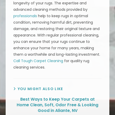
longevity of your rugs. The expertise and
advanced cleaning methods provided by
professionals
help to keep rugs in optimal
condition, removing harmful dirt, preventing
damage, and restoring their original texture and
appearance. With regular professional cleaning,
you can ensure that your rugs continue to
enhance your home for many years, making
them a worthwhile and long-lasting investment.
Call Tough Carpet Cleaning
for quality rug
cleaning services.
YOU MIGHT ALSO LIKE
Best Ways to Keep Your Carpets at
Home Clean, Soft, Odor Free & Looking
Good in Aliante, NV