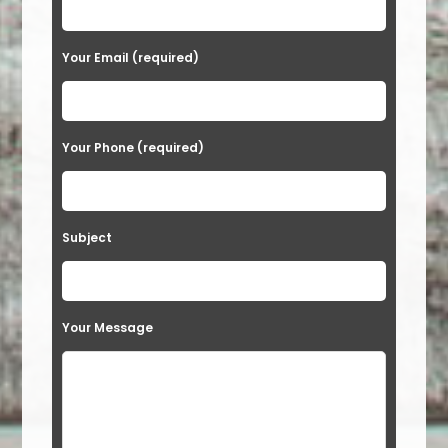
Your Email (required)
Your Phone (required)
Subject
Your Message