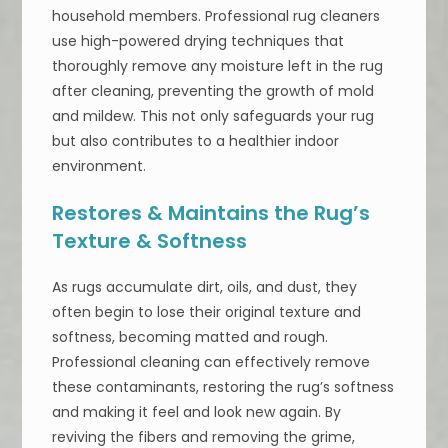
household members. Professional rug cleaners
use high-powered drying techniques that
thoroughly remove any moisture left in the rug
after cleaning, preventing the growth of mold
and mildew. This not only safeguards your rug
but also contributes to a healthier indoor
environment.
Restores & Maintains the Rug’s
Texture & Softness
As rugs accumulate dirt, oils, and dust, they
often begin to lose their original texture and
softness, becoming matted and rough.
Professional cleaning can effectively remove
these contaminants, restoring the rug’s softness
and making it feel and look new again. By
reviving the fibers and removing the grime,