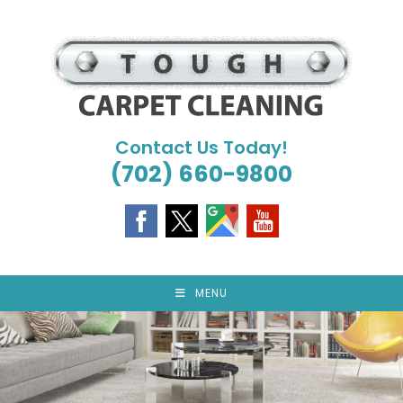
Skip
to
content
Contact Us Today!
(702) 660-9800
MENU