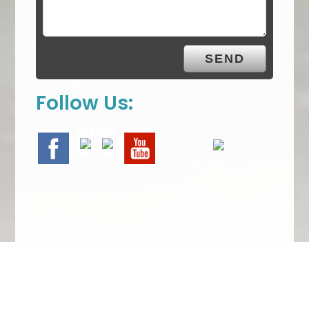
Follow Us:
We Specialize In: