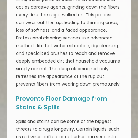
act as abrasive agents, grinding down the fibers
every time the rug is walked on. This process
can wear out the rug, leading to thinning areas,
loss of softness, and a faded appearance.
Professional cleaning services use advanced
methods like hot water extraction, dry cleaning,
and specialized brushes to reach and remove
deeply embedded dirt that household vacuums
simply cannot. This deep cleaning not only
refreshes the appearance of the rug but
prevents fibers from wearing down prematurely.
Prevents Fiber Damage from
Stains & Spills
Spills and stains can be some of the biggest
threats to a rug’s longevity. Certain liquids, such
as red wine, coffee, or pet urine, can seep into