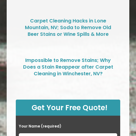
Carpet Cleaning Hacks in Lone
Mountain, NV; Soda to Remove Old
Beer Stains or Wine Spills & More
Impossible to Remove Stains; Why
Does a Stain Reappear after Carpet
Cleaning in Winchester, NV?
Get Your Free Quote!
Your Name (required)