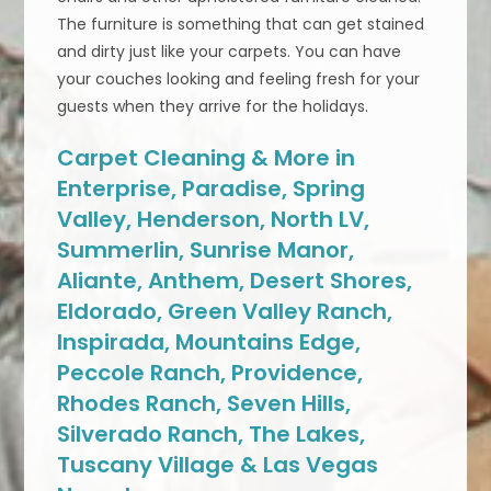
The furniture is something that can get stained
and dirty just like your carpets. You can have
your couches looking and feeling fresh for your
guests when they arrive for the holidays.
Carpet Cleaning & More in
Enterprise, Paradise, Spring
Valley, Henderson, North LV,
Summerlin, Sunrise Manor,
Aliante, Anthem, Desert Shores,
Eldorado, Green Valley Ranch,
Inspirada, Mountains Edge,
Peccole Ranch, Providence,
Rhodes Ranch, Seven Hills,
Silverado Ranch, The Lakes,
Tuscany Village & Las Vegas