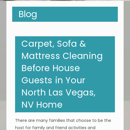
Blog
Carpet, Sofa &
Mattress Cleaning
Before House
Guests in Your
North Las Vegas,
NV Home
There are many families that choose to be the
host for family and friend activities and