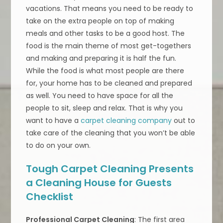
vacations. That means you need to be ready to
take on the extra people on top of making
meals and other tasks to be a good host. The
food is the main theme of most get-togethers
and making and preparing it is half the fun.
While the food is what most people are there
for, your home has to be cleaned and prepared
as well. You need to have space for all the
people to sit, sleep and relax. That is why you
want to have a
carpet cleaning company
out to
take care of the cleaning that you won’t be able
to do on your own.
Tough Carpet Cleaning Presents
a Cleaning House for Guests
Checklist
Professional Carpet Cleaning
: The first area