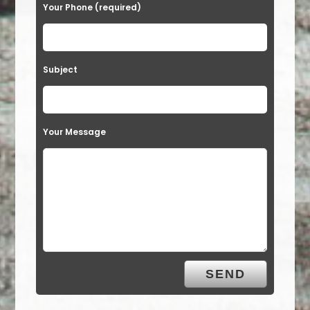
Your Phone (required)
Subject
Your Message