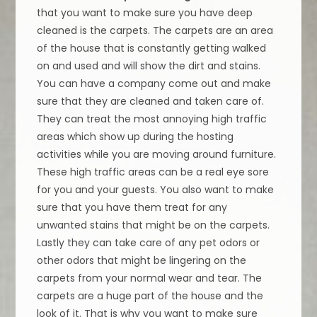
that you want to make sure you have deep
cleaned is the carpets. The carpets are an area
of the house that is constantly getting walked
on and used and will show the dirt and stains.
You can have a company come out and make
sure that they are cleaned and taken care of.
They can treat the most annoying high traffic
areas which show up during the hosting
activities while you are moving around furniture.
These high traffic areas can be a real eye sore
for you and your guests. You also want to make
sure that you have them treat for any
unwanted stains that might be on the carpets.
Lastly they can take care of any pet odors or
other odors that might be lingering on the
carpets from your normal wear and tear. The
carpets are a huge part of the house and the
look of it. That is why you want to make sure