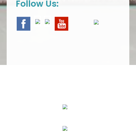
Follow Us:
We Specialize In:
Upholstery, Mattress & Drapery Cleaning