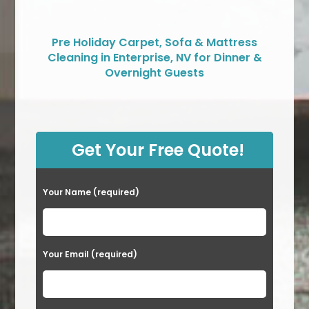
Pre Holiday Carpet, Sofa & Mattress
Cleaning in Enterprise, NV for Dinner &
Overnight Guests
Get Your Free Quote!
Your Name (required)
Your Email (required)