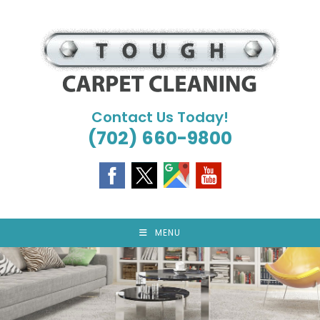
Skip
to
content
Contact Us Today!
(702) 660-9800
MENU