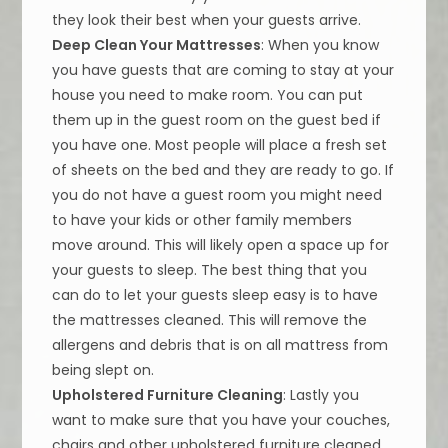
they look their best when your guests arrive.
Deep Clean Your Mattresses
: When you know
you have guests that are coming to stay at your
house you need to make room. You can put
them up in the guest room on the guest bed if
you have one. Most people will place a fresh set
of sheets on the bed and they are ready to go. If
you do not have a guest room you might need
to have your kids or other family members
move around. This will likely open a space up for
your guests to sleep. The best thing that you
can do to let your guests sleep easy is to have
the mattresses cleaned. This will remove the
allergens and debris that is on all mattress from
being slept on.
Upholstered Furniture Cleaning
: Lastly you
want to make sure that you have your couches,
chairs and other upholstered furniture cleaned.