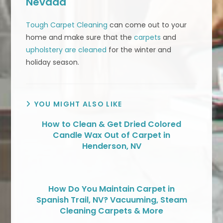
Nevada
Tough Carpet Cleaning
can come out to your
home and make sure that the
carpets
and
upholstery are cleaned
for the winter and
holiday season.
YOU MIGHT ALSO LIKE
How to Clean & Get Dried Colored
Candle Wax Out of Carpet in
Henderson, NV
How Do You Maintain Carpet in
Spanish Trail, NV? Vacuuming, Steam
Cleaning Carpets & More