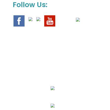
Follow Us:
We Specialize In:
Upholstery, Mattress & Drapery Cleaning