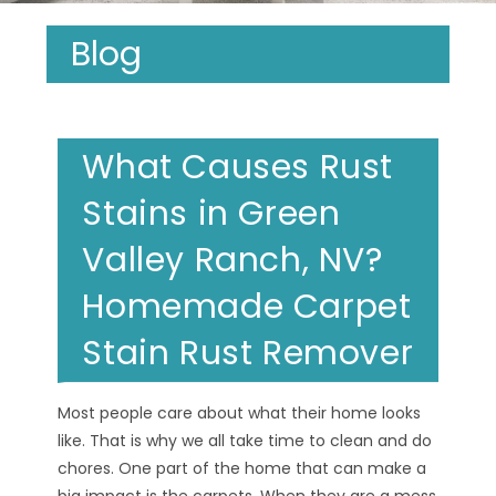
Blog
What Causes Rust
Stains in Green
Valley Ranch, NV?
Homemade Carpet
Stain Rust Remover
Most people care about what their home looks
like. That is why we all take time to clean and do
chores. One part of the home that can make a
big impact is the carpets. When they are a mess