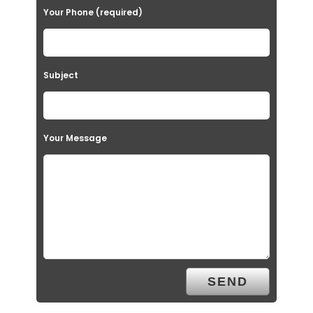
Your Phone (required)
Subject
Your Message