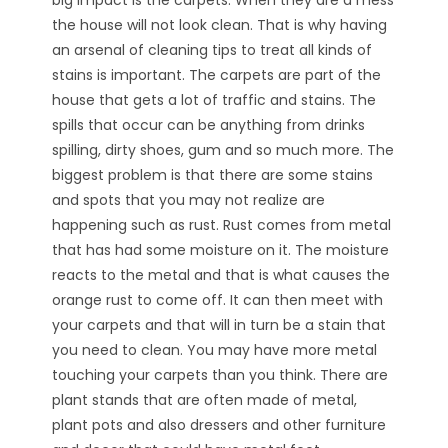
the house will not look clean. That is why having
an arsenal of cleaning tips to treat all kinds of
stains is important. The carpets are part of the
house that gets a lot of traffic and stains. The
spills that occur can be anything from drinks
spilling, dirty shoes, gum and so much more. The
biggest problem is that there are some stains
and spots that you may not realize are
happening such as rust. Rust comes from metal
that has had some moisture on it. The moisture
reacts to the metal and that is what causes the
orange rust to come off. It can then meet with
your carpets and that will in turn be a stain that
you need to clean. You may have more metal
touching your carpets than you think. There are
plant stands that are often made of metal,
plant pots and also dressers and other furniture