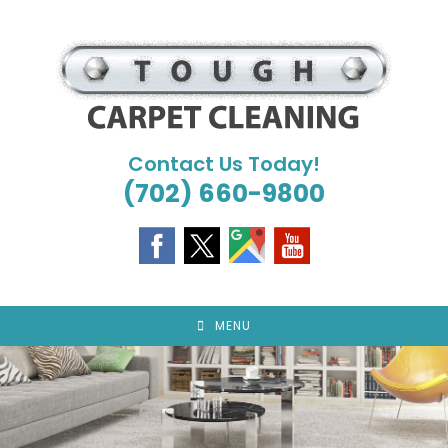
Skip
to
content
Contact Us Today!
(702) 660-9800
MENU