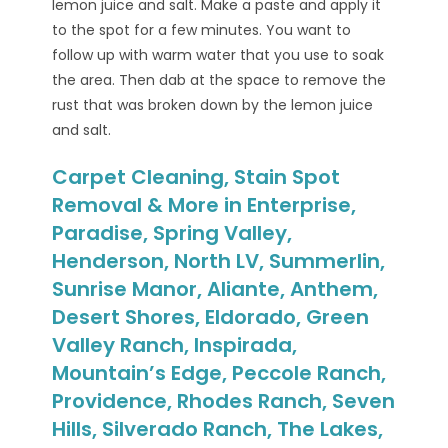
lemon juice and salt. Make a paste and apply it
to the spot for a few minutes. You want to
follow up with warm water that you use to soak
the area. Then dab at the space to remove the
rust that was broken down by the lemon juice
and salt.
Carpet Cleaning, Stain Spot
Removal & More in Enterprise,
Paradise, Spring Valley,
Henderson, North LV, Summerlin,
Sunrise Manor, Aliante, Anthem,
Desert Shores, Eldorado, Green
Valley Ranch, Inspirada,
Mountain’s Edge, Peccole Ranch,
Providence, Rhodes Ranch, Seven
Hills, Silverado Ranch, The Lakes,