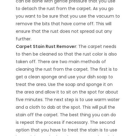
can be done with gentle pressure that you use
to detach the rust from the carpet. As you go
you want to be sure that you use the vacuum to
remove the bits that have come off. This will
ensure that the rust does not spread out any
further.
Carpet Stain Rust Remover
: The carpet needs
to then be cleaned so that the rust color is also
taken off. There are two main methods of
cleaning the rust from the carpet. The first is to
get a clean sponge and use your dish soap to
treat the area. Use the soap and sponge it on
the area and allow it to sit on the spot for about
five minutes. The next step is to use warm water
and a cloth to dab at the spot. This will pull the
stain off the carpet. The best thing you can do
is repeat the process if necessary. The second
option that you have to treat the stain is to use