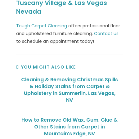
Tuscany Village & Las Vegas
Nevada
Tough Carpet Cleaning
offers professional floor
and upholstered furniture cleaning.
Contact us
to schedule an appointment today!
YOU MIGHT ALSO LIKE
Cleaning & Removing Christmas Spills
& Holiday Stains from Carpet &
Upholstery in Summerlin, Las Vegas,
NV
How to Remove Old Wax, Gum, Glue &
Other Stains from Carpet in
Mountain’s Edge, NV