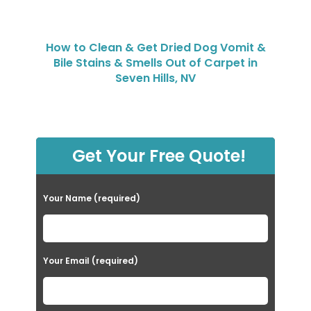
How to Clean & Get Dried Dog Vomit &
Bile Stains & Smells Out of Carpet in
Seven Hills, NV
Get Your Free Quote!
Your Name (required)
Your Email (required)