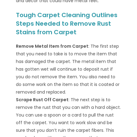
and decor that could have metal feet.
Tough Carpet Cleaning Outlines
Steps Needed to Remove Rust
Stains from Carpet
Remove Metal Item from Carpet
: The first step
that you need to take is to move the item that
has damaged the carpet. The metal item that
has gotten wet will continue to deposit rust if
you do not remove the item. You also need to
do some work on the item so that it is coated or
removed and replaced.
Scrape Rust Off Carpet
: The next step is to
remove the rust that you can with a hard object.
You can use a spoon or a card to pull the rust
off the carpet. You want to work slow and be
sure that you don’t ruin the carpet fibers. This