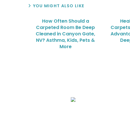
YOU MIGHT ALSO LIKE
How Often Should a
Heal
Carpeted Room Be Deep
Carpets
Cleaned in Canyon Gate,
Advanta
NV? Asthma, Kids, Pets &
Dee
More
We Specialize In:
Upholstery, Mattress & Drapery Cleaning