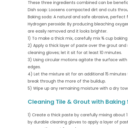
These three ingredients combined can be beneficia
Dish soap: Loosens compacted dirt and cuts throu
Baking soda: A natural and safe abrasive, perfect 
Hydrogen peroxide: By producing bleaching oxyge
are easily removed and it looks brighter.
1) To make a thick mix, carefully mix ¾ cup baking
2) Apply a thick layer of paste over the grout and 
cleaning gloves; let it sit for at least 10 minutes.
3) Using circular motions agitate the surface wit
edges.
4) Let the mixture sit for an additional 15 minutes
break through the more of the buildup.
5) Wipe up any remaining moisture with a dry towe
Cleaning Tile & Grout with Baking
1) Create a thick paste by carefully mixing about 1
by durable cleaning gloves to apply a layer of paste