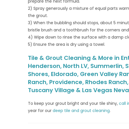
prepare the next formula.
2) Spray generously a mixture of equal parts warm
the grout.
3) When the bubbling should stops, about 5 minute
bristle brush and a toothbrush for the corners an
4) Wipe down to rinse the surface with a damp cl
5) Ensure the area is dry using a towel.
Tile & Grout Cleaning & More in Ent
Henderson, North LV, Summerlin, S
Shores, Eldorado, Green Valley Ra
Ranch, Providence, Rhodes Ranch, S
Tuscany Village & Las Vegas Nev
To keep your grout bright and your tile shiny,
call 
year for our
deep tile and grout cleaning
.