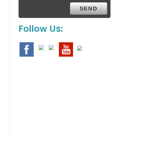
Follow Us: