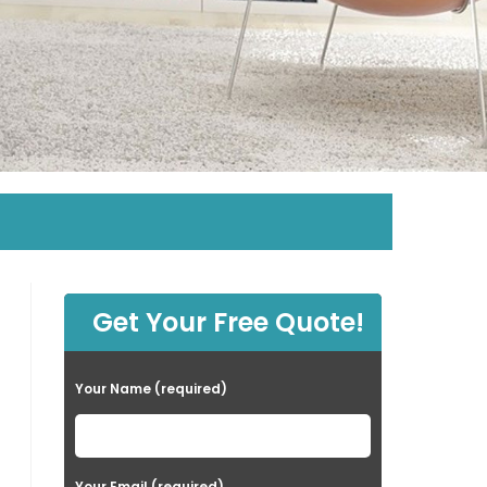
Get Your Free Quote!
Your Name (required)
Your Email (required)