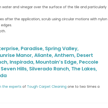
 water and vinegar over the surface of the tile and particularly
s after the application, scrub using circular motions with nylon
d edges.
oth.
erprise, Paradise, Spring Valley,
unrise Manor, Aliante, Anthem, Desert
nch, Inspirada, Mountain’s Edge, Peccole
even Hills, Silverado Ranch, The Lakes,
ada
in the experts
of
Tough Carpet Cleaning
one to two times a