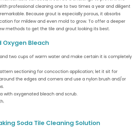
 With professional cleaning one to two times a year and diligent
 remarkable. Because grout is especially porous, it absorbs
location for mildew and even mold to grow. To offer a deeper
ew methods to get the tile and grout looking its best.
ed Oxygen Bleach
 and two cups of warm water and make certain it is completely
ttern sectioning for concoction application; let it sit for
e around the edges and corners and use a nylon brush and/or
s.
area with oxygenated bleach and scrub.
th.
king Soda Tile Cleaning Solution