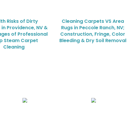
th Risks of Dirty
Cleaning Carpets VS Area
 in Providence, NV &
Rugs in Peccole Ranch, NV;
ges of Professional
Construction, Fringe, Color
p Steam Carpet
Bleeding & Dry Soil Removal
Cleaning
Air Duct Cleaning
Carpet, Rug & Tile Cleaning