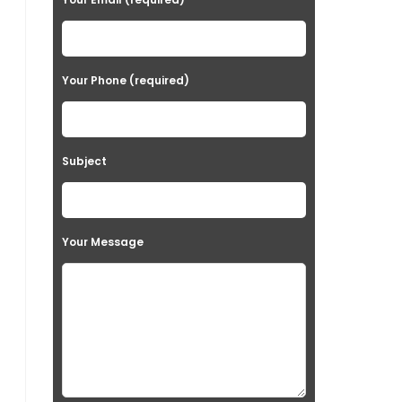
Your Phone (required)
Subject
Your Message