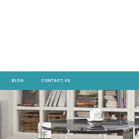
BLOG
CONTACT US