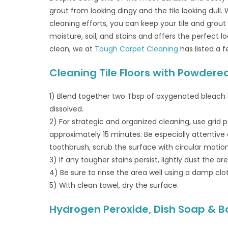
grout from looking dingy and the tile looking dull.
cleaning efforts, you can keep your tile and grout
moisture, soil, and stains and offers the perfect 
clean, we at
Tough Carpet Cleaning
has listed a f
Cleaning Tile Floors with Powder
1) Blend together two Tbsp of oxygenated bleach
dissolved.
2) For strategic and organized cleaning, use grid pa
approximately 15 minutes. Be especially attentiv
toothbrush, scrub the surface with circular motion
3) If any tougher stains persist, lightly dust the 
4) Be sure to rinse the area well using a damp clo
5) With clean towel, dry the surface.
Hydrogen Peroxide, Dish Soap & Ba