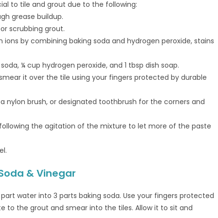
l to tile and grout due to the following:
gh grease buildup.
for scrubbing grout.
n ions by combining baking soda and hydrogen peroxide, stains
 soda, ¼ cup hydrogen peroxide, and 1 tbsp dish soap.
smear it over the tile using your fingers protected by durable
h a nylon brush, or designated toothbrush for the corners and
 following the agitation of the mixture to let more of the paste
l.
 Soda & Vinegar
 part water into 3 parts baking soda. Use your fingers protected
 to the grout and smear into the tiles. Allow it to sit and