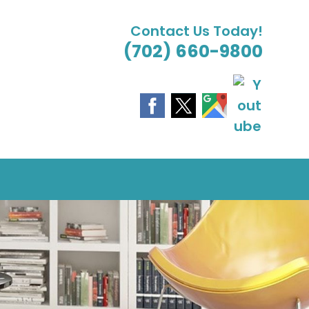
Contact Us Today!
(702) 660-9800