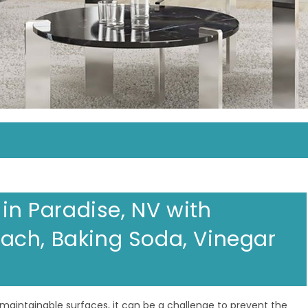
 in Paradise, NV with
ach, Baking Soda, Vinegar
maintainable surfaces, it can be a challenge to prevent the