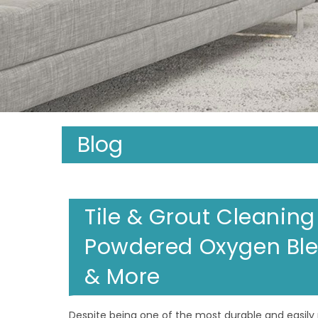
Blog
Tile & Grout Cleaning
Powdered Oxygen Ble
& More
Despite being one of the most durable and easily 