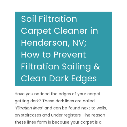
Soil Filtration
Carpet Cleaner in
Henderson, NV;
How to Prevent
Filtration Soiling &
Clean Dark Edges
Have you noticed the edges of your carpet
getting dark? These dark lines are called
“
filtration lines
” and can be found next to walls,
on staircases and under registers. The reason
these lines form is because your carpet is a