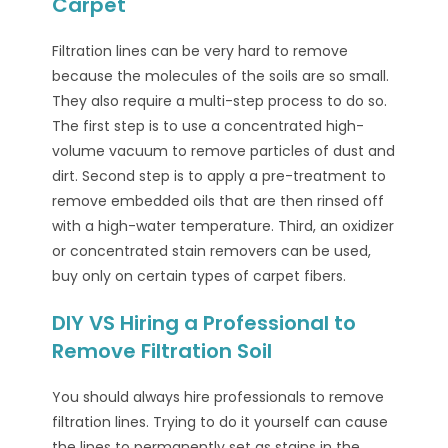
Carpet
Filtration lines can be very hard to remove
because the molecules of the soils are so small.
They also require a multi-step process to do so.
The first step is to use a concentrated high-
volume vacuum to remove particles of dust and
dirt. Second step is to apply a pre-treatment to
remove embedded oils that are then rinsed off
with a high-water temperature. Third, an oxidizer
or concentrated stain removers can be used,
buy only on certain types of carpet fibers.
DIY VS Hiring a Professional to
Remove Filtration Soil
You should always hire professionals to remove
filtration lines. Trying to do it yourself can cause
the lines to permanently set as stains in the