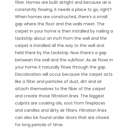
filter. Homes are built airtight and because air is
constantly flowing, it needs a place to go, right?
When homes are constructed, there’s a small
gap where the floor and the walls meet. The
carpet in your home is then installed by nailing a
tackstrip about an inch from the wall and the
carpet is installed all the way to the wall and
held there by the tackstrip. Now there’s a gap
between the wall and the subfloor. As air flows in
your home it naturally flows through the gap.
Discoloration will occur because the carpet acts
like a filter and particles of dust, dirt and oil
attach themselves to the fiber of the carpet
and create those filtration lines. The biggest
culprits are cooking oils, soot from fireplaces
and candles and dirty air filters. Filtration lines
can also be found under doors that are closed
for long periods of time.