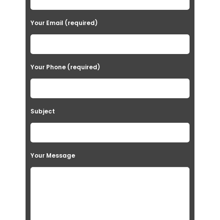
Your Email (required)
Your Phone (required)
Subject
Your Message