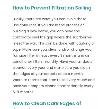
How to Prevent Filtration Soiling
Luckily, there are ways you can avoid these
unsightly lines. If you are in the process of
building a new home, you can have the
contractor seal the gap where the subfloor will
meet the wall. This can be done with caulking or
tape. Make sure you clean and/or change your
furnace filter at least every 3 months and air
conditioner filters monthly. Have your air ducts
cleaned every year and make sure you clean
the edges of your carpets once a month.
Vacuum rooms that aren’t used very much and
have your carpets cleaned professionally every
6-8 months.
How to Clean Dark Edges of