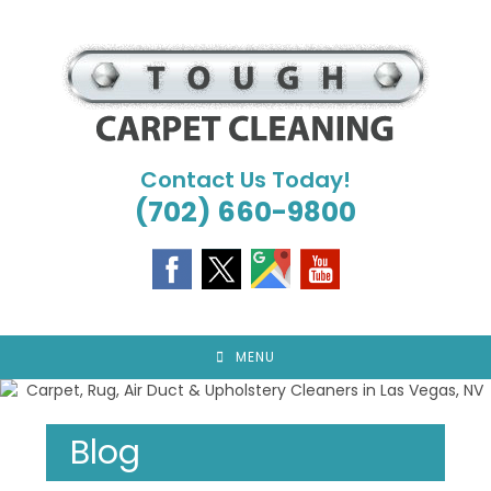
Skip
to
content
Contact Us Today!
(702) 660-9800
MENU
Blog