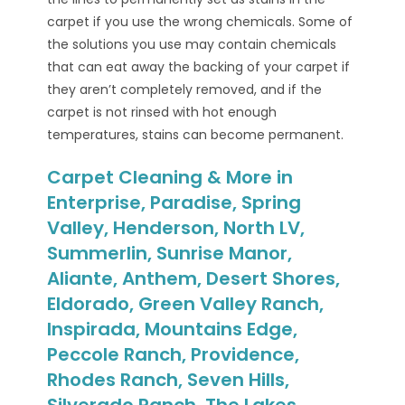
carpet if you use the wrong chemicals. Some of
the solutions you use may contain chemicals
that can eat away the backing of your carpet if
they aren’t completely removed, and if the
carpet is not rinsed with hot enough
temperatures, stains can become permanent.
Carpet Cleaning & More in
Enterprise, Paradise, Spring
Valley, Henderson, North LV,
Summerlin, Sunrise Manor,
Aliante, Anthem, Desert Shores,
Eldorado, Green Valley Ranch,
Inspirada, Mountains Edge,
Peccole Ranch, Providence,
Rhodes Ranch, Seven Hills,
Silverado Ranch, The Lakes,