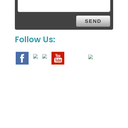
Follow Us:
We Specialize In: