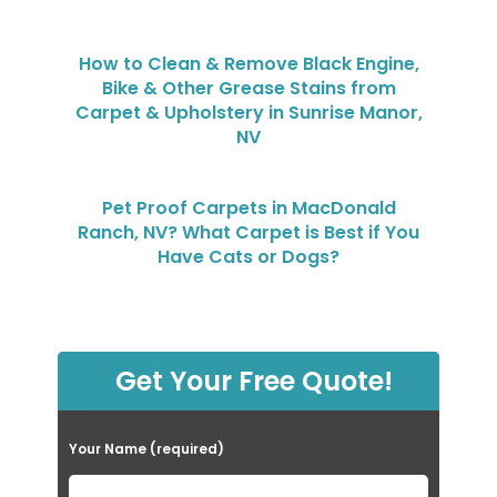
How to Clean & Remove Black Engine,
Bike & Other Grease Stains from
Carpet & Upholstery in Sunrise Manor,
NV
Pet Proof Carpets in MacDonald
Ranch, NV? What Carpet is Best if You
Have Cats or Dogs?
Get Your Free Quote!
Your Name (required)