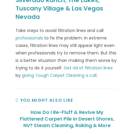
Tuscany Village & Las Vegas
Nevada
Take steps to avoid filtration lines and call
professionals
to fix the problem. In extreme
cases, filtration lines may still appear light even
when professionals try to remove them. But this
is a better situation than making them worse by
trying to do it yourself.
Get rid of filtration lines
by
giving Tough Carpet Cleaning a call
.
YOU MIGHT ALSO LIKE
How Do I Re-Fluff & Revive My
Flattened Carpet Pile in Desert Shores,
NV? Steam Cleaning, Raking & More