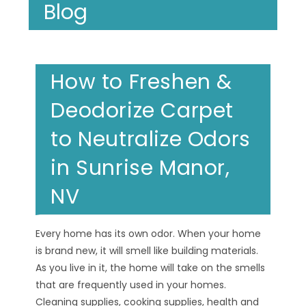
Blog
How to Freshen &
Deodorize Carpet
to Neutralize Odors
in Sunrise Manor,
NV
Every home has its own odor. When your home
is brand new, it will smell like building materials.
As you live in it, the home will take on the smells
that are frequently used in your homes.
Cleaning supplies, cooking supplies, health and