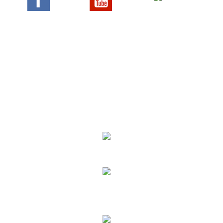
We Specialize In:
Upholstery, Mattress & Drapery Cleaning
Air Duct Cleaning