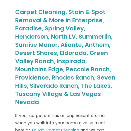
Carpet Cleaning, Stain & Spot
Removal & More in Enterprise,
Paradise, Spring Valley,
Henderson, North LV, Summerlin,
Sunrise Manor, Aliante, Anthem,
Desert Shores, Eldorado, Green
Valley Ranch, Inspirada,
Mountains Edge, Peccole Ranch,
Providence, Rhodes Ranch, Seven
Hills, Silverado Ranch, The Lakes,
Tuscany Village & Las Vegas
Nevada
If your carpet still has an unpleasant aroma
when you walk into your home give us a call
here at
Tough Carpet Cleaning
and we can