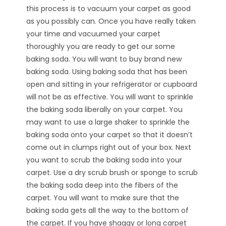
this process is to vacuum your carpet as good
as you possibly can. Once you have really taken
your time and vacuumed your carpet
thoroughly you are ready to get our some
baking soda. You will want to buy brand new
baking soda. Using baking soda that has been
open and sitting in your refrigerator or cupboard
will not be as effective. You will want to sprinkle
the baking soda liberally on your carpet. You
may want to use a large shaker to sprinkle the
baking soda onto your carpet so that it doesn’t
come out in clumps right out of your box. Next
you want to scrub the baking soda into your
carpet. Use a dry scrub brush or sponge to scrub
the baking soda deep into the fibers of the
carpet. You will want to make sure that the
baking soda gets all the way to the bottom of
the carpet. If you have shaggy or long carpet