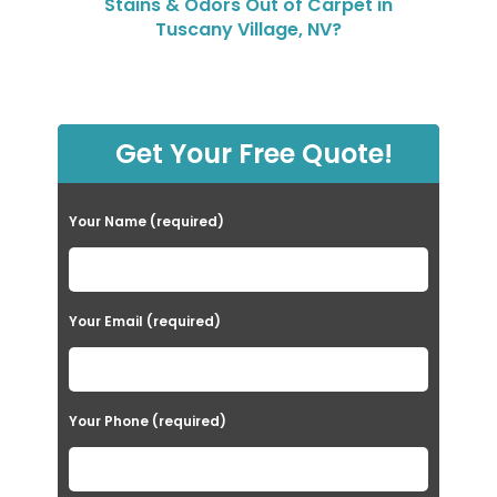
Stains & Odors Out of Carpet in
Tuscany Village, NV?
Get Your Free Quote!
Your Name (required)
Your Email (required)
Your Phone (required)