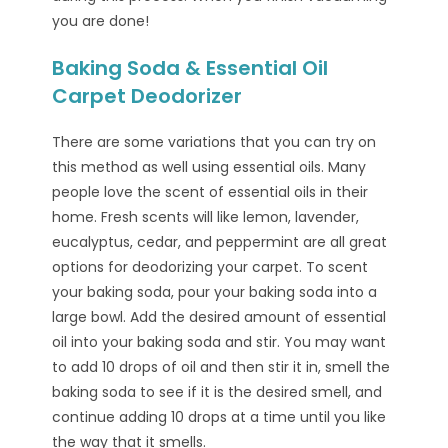
you are done!
Baking Soda & Essential Oil
Carpet Deodorizer
There are some variations that you can try on
this method as well using essential oils. Many
people love the scent of essential oils in their
home. Fresh scents will like lemon, lavender,
eucalyptus, cedar, and peppermint are all great
options for deodorizing your carpet. To scent
your baking soda, pour your baking soda into a
large bowl. Add the desired amount of essential
oil into your baking soda and stir. You may want
to add 10 drops of oil and then stir it in, smell the
baking soda to see if it is the desired smell, and
continue adding 10 drops at a time until you like
the way that it smells.