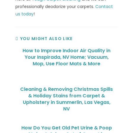
professionally deodorize your carpets.
Contact
us today
!
YOU MIGHT ALSO LIKE
How to Improve Indoor Air Quality in
Your Inspirada, NV Home; Vacuum,
Mop, Use Floor Mats & More
Cleaning & Removing Christmas Spills
& Holiday Stains from Carpet &
Upholstery in Summerlin, Las Vegas,
NV
How Do You Get Old Pet Urine & Poop