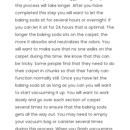
this process will take longer. After you have
completed this step you will want to let the
baking soda sit for several hours or overnight. If
you can let it sit for 24 hours that is optimal. The
longer the baking soda sits on the carpet, the
more it absorbs and neutralizes the odors. You
will want to make sure that no one walks on the
carpet during this time. We know that this can
be tricky. Some people find that they need to do
their carpet in chunks so that their family can
function normally still. Once you have let the
baking soda sit as long as you can you will want
to start vacuuming it up. You will want to work
slowly and go over each section of carpet
several times to ensure that the baking soda
gets all the way out. You may need to empty
your vacuum bag or canister several times
during this process. When you finish vacuuming