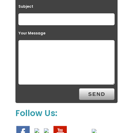
Subject
Your Message
Follow Us: