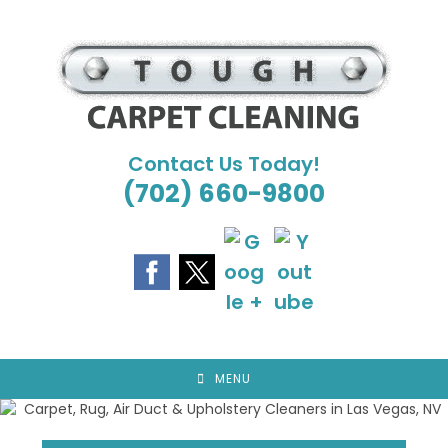
Skip
to
content
Contact Us Today!
(702) 660-9800
MENU