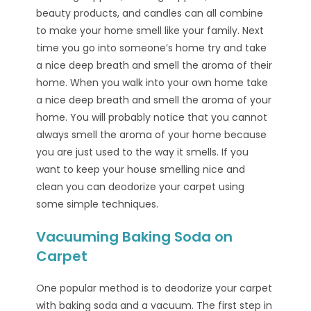
beauty products, and candles can all combine
to make your home smell like your family. Next
time you go into someone’s home try and take
a nice deep breath and smell the aroma of their
home. When you walk into your own home take
a nice deep breath and smell the aroma of your
home. You will probably notice that you cannot
always smell the aroma of your home because
you are just used to the way it smells. If you
want to keep your house smelling nice and
clean you can deodorize your carpet using
some simple techniques.
Vacuuming Baking Soda on
Carpet
One popular method is to deodorize your carpet
with baking soda and a vacuum. The first step in