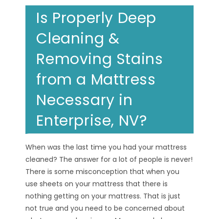
Is Properly Deep
Cleaning &
Removing Stains
from a Mattress
Necessary in
Enterprise, NV?
When was the last time you had your mattress
cleaned? The answer for a lot of people is never!
There is some misconception that when you
use sheets on your mattress that there is
nothing getting on your mattress. That is just
not true and you need to be concerned about