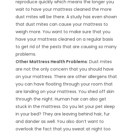
reproduce quickly which means the longer you
wait to have your mattress cleaned the more
dust mites will be there. A study has even shown
that dust mites can cause your mattress to
weigh more. You want to make sure that you
have your mattress cleaned on a regular basis
to get rid of the pests that are causing so many
problems.
Other Mattress Health Problems
: Dust mites
are not the only concern that you should have
on your mattress. There are other allergens that
you can have floating through your room that
are landing on your mattress. You shed off skin
through the night. Human hair can also get
stuck in the mattress. Do you let your pet sleep
in your bed? They are leaving behind hair, fur
and dander as well. You also don’t want to
overlook the fact that you sweat at night too