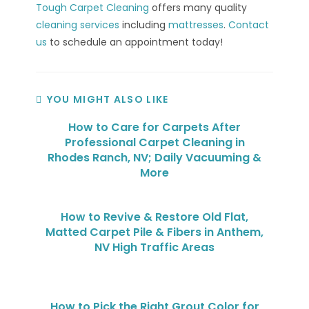
Tough Carpet Cleaning
offers many quality
cleaning services
including
mattresses
.
Contact
us
to schedule an appointment today!
YOU MIGHT ALSO LIKE
How to Care for Carpets After
Professional Carpet Cleaning in
Rhodes Ranch, NV; Daily Vacuuming &
More
How to Revive & Restore Old Flat,
Matted Carpet Pile & Fibers in Anthem,
NV High Traffic Areas
How to Pick the Right Grout Color for