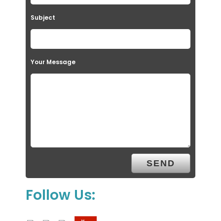
Subject
Your Message
Follow Us: