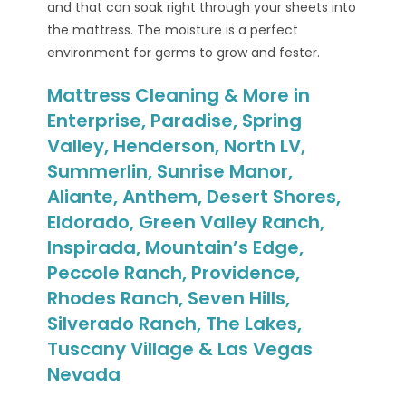
and that can soak right through your sheets into
the mattress. The moisture is a perfect
environment for germs to grow and fester.
Mattress Cleaning & More in
Enterprise, Paradise, Spring
Valley, Henderson, North LV,
Summerlin, Sunrise Manor,
Aliante, Anthem, Desert Shores,
Eldorado, Green Valley Ranch,
Inspirada, Mountain’s Edge,
Peccole Ranch, Providence,
Rhodes Ranch, Seven Hills,
Silverado Ranch, The Lakes,
Tuscany Village & Las Vegas
Nevada