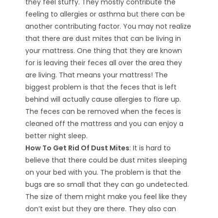
they feel stuffy. They mostly contribute the
feeling to allergies or asthma but there can be
another contributing factor. You may not realize
that there are dust mites that can be living in
your mattress. One thing that they are known
for is leaving their feces all over the area they
are living. That means your mattress! The
biggest problem is that the feces that is left
behind will actually cause allergies to flare up.
The feces can be removed when the feces is
cleaned off the mattress and you can enjoy a
better night sleep.
How To Get Rid Of Dust Mites
: It is hard to
believe that there could be dust mites sleeping
on your bed with you. The problem is that the
bugs are so small that they can go undetected.
The size of them might make you feel like they
don’t exist but they are there. They also can