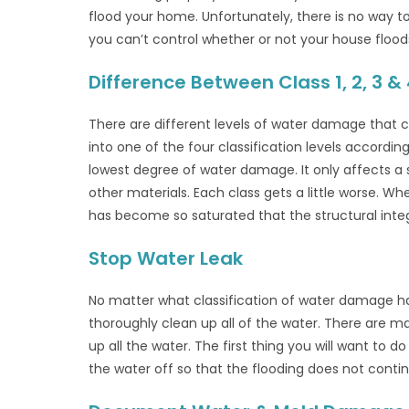
flood your home. Unfortunately, there is no way 
you can’t control whether or not your house flood
Difference Between Class 1, 2, 3
There are different levels of water damage that ca
into one of the four classification levels accordin
lowest degree of water damage. It only affects a s
other materials. Each class gets a little worse.
has become so saturated that the structural int
Stop Water Leak
No matter what classification of water damage h
thoroughly clean up all of the water. There are m
up all the water. The first thing you will want to do
the water off so that the flooding does not conti