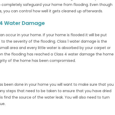
to completely safeguard your home from flooding. Even though
s, you can control how well it gets cleaned up afterwards.
 & 4 Water Damage
n occur in your home. If your home is flooded it will be put
g to the severity of the flooding. Class 1 water damage is the
mall area and every little water is absorbed by your carpet or
 When the flooding has reached a Class 4 water damage the home
egrity of the home has been compromised.
as been done in your home you will want to make sure that you
any steps that need to be taken to ensure that you have dried
 is find the source of the water leak. You will also need to turn
nue.