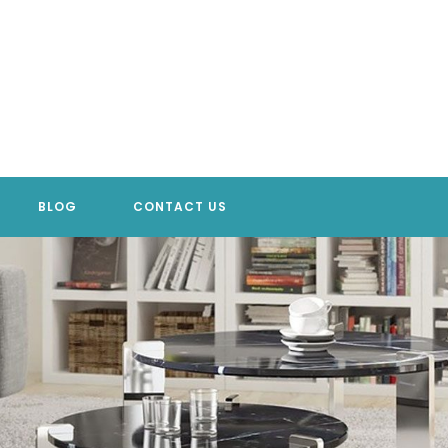
BLOG
CONTACT US