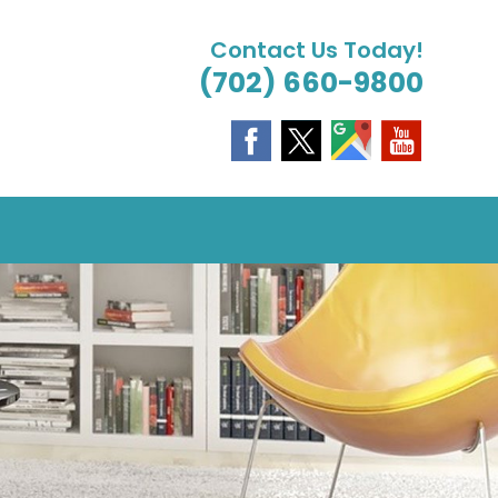
Contact Us Today!
(702) 660-9800