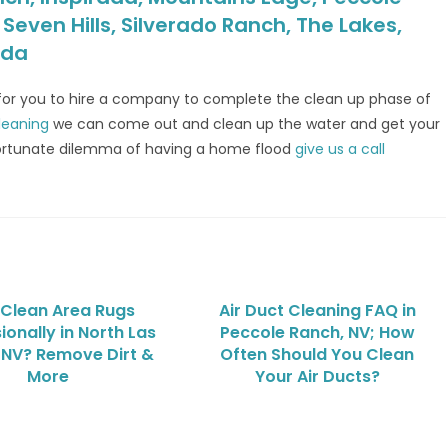
even Hills, Silverado Ranch, The Lakes,
ada
 for you to hire a company to complete the clean up phase of
leaning
we can come out and clean up the water and get your
unfortunate dilemma of having a home flood
give us a call
Clean Area Rugs
Air Duct Cleaning FAQ in
ionally in North Las
Peccole Ranch, NV; How
 NV? Remove Dirt &
Often Should You Clean
More
Your Air Ducts?