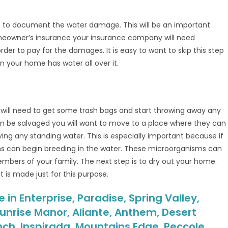
t to document the water damage. This will be an important
omeowner’s insurance your insurance company will need
r to pay for the damages. It is easy to want to skip this step
n your home has water all over it.
 will need to get some trash bags and start throwing away any
n be salvaged you will want to move to a place where they can
oving any standing water. This is especially important because if
ms can begin breeding in the water. These microorganisms can
bers of your family. The next step is to dry out your home.
 is made just for this purpose.
n Enterprise, Paradise, Spring Valley,
unrise Manor, Aliante, Anthem, Desert
nch, Inspirada, Mountains Edge, Peccole