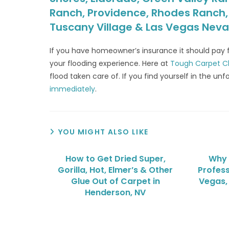
Ranch, Providence, Rhodes Ranch, S
Tuscany Village & Las Vegas Nev
If you have homeowner’s insurance it should pay
your flooding experience. Here at
Tough Carpet C
flood taken care of. If you find yourself in the 
immediately
.
YOU MIGHT ALSO LIKE
How to Get Dried Super,
Why 
Gorilla, Hot, Elmer’s & Other
Profess
Glue Out of Carpet in
Vegas,
Henderson, NV