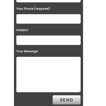
Your Phone (required)
Subject
Your Message