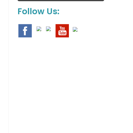
Follow Us: