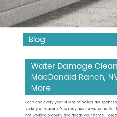
Blog
Water Damage Clean 
MacDonald Ranch, NV;
More
Each and every year billions of dollars are spent 
variety of reasons. You may have a water heater 
not working properly and floods your home. Toilets