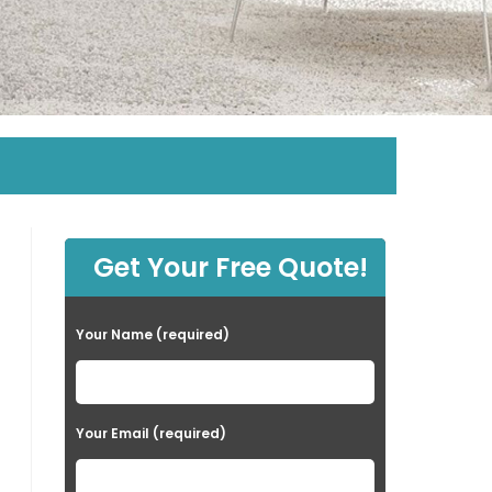
Get Your Free Quote!
Your Name (required)
Your Email (required)