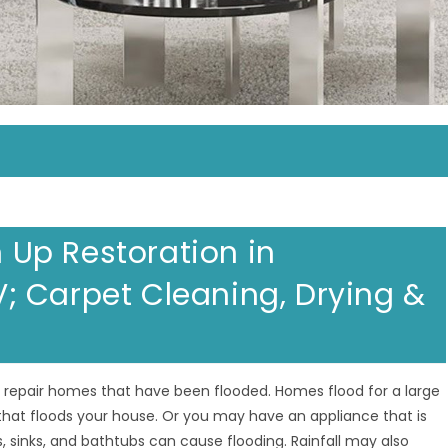
Up Restoration in
 Carpet Cleaning, Drying &
to repair homes that have been flooded. Homes flood for a large
that floods your house. Or you may have an appliance that is
, sinks, and bathtubs can cause flooding. Rainfall may also