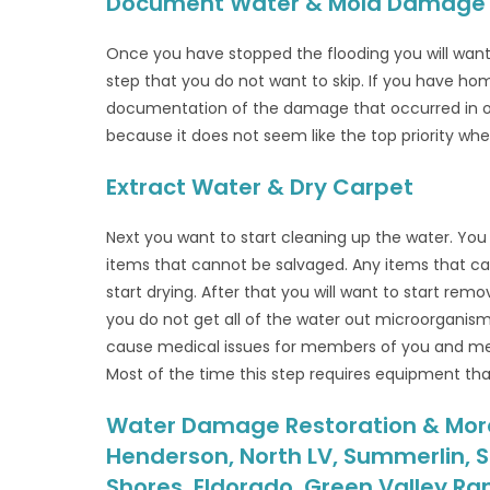
Document Water & Mold Damage
Once you have stopped the flooding you will wan
step that you do not want to skip. If you have h
documentation of the damage that occurred in orde
because it does not seem like the top priority whe
Extract Water & Dry Carpet
Next you want to start cleaning up the water. You
items that cannot be salvaged. Any items that ca
start drying. After that you will want to start rem
you do not get all of the water out microorganis
cause medical issues for members of you and mem
Most of the time this step requires equipment that
Water Damage Restoration & More i
Henderson, North LV, Summerlin, S
Shores, Eldorado, Green Valley Ra