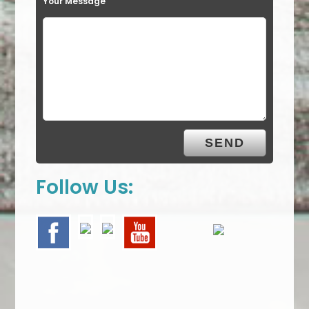
Your Message
Follow Us: