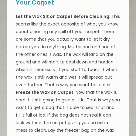
Your Carpet
Let the Wax Sit on Carpet Before Cleaning
: This
seems like the exact opposite of what you know
about cleaning any spill off your carpet. There
are some that you actually want to let it dry
before you do anything. Mud is one and one of
the other ones is wax. The wax will land on the
ground and will start to cool down and harden
which is necessary. If you start to touch it when
the wax is still warm and wet it will spread out
even further. That is why you want to let it sit.
Freeze the Wax on Carpet
: Now that the wax is
hard it is still going to give a little. That is why you
want to get a bag that is able to seal shut and
fill it full of ice. If the bag does not seal it can
leak water in the carpet giving you an extra
mess to clean. Lay the freezer bag on the wax