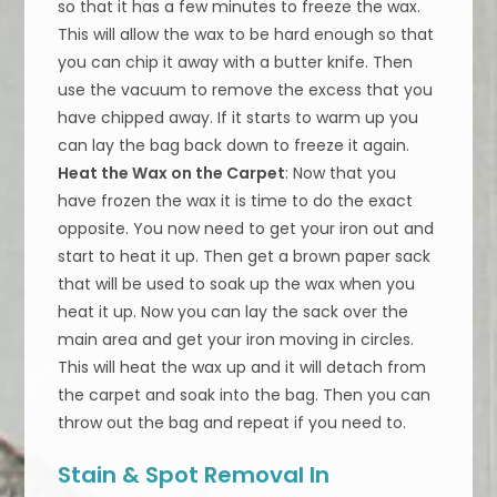
so that it has a few minutes to freeze the wax.
This will allow the wax to be hard enough so that
you can chip it away with a butter knife. Then
use the vacuum to remove the excess that you
have chipped away. If it starts to warm up you
can lay the bag back down to freeze it again.
Heat the Wax on the Carpet
: Now that you
have frozen the wax it is time to do the exact
opposite. You now need to get your iron out and
start to heat it up. Then get a brown paper sack
that will be used to soak up the wax when you
heat it up. Now you can lay the sack over the
main area and get your iron moving in circles.
This will heat the wax up and it will detach from
the carpet and soak into the bag. Then you can
throw out the bag and repeat if you need to.
Stain & Spot Removal In