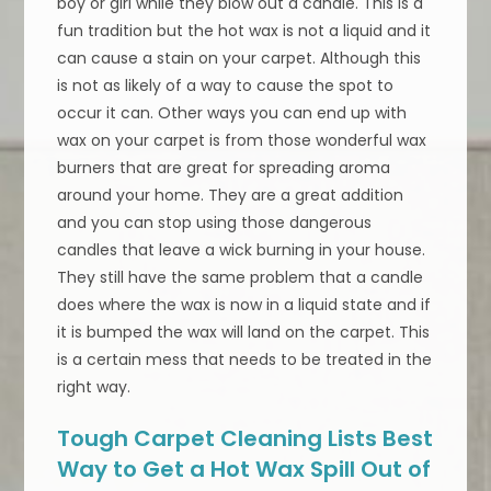
boy or girl while they blow out a candle. This is a
fun tradition but the hot wax is not a liquid and it
can cause a stain on your carpet. Although this
is not as likely of a way to cause the spot to
occur it can. Other ways you can end up with
wax on your carpet is from those wonderful wax
burners that are great for spreading aroma
around your home. They are a great addition
and you can stop using those dangerous
candles that leave a wick burning in your house.
They still have the same problem that a candle
does where the wax is now in a liquid state and if
it is bumped the wax will land on the carpet. This
is a certain mess that needs to be treated in the
right way.
Tough Carpet Cleaning Lists Best
Way to Get a Hot Wax Spill Out of