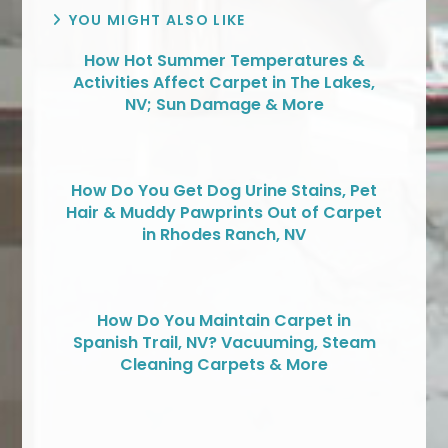
YOU MIGHT ALSO LIKE
How Hot Summer Temperatures &
Activities Affect Carpet in The Lakes,
NV; Sun Damage & More
How Do You Get Dog Urine Stains, Pet
Hair & Muddy Pawprints Out of Carpet
in Rhodes Ranch, NV
How Do You Maintain Carpet in
Spanish Trail, NV? Vacuuming, Steam
Cleaning Carpets & More