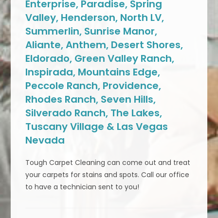
Enterprise, Paradise, Spring
Valley, Henderson, North LV,
Summerlin, Sunrise Manor,
Aliante, Anthem, Desert Shores,
Eldorado, Green Valley Ranch,
Inspirada, Mountains Edge,
Peccole Ranch, Providence,
Rhodes Ranch, Seven Hills,
Silverado Ranch, The Lakes,
Tuscany Village & Las Vegas
Nevada
Tough Carpet Cleaning can come out and treat
your carpets for stains and spots. Call our office
to have a technician sent to you!