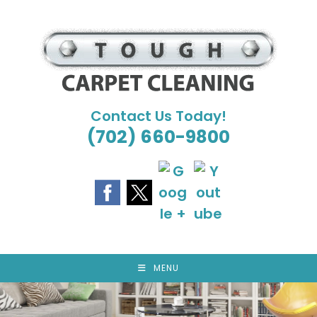
Skip
to
content
Contact Us Today!
(702) 660-9800
MENU