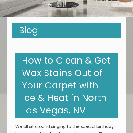
Blog
How to Clean & Get
Wax Stains Out of
Your Carpet with
Ice & Heat in North
Las Vegas, NV
We all sit around singing to the special birthday