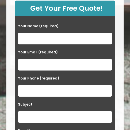
Get Your Free Quote!
Your Name (required)
Your Email (required)
Your Phone (required)
Subject