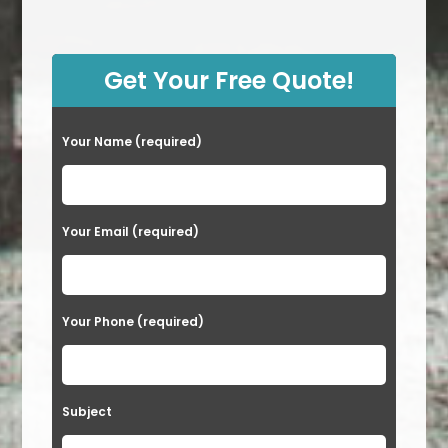
Get Your Free Quote!
Your Name (required)
Your Email (required)
Your Phone (required)
Subject