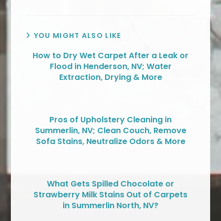
YOU MIGHT ALSO LIKE
How to Dry Wet Carpet After a Leak or
Flood in Henderson, NV; Water
Extraction, Drying & More
Pros of Upholstery Cleaning in
Summerlin, NV; Clean Couch, Remove
Sofa Stains, Neutralize Odors & More
What Gets Spilled Chocolate or
Strawberry Milk Stains Out of Carpets
in Summerlin North, NV?