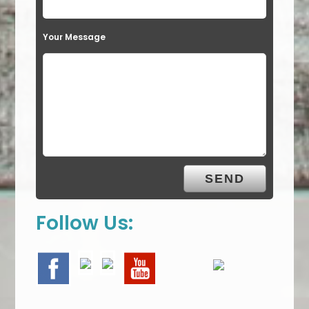
Your Message
Follow Us: