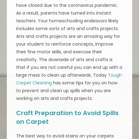
have closed due to the coronavirus pandemic.
As a result, parents have turned into instant
teachers. Your homeschooling endeavors likely
includes some sorts of arts and crafts projects.
Arts and crafts projects are an amazing way for
your student to reinforce concepts, improve
their fine motor skills, and exercise their
creativity. The downside of arts and crafts is
that if you are not careful you can end up with a
large mess to clean up afterwards. Today
Tough
Carpet Cleaning
has some tips for you on how
to prevent and clean up spills when you are
working on arts and crafts projects.
Craft Preparation to Avoid Spills
on Carpet
The best way to avoid stains on your carpets