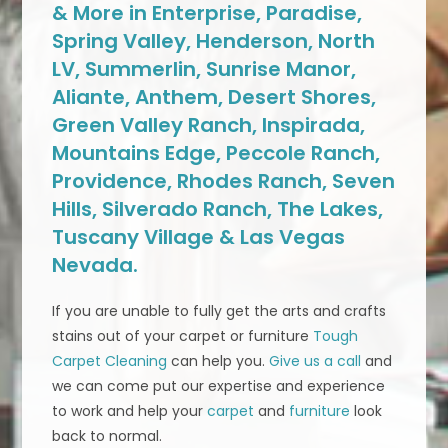
& More in Enterprise, Paradise,
Spring Valley, Henderson, North
LV, Summerlin, Sunrise Manor,
Aliante, Anthem, Desert Shores,
Green Valley Ranch, Inspirada,
Mountains Edge, Peccole Ranch,
Providence, Rhodes Ranch, Seven
Hills, Silverado Ranch, The Lakes,
Tuscany Village & Las Vegas
Nevada.
If you are unable to fully get the arts and crafts
stains out of your carpet or furniture
Tough
Carpet Cleaning
can help you.
Give us a call
and
we can come put our expertise and experience
to work and help your
carpet
and
furniture
look
back to normal.