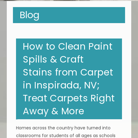
Blog
How to Clean Paint
Spills & Craft
Stains from Carpet
in Inspirada, NV;
Treat Carpets Right
Away & More
Homes across the country have turned into
classrooms for students of all ages as schools