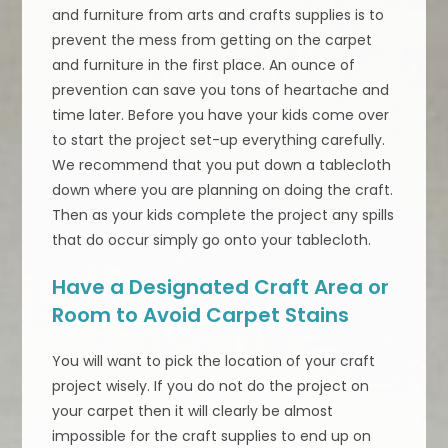
and furniture from arts and crafts supplies is to
prevent the mess from getting on the carpet
and furniture in the first place. An ounce of
prevention can save you tons of heartache and
time later. Before you have your kids come over
to start the project set-up everything carefully.
We recommend that you put down a tablecloth
down where you are planning on doing the craft.
Then as your kids complete the project any spills
that do occur simply go onto your tablecloth.
Have a Designated Craft Area or
Room to Avoid Carpet Stains
You will want to pick the location of your craft
project wisely. If you do not do the project on
your carpet then it will clearly be almost
impossible for the craft supplies to end up on