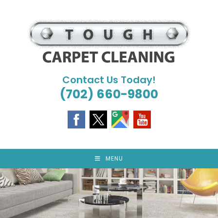
Skip
to
content
Contact Us Today!
(702) 660-9800
MENU