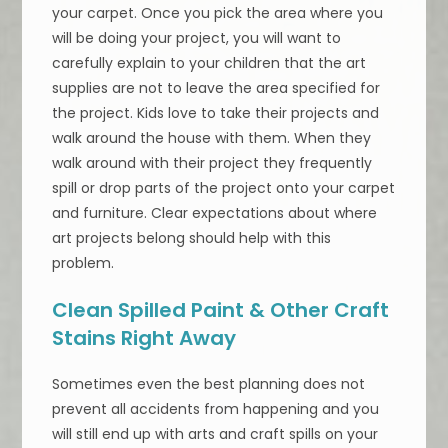
your carpet. Once you pick the area where you
will be doing your project, you will want to
carefully explain to your children that the art
supplies are not to leave the area specified for
the project. Kids love to take their projects and
walk around the house with them. When they
walk around with their project they frequently
spill or drop parts of the project onto your carpet
and furniture. Clear expectations about where
art projects belong should help with this
problem.
Clean Spilled Paint & Other Craft
Stains Right Away
Sometimes even the best planning does not
prevent all accidents from happening and you
will still end up with arts and craft spills on your