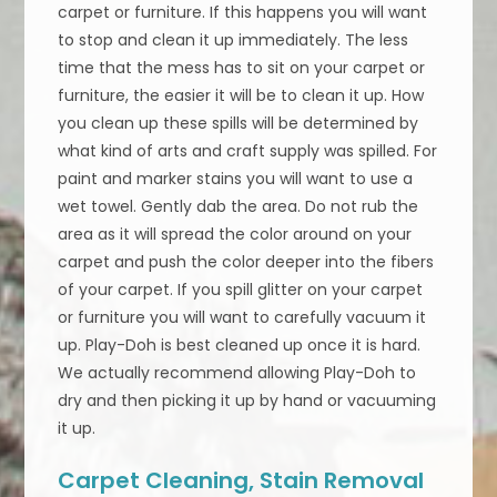
carpet or furniture. If this happens you will want
to stop and clean it up immediately. The less
time that the mess has to sit on your carpet or
furniture, the easier it will be to clean it up. How
you clean up these spills will be determined by
what kind of arts and craft supply was spilled. For
paint and marker stains you will want to use a
wet towel. Gently dab the area. Do not rub the
area as it will spread the color around on your
carpet and push the color deeper into the fibers
of your carpet. If you spill glitter on your carpet
or furniture you will want to carefully vacuum it
up. Play-Doh is best cleaned up once it is hard.
We actually recommend allowing Play-Doh to
dry and then picking it up by hand or vacuuming
it up.
Carpet Cleaning, Stain Removal