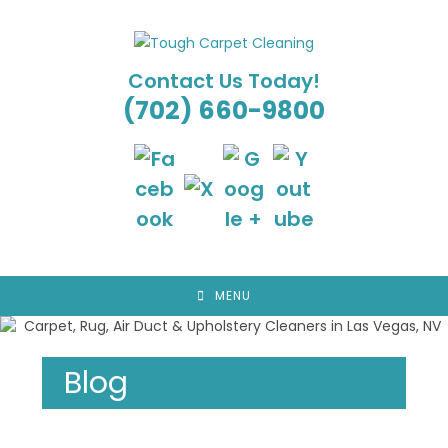
Skip
to
content
Contact Us Today!
(702) 660-9800
MENU
Blog