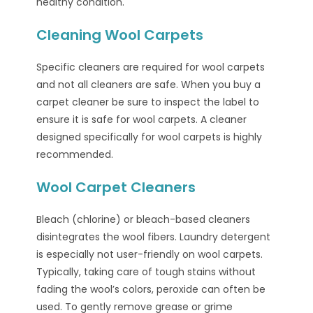
healthy condition.
Cleaning Wool Carpets
Specific cleaners are required for wool carpets
and not all cleaners are safe. When you buy a
carpet cleaner be sure to inspect the label to
ensure it is safe for wool carpets. A cleaner
designed specifically for wool carpets is highly
recommended.
Wool Carpet Cleaners
Bleach (chlorine) or bleach-based cleaners
disintegrates the wool fibers. Laundry detergent
is especially not user-friendly on wool carpets.
Typically, taking care of tough stains without
fading the wool’s colors, peroxide can often be
used. To gently remove grease or grime