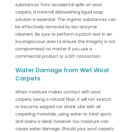
substances from accidental spills on wool
carpets, a minimal dishwashing liquid soap
solution is essential. The organic substances can
be effectively removed by bio-enzyme
cleaners. Be sure to perform a patch test in an
inconspicuous area to ensure the integrity is not
compromised no matter if you use a
commercial product or a DIY concoction.
Water Damage from Wet Wool
Carpets
When moisture makes contact with wool
carpets, being a natural fiber, it will not stretch
or become warped nor shrink. Like with all
carpeting materials, using water to treat spots
and stains is ideal, however too moisture can
cause water damage. Should your wool carpets