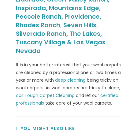
Inspirada, Mountains Edge,
Peccole Ranch, Providence,
Rhodes Ranch, Seven Hills,
Silverado Ranch, The Lakes,
Tuscany Village & Las Vegas
Nevada
It is in your better interest that your wool carpets
are cleaned by a professional one or two times a
year or more with
deep cleaning
being tricky on
wool carpets. As wool carpets are tricky to clean,
call Tough Carpet Cleaning
and let our
certified
professionals
take care of your wool carpets.
YOU MIGHT ALSO LIKE