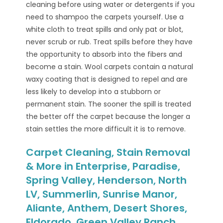
cleaning before using water or detergents if you
need to shampoo the carpets yourself. Use a
white cloth to treat spills and only pat or blot,
never scrub or rub. Treat spills before they have
the opportunity to absorb into the fibers and
become a stain. Wool carpets contain a natural
waxy coating that is designed to repel and are
less likely to develop into a stubborn or
permanent stain. The sooner the spill is treated
the better off the carpet because the longer a
stain settles the more difficult it is to remove.
Carpet Cleaning, Stain Removal
& More in Enterprise, Paradise,
Spring Valley, Henderson, North
LV, Summerlin, Sunrise Manor,
Aliante, Anthem, Desert Shores,
Eldorado, Green Valley Ranch,