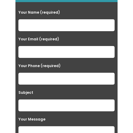
Your Name (required)
Your Email (required)
Your Phone (required)
Subject
Your Message