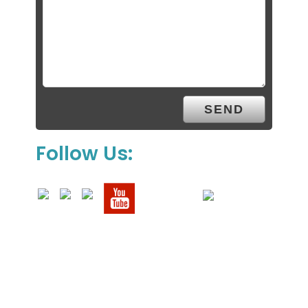
Follow Us: