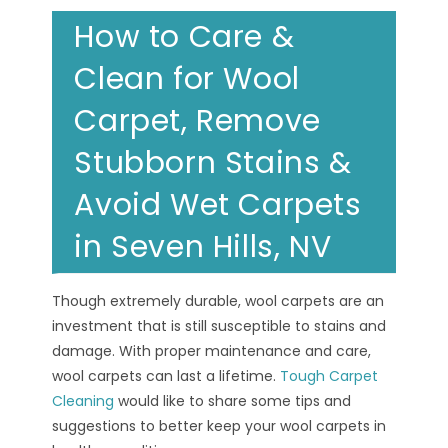
How to Care &
Clean for Wool
Carpet, Remove
Stubborn Stains &
Avoid Wet Carpets
in Seven Hills, NV
Though extremely durable, wool carpets are an
investment that is still susceptible to stains and
damage. With proper maintenance and care,
wool carpets can last a lifetime.
Tough Carpet
Cleaning
would like to share some tips and
suggestions to better keep your wool carpets in