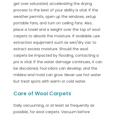
get over saturated, accelerating the drying
process to the best of your ability is vital. If the
weather permits, open up the windows, setup
portable fans, and turn on ceiling fans. Also,
place a towel and a weight over the top of wool
carpets to absorb the moisture. If available, use
extraction equipment such as wet/dry vac to
extract excess moisture. Should the wool
carpets be impacted by flooding, contacting a
pro is vital. If the water damage continues, it can
be discolored, foul odors can develop, and the
mildew and mold can grow. Never use hot water
but treat spots with warm or cold water.
Care of Wool Carpets
Daily vacuuming, or at least as frequently as
possible, for wool carpets. Vacuum before