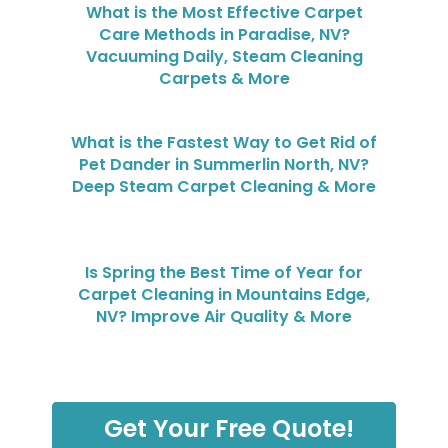
What is the Most Effective Carpet
Care Methods in Paradise, NV?
Vacuuming Daily, Steam Cleaning
Carpets & More
What is the Fastest Way to Get Rid of
Pet Dander in Summerlin North, NV?
Deep Steam Carpet Cleaning & More
Is Spring the Best Time of Year for
Carpet Cleaning in Mountains Edge,
NV? Improve Air Quality & More
Get Your Free Quote!