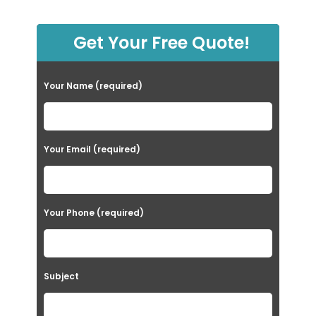
Get Your Free Quote!
Your Name (required)
Your Email (required)
Your Phone (required)
Subject