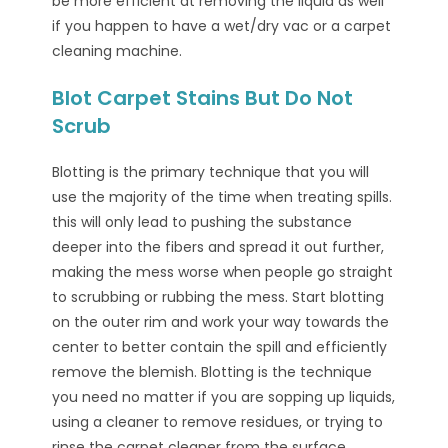
be more efficient at removing the liquid as well
if you happen to have a wet/dry vac or a carpet
cleaning machine.
Blot Carpet Stains But Do Not
Scrub
Blotting is the primary technique that you will
use the majority of the time when treating spills.
this will only lead to pushing the substance
deeper into the fibers and spread it out further,
making the mess worse when people go straight
to scrubbing or rubbing the mess. Start blotting
on the outer rim and work your way towards the
center to better contain the spill and efficiently
remove the blemish. Blotting is the technique
you need no matter if you are sopping up liquids,
using a cleaner to remove residues, or trying to
rinse the carpet cleaner from the surface.