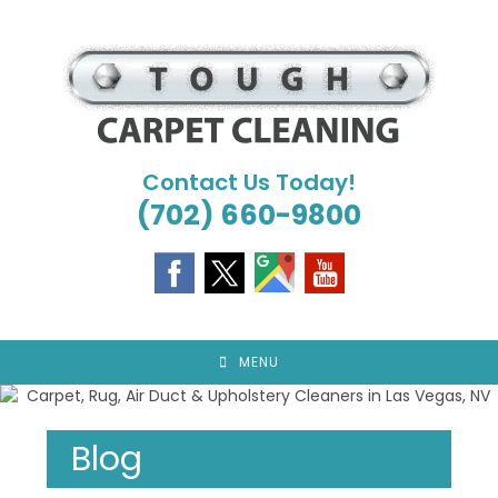
Skip
to
content
Contact Us Today!
(702) 660-9800
MENU
Blog