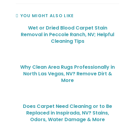
YOU MIGHT ALSO LIKE
Wet or Dried Blood Carpet Stain
Removal in Peccole Ranch, NV; Helpful
Cleaning Tips
Why Clean Area Rugs Professionally in
North Las Vegas, NV? Remove Dirt &
More
Does Carpet Need Cleaning or to Be
Replaced in Inspirada, NV? Stains,
Odors, Water Damage & More