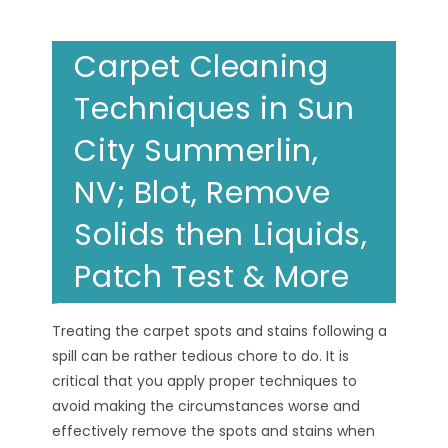
Carpet Cleaning
Techniques in Sun
City Summerlin,
NV; Blot, Remove
Solids then Liquids,
Patch Test & More
Treating the carpet spots and stains following a
spill can be rather tedious chore to do. It is
critical that you apply proper techniques to
avoid making the circumstances worse and
effectively remove the spots and stains when