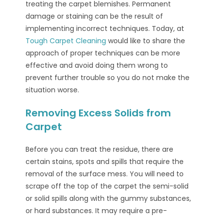
treating the carpet blemishes. Permanent
damage or staining can be the result of
implementing incorrect techniques. Today, at
Tough Carpet Cleaning
would like to share the
approach of proper techniques can be more
effective and avoid doing them wrong to
prevent further trouble so you do not make the
situation worse.
Removing Excess Solids from
Carpet
Before you can treat the residue, there are
certain stains, spots and spills that require the
removal of the surface mess. You will need to
scrape off the top of the carpet the semi-solid
or solid spills along with the gummy substances,
or hard substances. It may require a pre-