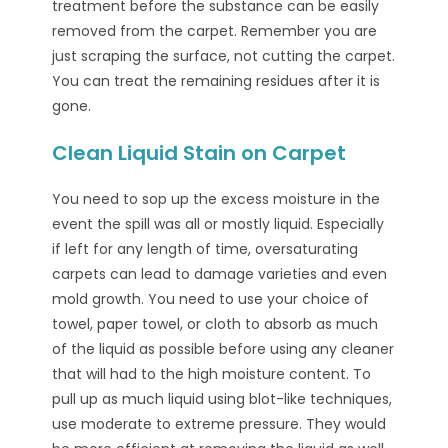
treatment before the substance can be easily
removed from the carpet. Remember you are
just scraping the surface, not cutting the carpet.
You can treat the remaining residues after it is
gone.
Clean Liquid Stain on Carpet
You need to sop up the excess moisture in the
event the spill was all or mostly liquid. Especially
if left for any length of time, oversaturating
carpets can lead to damage varieties and even
mold growth. You need to use your choice of
towel, paper towel, or cloth to absorb as much
of the liquid as possible before using any cleaner
that will had to the high moisture content. To
pull up as much liquid using blot-like techniques,
use moderate to extreme pressure. They would