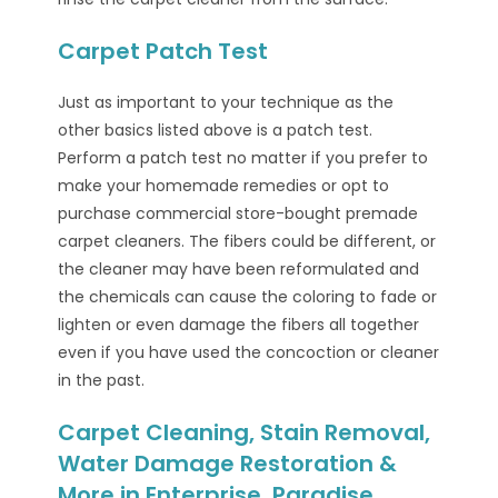
Carpet Patch Test
Just as important to your technique as the
other basics listed above is a patch test.
Perform a patch test no matter if you prefer to
make your homemade remedies or opt to
purchase commercial store-bought premade
carpet cleaners. The fibers could be different, or
the cleaner may have been reformulated and
the chemicals can cause the coloring to fade or
lighten or even damage the fibers all together
even if you have used the concoction or cleaner
in the past.
Carpet Cleaning, Stain Removal,
Water Damage Restoration &
More in Enterprise, Paradise,