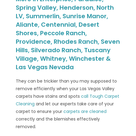
Spring Valley, Henderson, North
LV, Summerlin, Sunrise Manor,
Aliante, Centennial, Desert
Shores, Peccole Ranch,
Providence, Rhodes Ranch, Seven
Hills, Silverado Ranch, Tuscany
Village, Whitney, Winchester &
Las Vegas Nevada
They can be trickier than you may supposed to
remove efficiently when your Las Vegas Valley
carpets have stains and spots
call Tough Carpet
Cleaning
and let our experts take care of your
carpet to ensure your
carpets are cleaned
correctly and the blemishes effectively
removed.