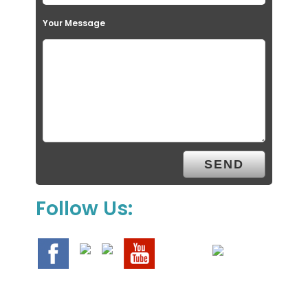
Your Message
Follow Us: